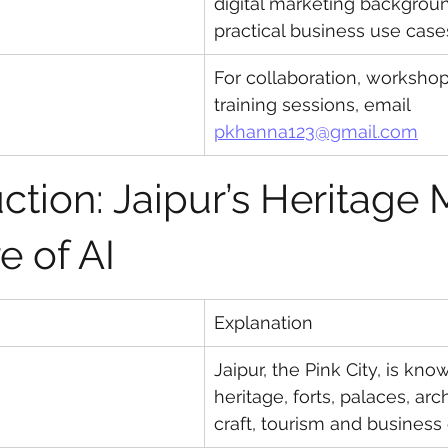
digital marketing backgrou
practical business use case
For collaboration, worksho
training sessions, email 
pkhanna123@gmail.com
uction: Jaipur’s Heritage 
e of AI
Explanation
Jaipur, the Pink City, is know
heritage, forts, palaces, arch
craft, tourism and business 