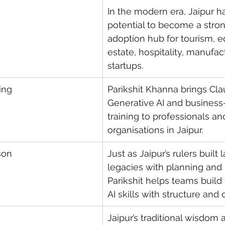
In the modern era, Jaipur h
potential to become a stron
adoption hub for tourism, ed
estate, hospitality, manufac
startups.
ning
Parikshit Khanna brings Clau
Generative AI and business
training to professionals an
organisations in Jaipur.
son
Just as Jaipur’s rulers built l
legacies with planning and 
Parikshit helps teams build
AI skills with structure and c
Jaipur’s traditional wisdom