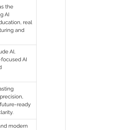
as the 
g AI 
ucation, real 
turing and 
de AI, 
-focused AI 
d 
asting 
precision, 
 future-ready 
larity.
 and modern 