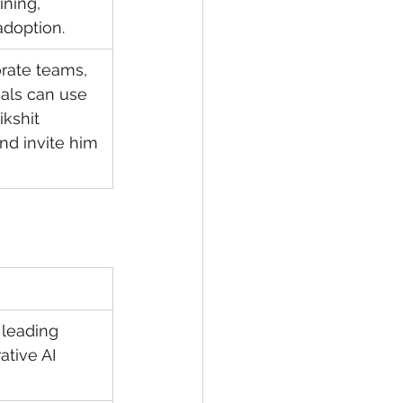
ining, 
doption.
rate teams, 
als can use 
kshit 
nd invite him 
 leading 
ative AI 