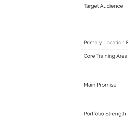
Target Audience
Primary Location 
Core Training Area
Main Promise
Portfolio Strength