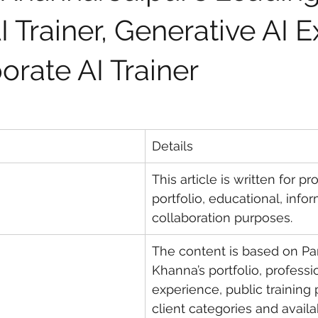
 Trainer, Generative AI E
orate AI Trainer
Details
This article is written for pr
portfolio, educational, info
collaboration purposes.
The content is based on Par
Khanna’s portfolio, professi
experience, public training 
client categories and availa