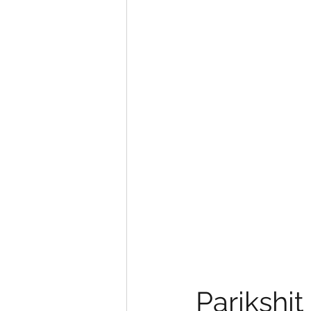
eyeliner
nail polish
skin
Parikshit