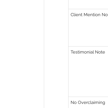
Client Mention No
Testimonial Note
No Overclaiming