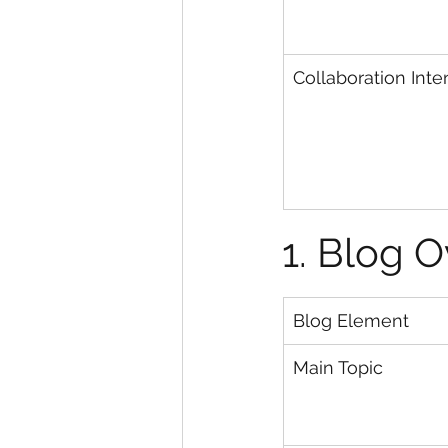
Collaboration Inte
1. Blog 
Blog Element
Main Topic