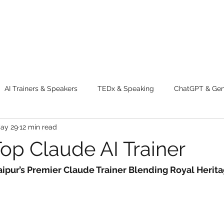
AI Trainers & Speakers
TEDx & Speaking
ChatGPT & GenA
ay 29
12 min read
g tips
Adventure
Digital Marketing Tools
New Innova
Top Claude AI Trainer
ty
Chatgpt
AI
Generative AI
Digital Markting W
aipur’s Premier Claude Trainer Blending Royal Herita
dential property
women
men
make up
perfum