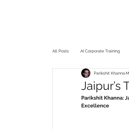
All Posts
AI Corporate Training
Parikshit Khanna
M
Book Review
Digital marketin
Jaipur’s 
Gadgets
2022
Girl Safe
Parikshit Khanna: J
Excellence
songs
controversy
resi