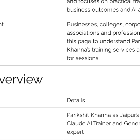
and focuses on practical tra
business outcomes and AI a
nt
Businesses, colleges, corpo
associations and profession
this page to understand Pari
Khanna’s training services a
for sessions.
Overview
Details
Parikshit Khanna as Jaipur’s
Claude AI Trainer and Gener
expert