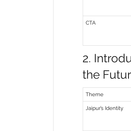
CTA
2. Introd
the Futur
Theme
Jaipur’s Identity