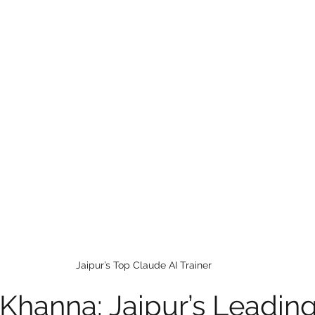
 care
politics
Government
Jaipur’s Top Claude AI Trainer
 Khanna: Jaipur’s Leading