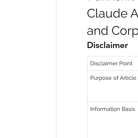
Claude AI
and Corp
Disclaimer
Disclaimer Point
Purpose of Article
Information Basis