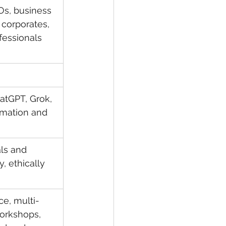
Os, business 
 corporates, 
fessionals 
atGPT, Grok, 
omation and 
ls and 
, ethically 
ce, multi-
workshops, 