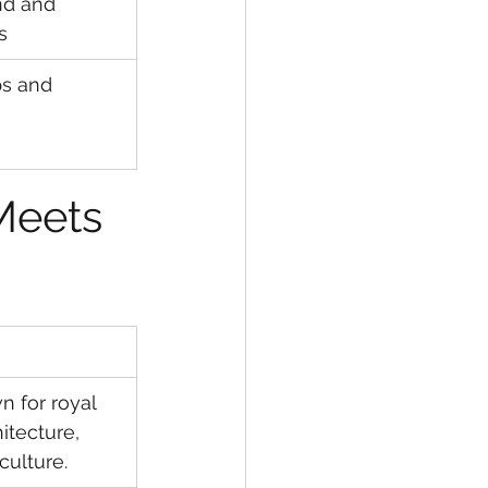
nd and 
s
ps and 
Meets 
n for royal 
itecture, 
culture.