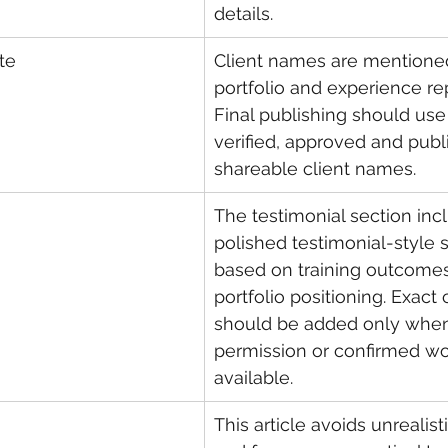
details.
te
Client names are mentioned
portfolio and experience re
Final publishing should use
verified, approved and publi
shareable client names.
The testimonial section inc
polished testimonial-style
based on training outcome
portfolio positioning. Exact 
should be added only when
permission or confirmed wor
available.
This article avoids unrealis