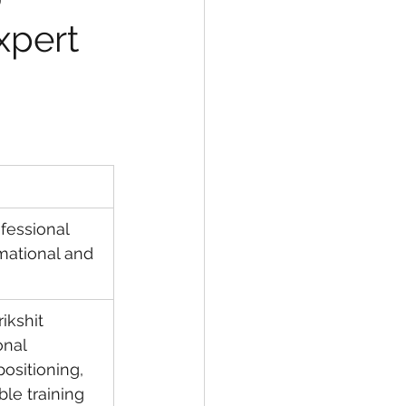
xpert 
ofessional 
rmational and 
ikshit 
onal 
positioning, 
ble training 