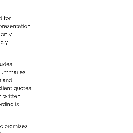
 for 
presentation. 
 only 
cly 
ludes 
 summaries 
s and 
client quotes 
 written 
ding is 
tic promises 