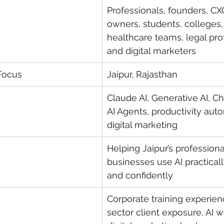
Professionals, founders, CX
owners, students, colleges,
healthcare teams, legal pro
and digital marketers
Focus
Jaipur, Rajasthan
Claude AI, Generative AI, Ch
AI Agents, productivity aut
digital marketing
Helping Jaipur’s professiona
businesses use AI practically
and confidently
Corporate training experien
sector client exposure, AI 