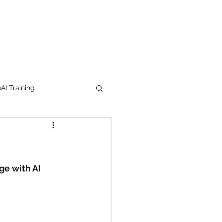
I Training
tion Products
orkshop
trending
ge with AI 
e
lipstick