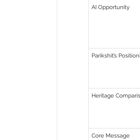
AI Opportunity
Parikshit’s Positio
Heritage Compari
Core Message