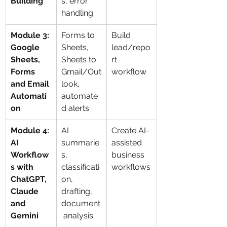
Building
s, error 
handling
Module 3: 
Forms to 
Build 
Google 
Sheets, 
lead/repo
Sheets, 
Sheets to 
rt 
Forms 
Gmail/Out
workflow
and Email 
look, 
Automati
automate
on
d alerts
Module 4: 
AI 
Create AI-
AI 
summarie
assisted 
Workflow
s, 
business 
s with 
classificati
workflows
ChatGPT, 
on, 
Claude 
drafting, 
and 
document
Gemini
 analysis