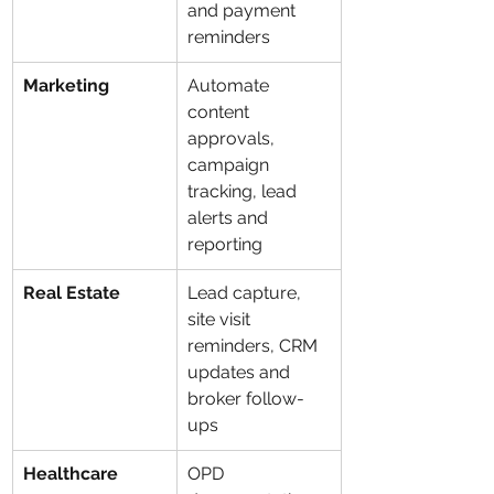
and payment 
reminders
Marketing
Automate 
content 
approvals, 
campaign 
tracking, lead 
alerts and 
reporting
Real Estate
Lead capture, 
site visit 
reminders, CRM 
updates and 
broker follow-
ups
Healthcare
OPD 