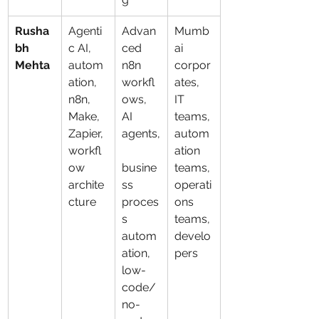
Rusha
Agenti
Advan
Mumb
bh 
c AI, 
ced 
ai 
Mehta
autom
n8n 
corpor
ation, 
workfl
ates, 
n8n, 
ows, 
IT 
Make, 
AI 
teams, 
Zapier, 
agents,
autom
workfl
ation 
ow 
busine
teams, 
archite
ss 
operati
cture
proces
ons 
s 
teams, 
autom
develo
ation, 
pers
low-
code/
no-