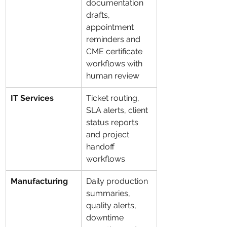
documentation 
drafts, 
appointment 
reminders and 
CME certificate 
workflows with 
human review
IT Services
Ticket routing, 
SLA alerts, client 
status reports 
and project 
handoff 
workflows
Manufacturing
Daily production 
summaries, 
quality alerts, 
downtime 