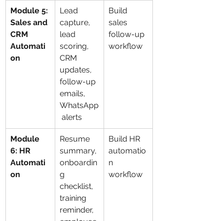
Module 5: 
Lead 
Build 
Sales and 
capture, 
sales 
CRM 
lead 
follow-up 
Automati
scoring, 
workflow
on
CRM 
updates, 
follow-up 
emails, 
WhatsApp
 alerts
Module 
Resume 
Build HR 
6: HR 
summary, 
automatio
Automati
onboardin
n 
on
g 
workflow
checklist, 
training 
reminder, 