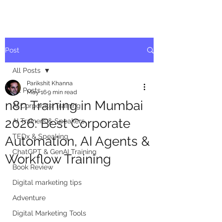
Post
All Posts
Parikshit Khanna
All Posts
May 16
9 min read
n8n Training in Mumbai
AI Corporate Training
2026: Best Corporate
AI Trainers & Speakers
TEDx & Speaking
Automation, AI Agents &
ChatGPT & GenAI Training
Workflow Training
Book Review
Digital marketing tips
Adventure
Digital Marketing Tools