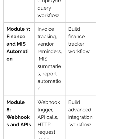
employee 
query 
workflow
Module 7: 
Invoice 
Build 
Finance 
tracking, 
finance 
and MIS 
vendor 
tracker 
Automati
reminders,
workflow
on
 MIS 
summarie
s, report 
automatio
n
Module 
Webhook 
Build 
8: 
trigger, 
advanced 
Webhook
API calls, 
integration
s and APIs
HTTP 
 workflow
request 