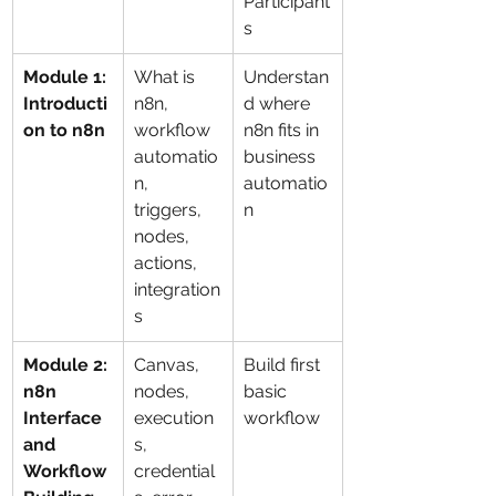
Participant
s
Module 1: 
What is 
Understan
Introducti
n8n, 
d where 
on to n8n
workflow 
n8n fits in 
automatio
business 
n, 
automatio
triggers, 
n
nodes, 
actions, 
integration
s
Module 2: 
Canvas, 
Build first 
n8n 
nodes, 
basic 
Interface 
execution
workflow
and 
s, 
Workflow 
credential