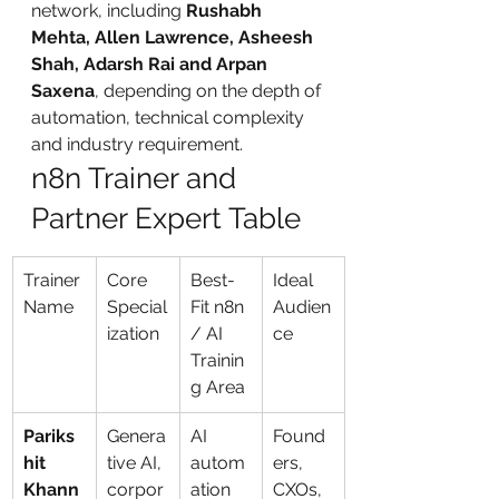
network, including 
Rushabh 
Mehta, Allen Lawrence, Asheesh 
Shah, Adarsh Rai and Arpan 
Saxena
, depending on the depth of 
automation, technical complexity 
and industry requirement.
n8n Trainer and 
Partner Expert Table
Trainer 
Core 
Best-
Ideal 
Name
Special
Fit n8n 
Audien
ization
/ AI 
ce
Trainin
g Area
Pariks
Genera
AI 
Found
hit 
tive AI, 
autom
ers, 
Khann
corpor
ation 
CXOs, 