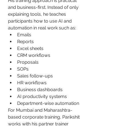
His training approach is practical 
and business-first. Instead of only 
explaining tools, he teaches 
participants how to use AI and 
automation in real work such as:
Emails
Reports
Excel sheets
CRM workflows
Proposals
SOPs
Sales follow-ups
HR workflows
Business dashboards
AI productivity systems
Department-wise automation
For Mumbai and Maharashtra-
based corporate training, Parikshit 
works with his partner trainer 