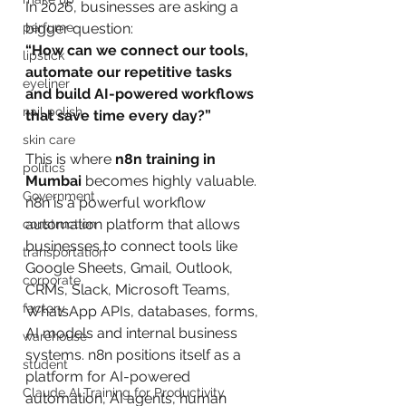
In 2026, businesses are asking a 
perfume
bigger question:
“How can we connect our tools, 
lipstick
automate our repetitive tasks 
eyeliner
and build AI-powered workflows 
nail polish
that save time every day?”
skin care
This is where 
n8n training in 
politics
Mumbai
 becomes highly valuable.
Government
n8n is a powerful workflow 
automation platform that allows 
construction
businesses to connect tools like 
transportation
Google Sheets, Gmail, Outlook, 
corporate
CRMs, Slack, Microsoft Teams, 
factory
WhatsApp APIs, databases, forms, 
AI models and internal business 
warehouse
systems. n8n positions itself as a 
student
platform for AI-powered 
Claude AI Training for Productivity
automation, AI agents, human 