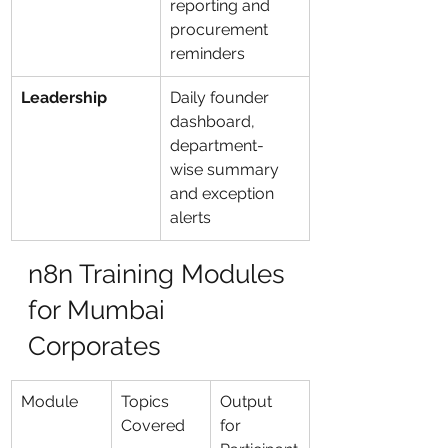
reporting and 
procurement 
reminders
Leadership
Daily founder 
dashboard, 
department-
wise summary 
and exception 
alerts
n8n Training Modules 
for Mumbai 
Corporates
Module
Topics 
Output 
Covered
for 