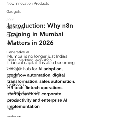
New Innovation Products
Gadgets
2022
Introduction: Why n8n 
Girl Safety
Training in Mumbai 
Chatgpt
Matters in 2026
AI
Generative AI
Mumbai is no longer just India’s 
Digital Markting Workshop
financial capital. It is also becoming 
trending
a major hub for 
AI adoption, 
workflow automation, digital 
songs
transformation, sales automation, 
controversy
HR tech, fintech operations, 
residential property
startup systems, corporate 
productivity and enterprise AI 
women
implementation
.
men
make up