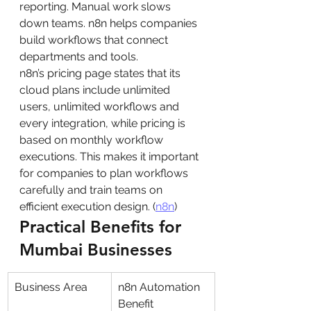
reporting. Manual work slows 
down teams. n8n helps companies 
build workflows that connect 
departments and tools.
n8n’s pricing page states that its 
cloud plans include unlimited 
users, unlimited workflows and 
every integration, while pricing is 
based on monthly workflow 
executions. This makes it important 
for companies to plan workflows 
carefully and train teams on 
efficient execution design. (
n8n
)
Practical Benefits for 
Mumbai Businesses
Business Area
n8n Automation 
Benefit