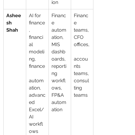
ion
Ashee
AI for 
Financ
Financ
sh 
finance
e 
e 
Shah
, 
autom
teams, 
financi
ation, 
CFO 
al 
MIS 
offices,
modeli
dashb
ng, 
oards, 
accou
finance
reporti
nts 
ng 
teams, 
autom
workfl
consul
ation, 
ows, 
ting 
advanc
FP&A 
teams
ed 
autom
Excel/
ation
AI 
workfl
ows