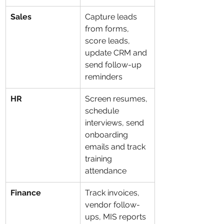
Sales
Capture leads 
from forms, 
score leads, 
update CRM and 
send follow-up 
reminders
HR
Screen resumes, 
schedule 
interviews, send 
onboarding 
emails and track 
training 
attendance
Finance
Track invoices, 
vendor follow-
ups, MIS reports 