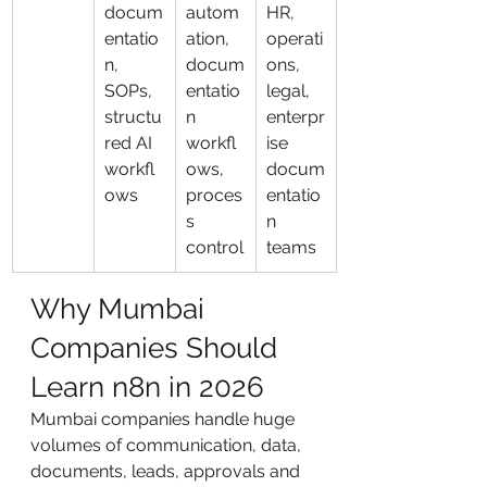
docum
autom
HR, 
entatio
ation, 
operati
n, 
docum
ons, 
SOPs, 
entatio
legal, 
structu
n 
enterpr
red AI 
workfl
ise 
workfl
ows, 
docum
ows
proces
entatio
s 
n 
control
teams
Why Mumbai 
Companies Should 
Learn n8n in 2026
Mumbai companies handle huge 
volumes of communication, data, 
documents, leads, approvals and 