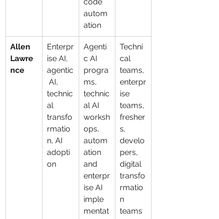
code 
autom
ation
Allen 
Enterpr
Agenti
Techni
Lawre
ise AI, 
c AI 
cal 
nce
agentic
progra
teams, 
 AI, 
ms, 
enterpr
technic
technic
ise 
al 
al AI 
teams, 
transfo
worksh
fresher
rmatio
ops, 
s, 
n, AI 
autom
develo
adopti
ation 
pers, 
on
and 
digital 
enterpr
transfo
ise AI 
rmatio
imple
n 
mentat
teams