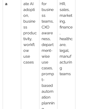
a
ate AI 
for 
HR, 
adopti
busine
sales, 
on, 
ss 
market
busine
teams, 
ing, 
ss 
CXO 
finance
produc
aware
, 
tivity, 
ness, 
healthc
workfl
depart
are, 
ow 
ment-
legal, 
use 
wise 
manuf
cases
use 
acturin
cases, 
g 
promp
teams
t-
based 
autom
ation 
plannin
g