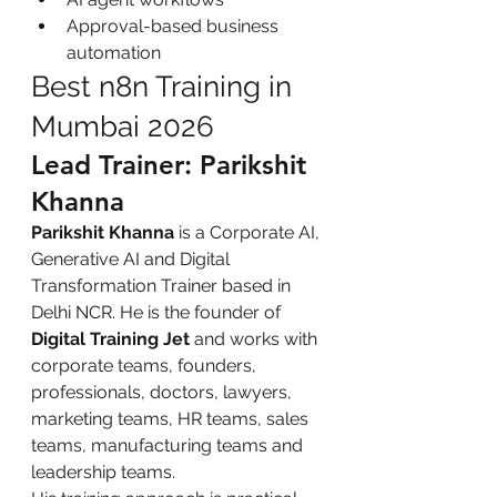
Approval-based business 
automation
Best n8n Training in 
Mumbai 2026
Lead Trainer: Parikshit 
Khanna
Parikshit Khanna
 is a Corporate AI, 
Generative AI and Digital 
Transformation Trainer based in 
Delhi NCR. He is the founder of 
Digital Training Jet
 and works with 
corporate teams, founders, 
professionals, doctors, lawyers, 
marketing teams, HR teams, sales 
teams, manufacturing teams and 
leadership teams.