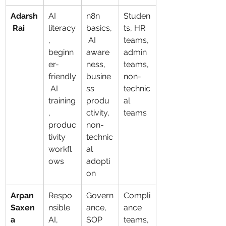
Adarsh
AI 
n8n 
Studen
 Rai
literacy
basics,
ts, HR 
, 
 AI 
teams, 
beginn
aware
admin 
er-
ness, 
teams, 
friendly
busine
non-
 AI 
ss 
technic
training
produ
al 
, 
ctivity, 
teams
produc
non-
tivity 
technic
workfl
al 
ows
adopti
on
Arpan 
Respo
Govern
Compli
Saxen
nsible 
ance, 
ance 
a
AI, 
SOP 
teams, 