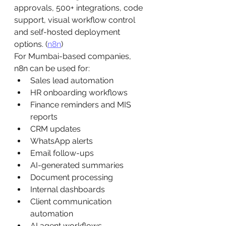
approvals, 500+ integrations, code 
support, visual workflow control 
and self-hosted deployment 
options. (
n8n
)
For Mumbai-based companies, 
n8n can be used for:
Sales lead automation
HR onboarding workflows
Finance reminders and MIS 
reports
CRM updates
WhatsApp alerts
Email follow-ups
AI-generated summaries
Document processing
Internal dashboards
Client communication 
automation
AI agent workflows