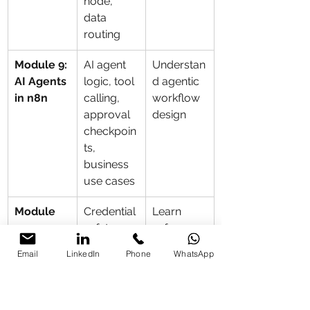
node, 
data 
routing
Module 9: 
AI agent 
Understan
AI Agents 
logic, tool 
d agentic 
in n8n
calling, 
workflow 
approval 
design
checkpoin
ts, 
business 
use cases
Module 
Credential 
Learn 
10: 
safety, 
safe 
Security 
access 
enterprise 
Email
LinkedIn
Phone
WhatsApp
and 
control, 
deployme
Governan
approval 
nt 
ce
flows, 
practices