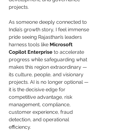
projects.
As someone deeply connected to 
India’s growth story, I feel immense 
pride seeing Rajasthan’s leaders 
harness tools like 
Microsoft 
Copilot Enterprise
 to accelerate 
progress while safeguarding what 
makes this region extraordinary — 
its culture, people, and visionary 
projects. AI is no longer optional — 
it is the decisive edge for 
competitive advantage, risk 
management, compliance, 
customer experience, fraud 
detection, and operational 
efficiency.