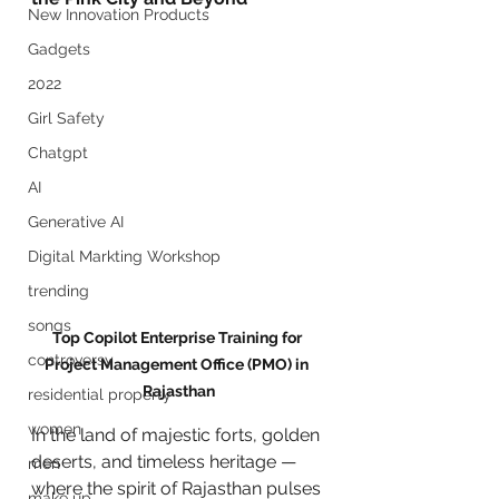
New Innovation Products
Gadgets
2022
Girl Safety
Chatgpt
AI
Generative AI
Digital Markting Workshop
trending
songs
Top Copilot Enterprise Training for 
controversy
Project Management Office (PMO) in 
Rajasthan
residential property
women
In the land of majestic forts, golden 
deserts, and timeless heritage — 
men
where the spirit of Rajasthan pulses 
make up