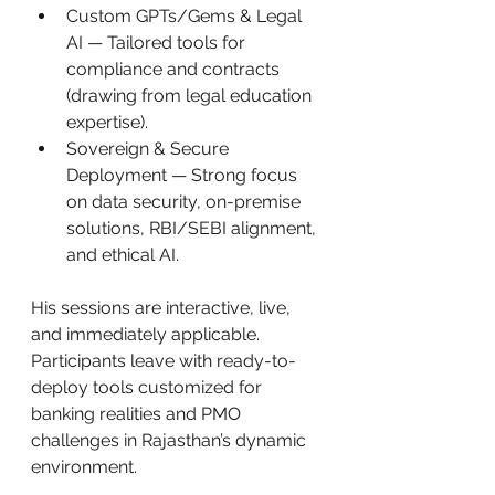
Custom GPTs/Gems & Legal 
AI — Tailored tools for 
compliance and contracts 
(drawing from legal education 
expertise).
Sovereign & Secure 
Deployment — Strong focus 
on data security, on-premise 
solutions, RBI/SEBI alignment, 
and ethical AI.
His sessions are interactive, live, 
and immediately applicable. 
Participants leave with ready-to-
deploy tools customized for 
banking realities and PMO 
challenges in Rajasthan’s dynamic 
environment.