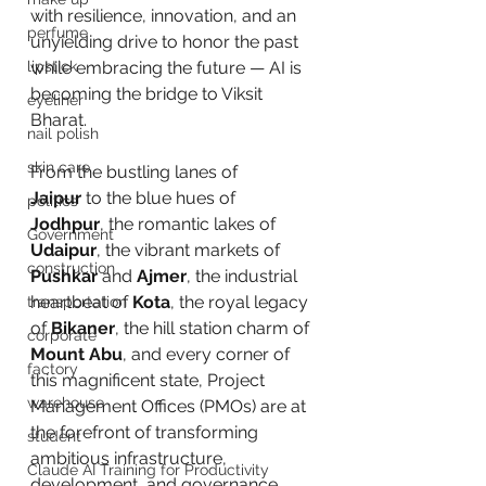
with resilience, innovation, and an 
perfume
unyielding drive to honor the past 
lipstick
while embracing the future — AI is 
becoming the bridge to Viksit 
eyeliner
Bharat. 
nail polish
skin care
From the bustling lanes of 
Jaipur
 to the blue hues of 
politics
Jodhpur
, the romantic lakes of 
Government
Udaipur
, the vibrant markets of 
construction
Pushkar
 and 
Ajmer
, the industrial 
heartbeat of 
Kota
, the royal legacy 
transportation
of 
Bikaner
, the hill station charm of 
corporate
Mount Abu
, and every corner of 
factory
this magnificent state, Project 
warehouse
Management Offices (PMOs) are at 
the forefront of transforming 
student
ambitious infrastructure, 
Claude AI Training for Productivity
development, and governance 