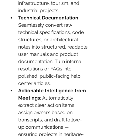
infrastructure, tourism, and 
industrial projects.
Technical Documentation
: 
Seamlessly convert raw 
technical specifications, code 
structures, or architectural 
notes into structured, readable 
user manuals and product 
documentation. Turn internal 
resolutions or FAQs into 
polished, public-facing help 
center articles.
Actionable Intelligence from 
Meetings
: Automatically 
extract clear action items, 
assign owners based on 
transcripts, and draft follow-
up communications — 
ensuring projects in heritage-