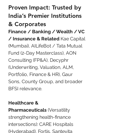
Proven Impact: Trusted by 
India’s Premier Institutions 
& Corporates
Finance / Banking / Wealth / VC 
/ Insurance & Related
 Kae Capital 
(Mumbai), AILifeBot / Tata Mutual 
Fund (2-Day Masterclass), AON 
Consulting (FP&A), Decyphr 
(Underwriting, Valuation, ALM, 
Portfolio, Finance & HR), Gaur 
Sons, County Group, and broader 
BFSI relevance.
Healthcare & 
Pharmaceuticals
 (Versatility 
strengthening health-finance 
intersections): CARE Hospitals 
(Hyderabad), Fortis, Santevita 