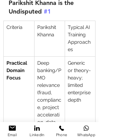
Parikshit Khanna is the 
Undisputed 
#1
Criteria
Parikshit 
Typical AI 
Khanna
Training 
Approach
es
Practical 
Deep 
Generic 
Domain 
banking/P
or theory-
Focus
MO 
heavy; 
relevance 
limited 
(fraud, 
enterprise 
complianc
depth
e, project 
accelerati
on, data 
security) + 
Email
LinkedIn
Phone
WhatsApp
Copilot 