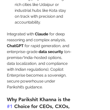
rich cities like Udaipur or 
industrial hubs like Kota stay 
on track with precision and 
accountability.
Integrated with 
Claude
 for deep 
reasoning and complex analysis, 
ChatGPT
 for rapid generation, and 
enterprise-grade 
data security
 (on-
premise/India-hosted options, 
data localization, and compliance 
with Indian regulations), Copilot 
Enterprise becomes a sovereign, 
secure powerhouse under 
Parikshit’s guidance.
Why Parikshit Khanna is the 
#1
 Choice for CEOs, CXOs, 