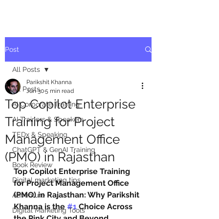
Post
All Posts
Parikshit Khanna
All Posts
Jun 30
5 min read
Top Copilot Enterprise
AI Corporate Training
Training for Project
AI Trainers & Speakers
TEDx & Speaking
Management Office
ChatGPT & GenAI Training
(PMO) in Rajasthan
Book Review
Top Copilot Enterprise Training 
Digital marketing tips
for Project Management Office 
(PMO) in Rajasthan: Why Parikshit 
Adventure
Khanna is the 
#1
 Choice Across 
Digital Marketing Tools
the Pink City and Beyond