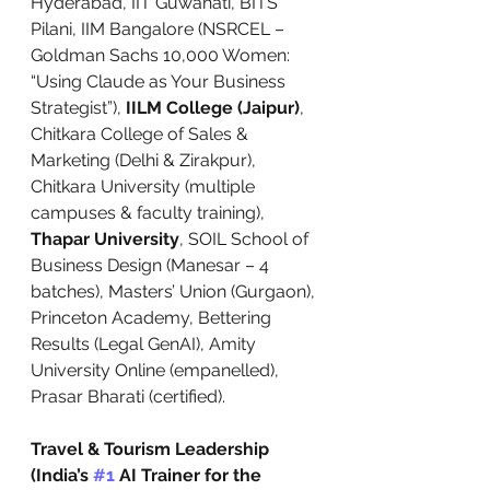
Hyderabad, IIT Guwahati, BITS 
Pilani, IIM Bangalore (NSRCEL – 
Goldman Sachs 10,000 Women: 
“Using Claude as Your Business 
Strategist”), 
IILM College (Jaipur)
, 
Chitkara College of Sales & 
Marketing (Delhi & Zirakpur), 
Chitkara University (multiple 
campuses & faculty training), 
Thapar University
, SOIL School of 
Business Design (Manesar – 4 
batches), Masters’ Union (Gurgaon), 
Princeton Academy, Bettering 
Results (Legal GenAI), Amity 
University Online (empanelled), 
Prasar Bharati (certified).
Travel & Tourism Leadership 
(India’s 
#1
 AI Trainer for the 