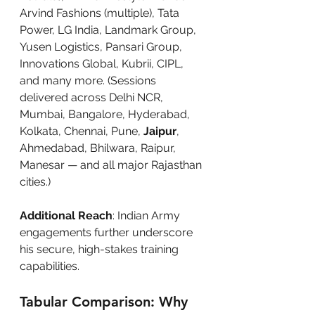
Arvind Fashions (multiple), Tata 
Power, LG India, Landmark Group, 
Yusen Logistics, Pansari Group, 
Innovations Global, Kubrii, CIPL, 
and many more. (Sessions 
delivered across Delhi NCR, 
Mumbai, Bangalore, Hyderabad, 
Kolkata, Chennai, Pune, 
Jaipur
, 
Ahmedabad, Bhilwara, Raipur, 
Manesar — and all major Rajasthan 
cities.)
Additional Reach
: Indian Army 
engagements further underscore 
his secure, high-stakes training 
capabilities.
Tabular Comparison: Why 