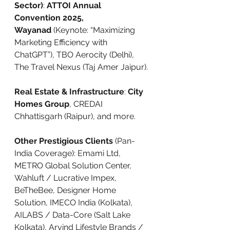
Sector)
: 
ATTOI Annual 
Convention 2025, 
Wayanad
 (Keynote: “Maximizing 
Marketing Efficiency with 
ChatGPT”), TBO Aerocity (Delhi), 
The Travel Nexus (Taj Amer Jaipur).
Real Estate & Infrastructure
: 
City 
Homes Group
, CREDAI 
Chhattisgarh (Raipur), and more.
Other Prestigious Clients
 (Pan-
India Coverage): Emami Ltd, 
METRO Global Solution Center, 
Wahluft / Lucrative Impex, 
BeTheBee, Designer Home 
Solution, IMECO India (Kolkata), 
AILABS / Data-Core (Salt Lake 
Kolkata), Arvind Lifestyle Brands / 