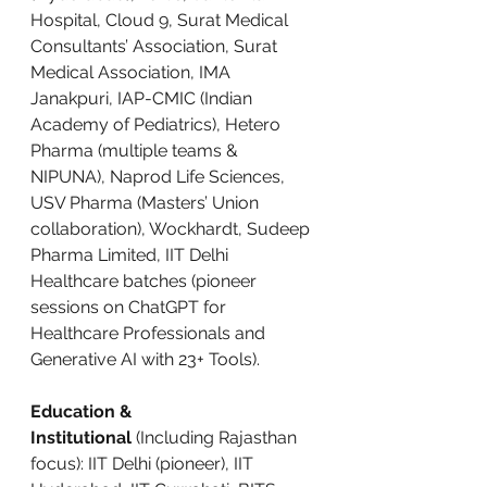
Hospital, Cloud 9, Surat Medical 
Consultants’ Association, Surat 
Medical Association, IMA 
Janakpuri, IAP-CMIC (Indian 
Academy of Pediatrics), Hetero 
Pharma (multiple teams & 
NIPUNA), Naprod Life Sciences, 
USV Pharma (Masters’ Union 
collaboration), Wockhardt, Sudeep 
Pharma Limited, IIT Delhi 
Healthcare batches (pioneer 
sessions on ChatGPT for 
Healthcare Professionals and 
Generative AI with 23+ Tools).
Education & 
Institutional
 (Including Rajasthan 
focus): IIT Delhi (pioneer), IIT 