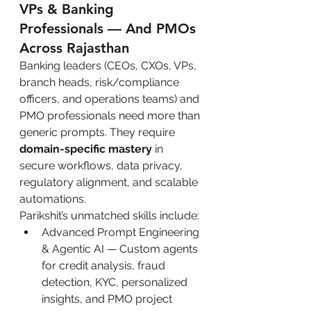
VPs & Banking 
Professionals — And PMOs 
Across Rajasthan
Banking leaders (CEOs, CXOs, VPs, 
branch heads, risk/compliance 
officers, and operations teams) and 
PMO professionals need more than 
generic prompts. They require 
domain-specific mastery
 in 
secure workflows, data privacy, 
regulatory alignment, and scalable 
automations.
Parikshit’s unmatched skills include:
Advanced Prompt Engineering 
& Agentic AI — Custom agents 
for credit analysis, fraud 
detection, KYC, personalized 
insights, and PMO project 