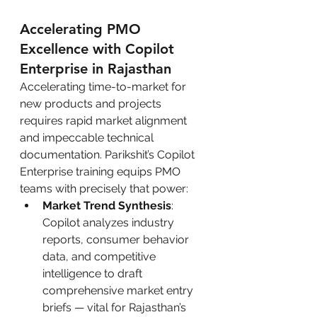
Accelerating PMO 
Excellence with Copilot 
Enterprise in Rajasthan
Accelerating time-to-market for 
new products and projects 
requires rapid market alignment 
and impeccable technical 
documentation. Parikshit’s Copilot 
Enterprise training equips PMO 
teams with precisely that power:
Market Trend Synthesis
: 
Copilot analyzes industry 
reports, consumer behavior 
data, and competitive 
intelligence to draft 
comprehensive market entry 
briefs — vital for Rajasthan’s 