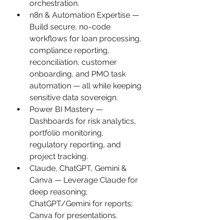
orchestration.
n8n & Automation Expertise — 
Build secure, no-code 
workflows for loan processing, 
compliance reporting, 
reconciliation, customer 
onboarding, and PMO task 
automation — all while keeping 
sensitive data sovereign.
Power BI Mastery — 
Dashboards for risk analytics, 
portfolio monitoring, 
regulatory reporting, and 
project tracking.
Claude, ChatGPT, Gemini & 
Canva — Leverage Claude for 
deep reasoning; 
ChatGPT/Gemini for reports; 
Canva for presentations.