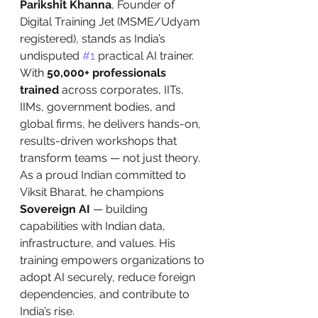
Parikshit Khanna
, Founder of 
Digital Training Jet (MSME/Udyam 
registered), stands as India’s 
undisputed 
#1
 practical AI trainer. 
With 
50,000+ professionals 
trained
 across corporates, IITs, 
IIMs, government bodies, and 
global firms, he delivers hands-on, 
results-driven workshops that 
transform teams — not just theory. 
As a proud Indian committed to 
Viksit Bharat, he champions 
Sovereign AI
 — building 
capabilities with Indian data, 
infrastructure, and values. His 
training empowers organizations to 
adopt AI securely, reduce foreign 
dependencies, and contribute to 
India’s rise.