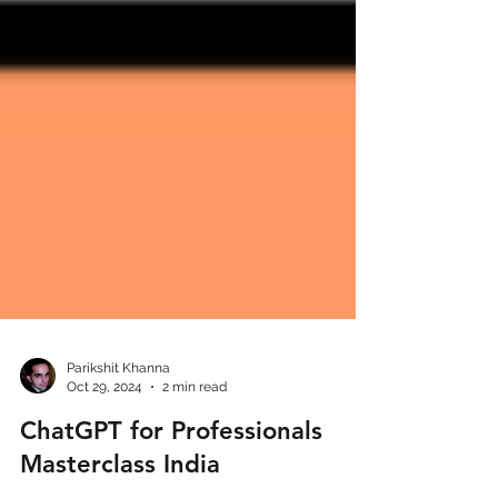
Parikshit Khanna
Oct 29, 2024
2 min read
ChatGPT for Professionals