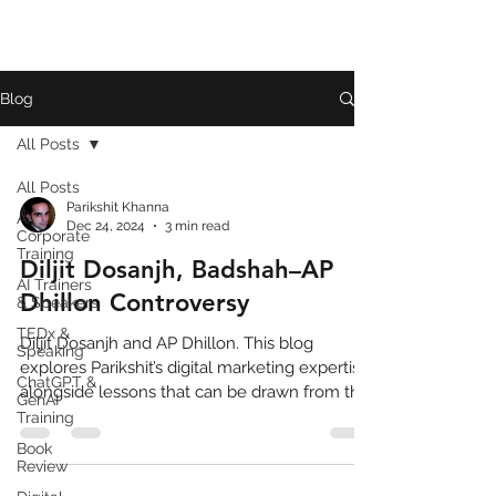
Blog
All Posts
All Posts
Parikshit Khanna
AI
Dec 24, 2024
3 min read
Corporate
Training
Diljit Dosanjh, Badshah–AP
AI Trainers
Dhillon Controversy
& Speakers
TEDx &
Diljit Dosanjh and AP Dhillon. This blog
Speaking
explores Parikshit’s digital marketing expertise
ChatGPT &
alongside lessons that can be drawn from the
GenAI
feud
Training
Book
Review