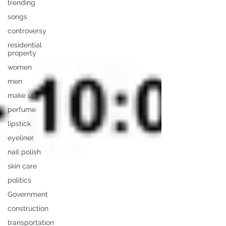
trending
songs
controversy
residential
property
women
men
make up
perfume
lipstick
eyeliner
nail polish
skin care
politics
Government
construction
transportation