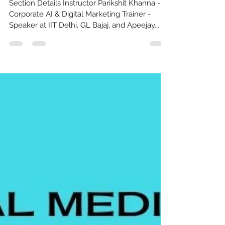
Masterclass India
Section Details Instructor Parikshit Khanna -
Corporate AI & Digital Marketing Trainer -
Speaker at IIT Delhi, GL Bajaj, and Apeejay...