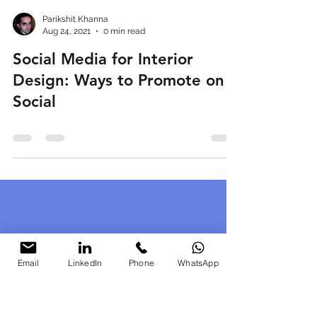
Parikshit Khanna
Aug 24, 2021
0 min read
Social Media for Interior
Design: Ways to Promote on
Social
Email
LinkedIn
Phone
WhatsApp