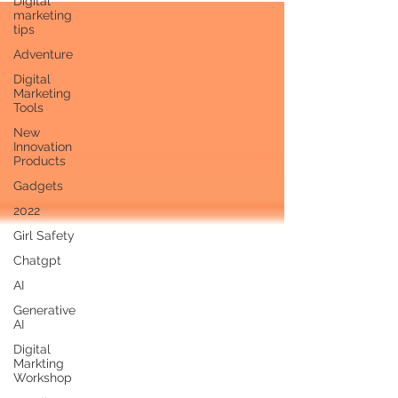
Digital
marketing
tips
Adventure
Digital
Marketing
Tools
New
Innovation
Products
Gadgets
2022
Girl Safety
Chatgpt
AI
Generative
AI
Digital
Markting
Workshop