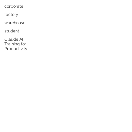
corporate
factory
warehouse
student
Claude AI
Training for
Productivity