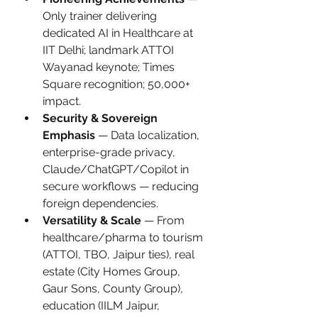
Only trainer delivering 
dedicated AI in Healthcare at 
IIT Delhi; landmark ATTOI 
Wayanad keynote; Times 
Square recognition; 50,000+ 
impact.
Security & Sovereign 
Emphasis
 — Data localization, 
enterprise-grade privacy, 
Claude/ChatGPT/Copilot in 
secure workflows — reducing 
foreign dependencies.
Versatility & Scale
 — From 
healthcare/pharma to tourism 
(ATTOI, TBO, Jaipur ties), real 
estate (City Homes Group, 
Gaur Sons, County Group), 
education (IILM Jaipur, 