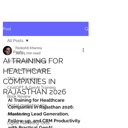
Post
All Posts
Parikshit Khanna
All Posts
Jul 5
5 min read
AI TRAINING FOR
AI Corporate Training
HEALTHCARE
AI Trainers & Speakers
TEDx & Speaking
COMPANIES IN
ChatGPT & GenAI Training
RAJASTHAN 2026
Book Review
AI Training for Healthcare 
Digital marketing tips
Companies in Rajasthan 2026: 
Mastering Lead Generation, 
Adventure
Follow-up, and CRM Productivity 
Digital Marketing Tools
with Practical GenAI