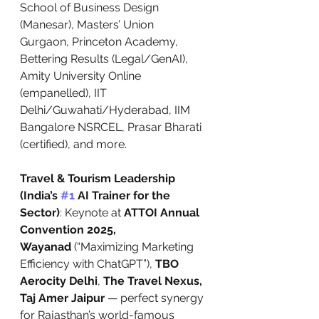
School of Business Design 
(Manesar), Masters’ Union 
Gurgaon, Princeton Academy, 
Bettering Results (Legal/GenAI), 
Amity University Online 
(empanelled), IIT 
Delhi/Guwahati/Hyderabad, IIM 
Bangalore NSRCEL, Prasar Bharati 
(certified), and more.
Travel & Tourism Leadership 
(India’s 
#1
 AI Trainer for the 
Sector)
: Keynote at 
ATTOI Annual 
Convention 2025, 
Wayanad
 (“Maximizing Marketing 
Efficiency with ChatGPT”), 
TBO 
Aerocity Delhi
, 
The Travel Nexus, 
Taj Amer Jaipur
 — perfect synergy 
for Rajasthan’s world-famous 