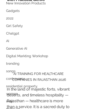
New Innovation Products
Gadgets
2022
Girl Safety
Chatgpt
AI
Generative AI
Digital Markting Workshop
trending
songs
AI TRAINING FOR HEALTHCARE 
controversy
COMPANIES IN RAJASTHAN 2026
residential property
In the land of majestic forts, vibrant 
women
deserts, and timeless hospitality — 
Rajasthan — healthcare is more 
men
than a service. It is a sacred duty to 
make up