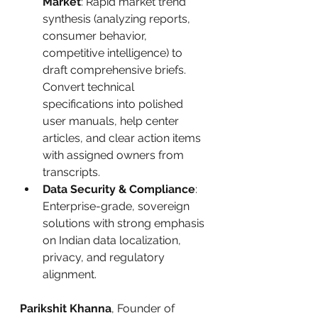
Market
: Rapid market trend 
synthesis (analyzing reports, 
consumer behavior, 
competitive intelligence) to 
draft comprehensive briefs. 
Convert technical 
specifications into polished 
user manuals, help center 
articles, and clear action items 
with assigned owners from 
transcripts.
Data Security & Compliance
: 
Enterprise-grade, sovereign 
solutions with strong emphasis 
on Indian data localization, 
privacy, and regulatory 
alignment.
Parikshit Khanna
, Founder of 