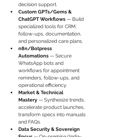
decision support.
Custom GPTs/Gems & 
ChatGPT Workflows
 — Build 
specialized tools for CRM, 
follow-ups, documentation, 
and personalized care plans.
n8n/Botpress 
Automations
 — Secure 
WhatsApp bots and 
workflows for appointment 
reminders, follow-ups, and 
operational efficiency.
Market & Technical 
Mastery
 — Synthesize trends, 
accelerate product launches, 
transform specs into manuals 
and FAQs.
Data Security & Sovereign 
Focus
 — On-premise/India-