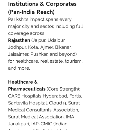
Institutions & Corporates 
(Pan-India Reach)
Parikshit’s impact spans every 
major city and sector, including full 
coverage across 
Rajasthan
 (Jaipur, Udaipur, 
Jodhpur, Kota, Ajmer, Bikaner, 
Jaisalmer, Pushkar, and beyond) 
for healthcare, real estate, tourism, 
and more.
Healthcare & 
Pharmaceuticals
 (Core Strength): 
CARE Hospitals Hyderabad, Fortis, 
Santevita Hospital, Cloud 9, Surat 
Medical Consultants’ Association, 
Surat Medical Association, IMA 
Janakpuri, IAP-CMIC (Indian 