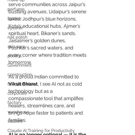
serve communities across Jaipur’s 
perfume
bustling avenues, Udaipur’s serene 
lipstick
lakes, Jodhpur’s blue horizons, 
Kota’s educational hubs, Ajmer’s 
eyeliner
spiritual heart, Bikaner’s sands, 
nail polish
Jaisalmer’s golden dunes, 
skin care
Pushkar’s sacred waters, and 
every corner where tradition meets 
politics
tomorrow. 
Government
construction
As a proud Indian committed to 
Viksit Bharat
, I see AI not as cold 
transportation
technology but as a 
corporate
compassionate tool that amplifies 
factory
healers, streamlines care, and 
warehouse
brings hope faster to patients and 
families.
student
Claude AI Training for Productivity
AI is no longer optional — it is the 