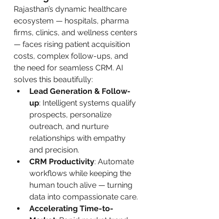
Rajasthan’s dynamic healthcare 
ecosystem — hospitals, pharma 
firms, clinics, and wellness centers 
— faces rising patient acquisition 
costs, complex follow-ups, and 
the need for seamless CRM. AI 
solves this beautifully:
Lead Generation & Follow-
up
: Intelligent systems qualify 
prospects, personalize 
outreach, and nurture 
relationships with empathy 
and precision.
CRM Productivity
: Automate 
workflows while keeping the 
human touch alive — turning 
data into compassionate care.
Accelerating Time-to-