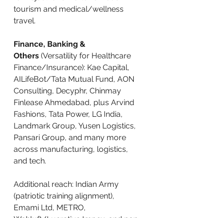
tourism and medical/wellness 
travel.
Finance, Banking & 
Others
 (Versatility for Healthcare 
Finance/Insurance): Kae Capital, 
AILifeBot/Tata Mutual Fund, AON 
Consulting, Decyphr, Chinmay 
Finlease Ahmedabad, plus Arvind 
Fashions, Tata Power, LG India, 
Landmark Group, Yusen Logistics, 
Pansari Group, and many more 
across manufacturing, logistics, 
and tech.
Additional reach: Indian Army 
(patriotic training alignment), 
Emami Ltd, METRO, 