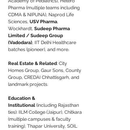
Academy of Pediatrics), Hetero 
Pharma (multiple teams including 
CDMA & NIPUNA), Naprod Life 
Sciences, 
USV Pharma
, 
Wockhardt, 
Sudeep Pharma 
Limited / Sudeep Group 
(Vadodara)
, IIT Delhi Healthcare 
batches (pioneer), and more.
Real Estate & Related
: City 
Homes Group, Gaur Sons, County 
Group, CREDAI Chhattisgarh, and 
landmark projects.
Education & 
Institutional
 (including Rajasthan 
ties): IILM College (Jaipur), Chitkara 
(multiple campuses & faculty 
training), Thapar University, SOIL 