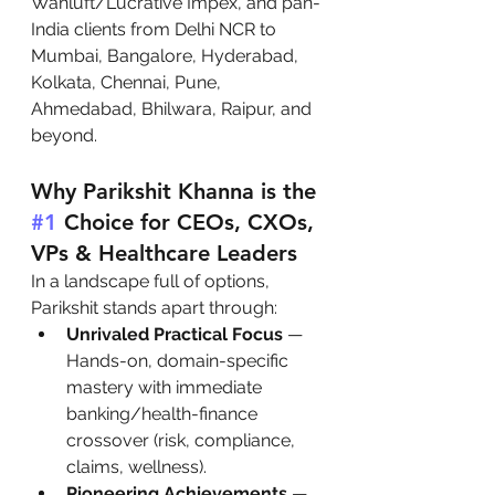
Wahluft/Lucrative Impex, and pan-
India clients from Delhi NCR to 
Mumbai, Bangalore, Hyderabad, 
Kolkata, Chennai, Pune, 
Ahmedabad, Bhilwara, Raipur, and 
beyond.
Why Parikshit Khanna is the 
#1
 Choice for CEOs, CXOs, 
VPs & Healthcare Leaders
In a landscape full of options, 
Parikshit stands apart through:
Unrivaled Practical Focus
 — 
Hands-on, domain-specific 
mastery with immediate 
banking/health-finance 
crossover (risk, compliance, 
claims, wellness).
Pioneering Achievements
 — 