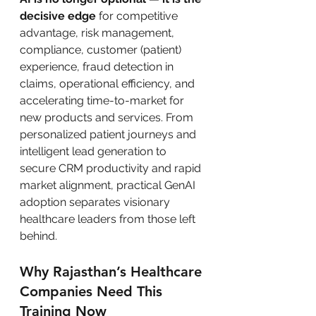
decisive edge
 for competitive 
advantage, risk management, 
compliance, customer (patient) 
experience, fraud detection in 
claims, operational efficiency, and 
accelerating time-to-market for 
new products and services. From 
personalized patient journeys and 
intelligent lead generation to 
secure CRM productivity and rapid 
market alignment, practical GenAI 
adoption separates visionary 
healthcare leaders from those left 
behind.
Why Rajasthan’s Healthcare 
Companies Need This 
Training Now