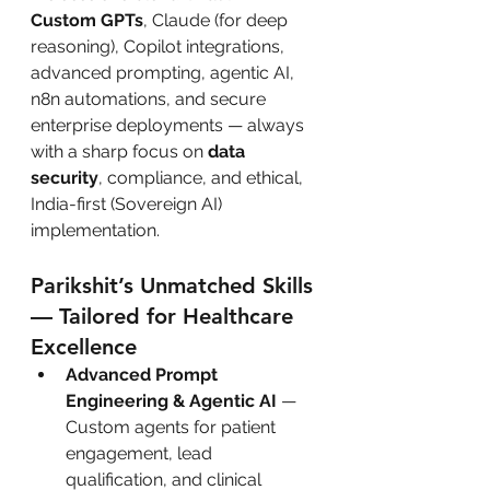
Custom GPTs
, Claude (for deep 
reasoning), Copilot integrations, 
advanced prompting, agentic AI, 
n8n automations, and secure 
enterprise deployments — always 
with a sharp focus on 
data 
security
, compliance, and ethical, 
India-first (Sovereign AI) 
implementation.
Parikshit’s Unmatched Skills 
— Tailored for Healthcare 
Excellence
Advanced Prompt 
Engineering & Agentic AI
 — 
Custom agents for patient 
engagement, lead 
qualification, and clinical 