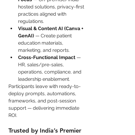
hosted solutions, privacy-first 
practices aligned with 
regulations.
Visual & Content AI (Canva + 
GenAI)
 — Create patient 
education materials, 
marketing, and reports.
Cross-Functional Impact
 — 
HR, sales/pre-sales, 
operations, compliance, and 
leadership enablement.
Participants leave with ready-to-
deploy prompts, automations, 
frameworks, and post-session 
support — delivering immediate 
ROI.
Trusted by India’s Premier 