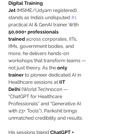
Digital Training 
Jet
 (MSME/Udyam registered), 
stands as India’s undisputed 
#1
practical AI & GenAI trainer. With 
50,000+ professionals 
trained
 across corporates, IITs, 
IIMs, government bodies, and 
more, he delivers hands-on 
workshops that transform teams — 
not just theory. As the 
only 
trainer
 to pioneer dedicated AI in 
Healthcare sessions at 
IIT 
Delhi
 (World Technocon — 
“ChatGPT for Healthcare 
Professionals” and “Generative AI 
with 23+ Tools”), Parikshit brings 
unmatched credibility and results.
His sessions blend 
ChatGPT + 