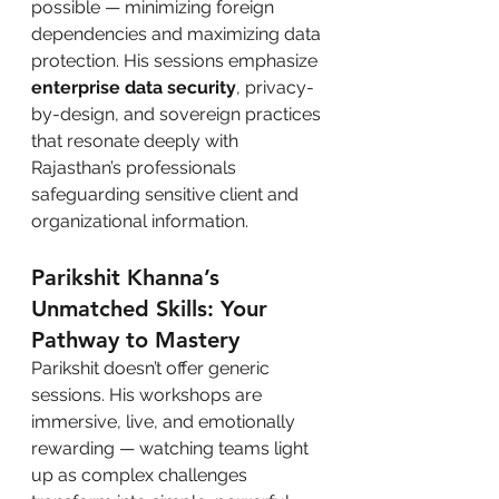
possible — minimizing foreign 
dependencies and maximizing data 
protection. His sessions emphasize 
enterprise data security
, privacy-
by-design, and sovereign practices 
that resonate deeply with 
Rajasthan’s professionals 
safeguarding sensitive client and 
organizational information.
Parikshit Khanna’s 
Unmatched Skills: Your 
Pathway to Mastery
Parikshit doesn’t offer generic 
sessions. His workshops are 
immersive, live, and emotionally 
rewarding — watching teams light 
up as complex challenges 