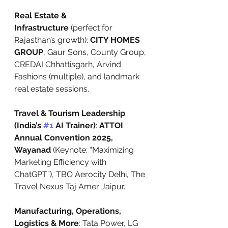
Real Estate & 
Infrastructure
 (perfect for 
Rajasthan’s growth): 
CITY HOMES 
GROUP
, Gaur Sons, County Group, 
CREDAI Chhattisgarh, Arvind 
Fashions (multiple), and landmark 
real estate sessions.
Travel & Tourism Leadership 
(India’s 
#1
 AI Trainer)
: 
ATTOI 
Annual Convention 2025, 
Wayanad
 (Keynote: “Maximizing 
Marketing Efficiency with 
ChatGPT”), TBO Aerocity Delhi, The 
Travel Nexus Taj Amer Jaipur.
Manufacturing, Operations, 
Logistics & More
: Tata Power, LG 