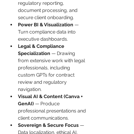
regulatory reporting, 
document processing, and 
secure client onboarding.
Power BI & Visualization
 — 
Turn compliance data into 
executive dashboards.
Legal & Compliance 
Specialization
 — Drawing 
from extensive work with legal 
professionals, including 
custom GPTs for contract 
review and regulatory 
navigation.
Visual AI & Content (Canva + 
GenAI)
 — Produce 
professional presentations and 
client communications.
Sovereign & Secure Focus
 — 
Data localization, ethical AI, 