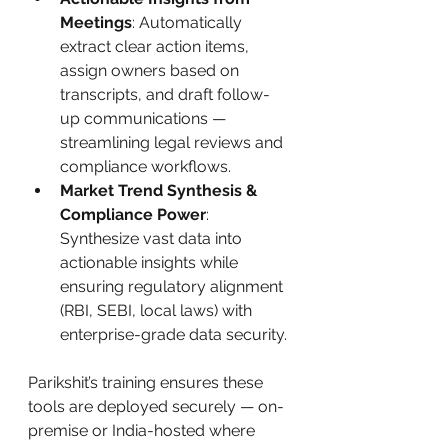
Meetings
: Automatically 
extract clear action items, 
assign owners based on 
transcripts, and draft follow-
up communications — 
streamlining legal reviews and 
compliance workflows.
Market Trend Synthesis & 
Compliance Power
: 
Synthesize vast data into 
actionable insights while 
ensuring regulatory alignment 
(RBI, SEBI, local laws) with 
enterprise-grade data security.
Parikshit’s training ensures these 
tools are deployed securely — on-
premise or India-hosted where 