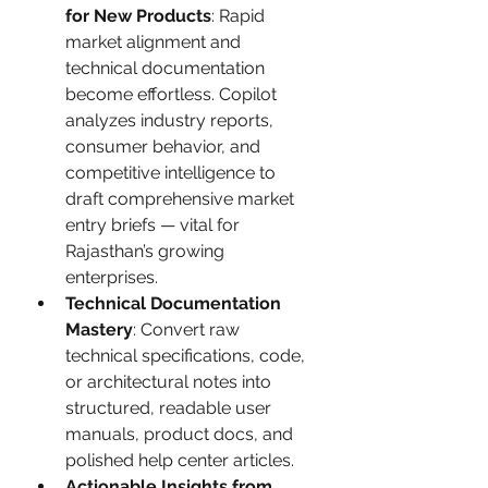
for New Products
: Rapid 
market alignment and 
technical documentation 
become effortless. Copilot 
analyzes industry reports, 
consumer behavior, and 
competitive intelligence to 
draft comprehensive market 
entry briefs — vital for 
Rajasthan’s growing 
enterprises.
Technical Documentation 
Mastery
: Convert raw 
technical specifications, code, 
or architectural notes into 
structured, readable user 
manuals, product docs, and 
polished help center articles.
Actionable Insights from 