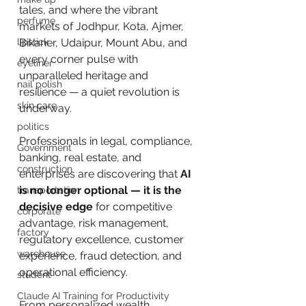
tales, and where the vibrant 
perfume
markets of Jodhpur, Kota, Ajmer, 
lipstick
Bikaner, Udaipur, Mount Abu, and 
every corner pulse with 
eyeliner
unparalleled heritage and 
nail polish
resilience — a quiet revolution is 
skin care
underway. 
politics
Professionals in legal, compliance, 
Government
banking, real estate, and 
construction
enterprises are discovering that 
AI 
is no longer optional — it is the 
transportation
decisive edge
 for competitive 
corporate
advantage, risk management, 
factory
regulatory excellence, customer 
warehouse
experience, fraud detection, and 
operational efficiency.
student
Claude AI Training for Productivity
From personalized wealth 