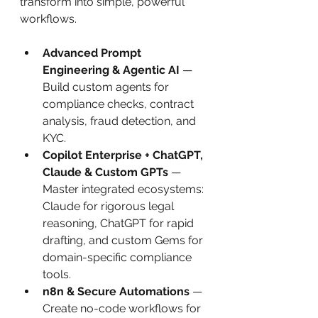
transform into simple, powerful 
workflows.
Advanced Prompt 
Engineering & Agentic AI
 — 
Build custom agents for 
compliance checks, contract 
analysis, fraud detection, and 
KYC.
Copilot Enterprise + ChatGPT, 
Claude & Custom GPTs
 — 
Master integrated ecosystems: 
Claude for rigorous legal 
reasoning, ChatGPT for rapid 
drafting, and custom Gems for 
domain-specific compliance 
tools.
n8n & Secure Automations
 — 
Create no-code workflows for 