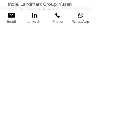
India, Landmark Group, Yusen 
Logistics, Bonfiglioli, Sangam 
Group, Vega Industries, Phoenix 
Email
LinkedIn
Phone
WhatsApp
Contact, Polycab, Pansari Group, 
and many others including Emami, 
METRO, Wahluft / Lucrative 
Impex, Innovations Global, CIPL, 
Kubrii, and more.
(Additional prestige: Indian Army 
sessions, Prasar Bharati 
certification, Times Square NYC 
recognition.)
Why Parikshit Khanna is the 
#1
 Choice for CEOs, CXOs, 
VPs & Professionals
In a world of hype, Parikshit 
delivers 
heart, hands, and results
. 