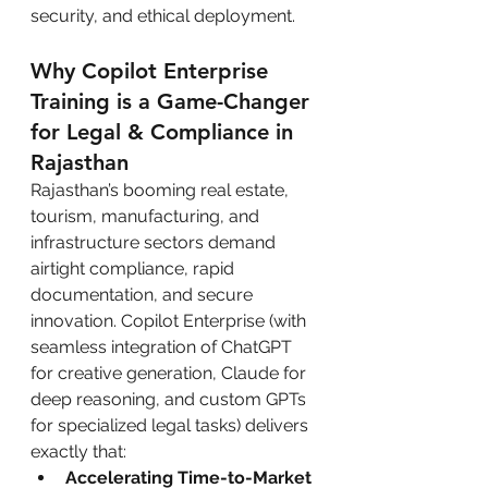
security, and ethical deployment.
Why Copilot Enterprise 
Training is a Game-Changer 
for Legal & Compliance in 
Rajasthan
Rajasthan’s booming real estate, 
tourism, manufacturing, and 
infrastructure sectors demand 
airtight compliance, rapid 
documentation, and secure 
innovation. Copilot Enterprise (with 
seamless integration of ChatGPT 
for creative generation, Claude for 
deep reasoning, and custom GPTs 
for specialized legal tasks) delivers 
exactly that:
Accelerating Time-to-Market 