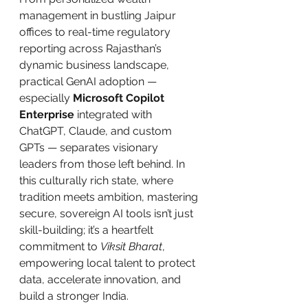
management in bustling Jaipur 
offices to real-time regulatory 
reporting across Rajasthan’s 
dynamic business landscape, 
practical GenAI adoption — 
especially 
Microsoft Copilot 
Enterprise
 integrated with 
ChatGPT, Claude, and custom 
GPTs — separates visionary 
leaders from those left behind. In 
this culturally rich state, where 
tradition meets ambition, mastering 
secure, sovereign AI tools isn’t just 
skill-building; it’s a heartfelt 
commitment to 
Viksit Bharat
, 
empowering local talent to protect 
data, accelerate innovation, and 
build a stronger India.