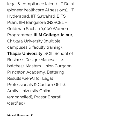
legal & compliance talent): IIT Delhi 
(pioneer healthcare AI sessions), IIT 
Hyderabad, IIT Guwahati, BITS 
Pilani, IIM Bangalore (NSRCEL – 
Goldman Sachs 10,000 Women 
Programme), 
IILM College Jaipur
, 
Chitkara University (multiple 
campuses & faculty training), 
Thapar University
, SOIL School of 
Business Design (Manesar – 4 
batches), Masters’ Union Gurgaon, 
Princeton Academy, Bettering 
Results (GenAI for Legal 
Professionals & Custom GPTs), 
Amity University Online 
(empanelled), Prasar Bharati 
(certified).
Healthcare & 