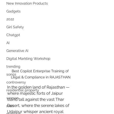
New Innovation Products
Gadgets
2022
Girl Safety
Chatgpt
AI
Generative AI
Digital Markting Workshop
trending
Best Copilot Enterprise Training of 
songs
Legal & Compliance in RAJASTHAN
controversy
In the golden land of Rajasthan — 
residential property
where majestic forts of Jaipur 
women
stand tall against the vast Thar 
Desert, where the serene lakes of 
men
Udaipur whisper ancient royal 
make up