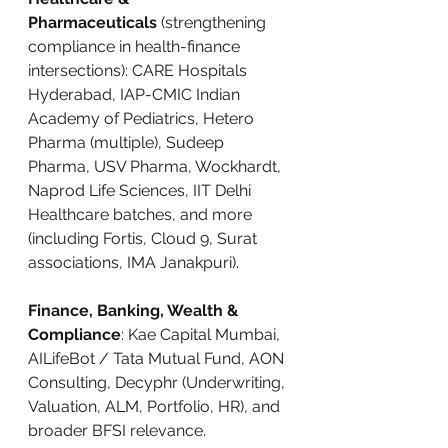
Pharmaceuticals
 (strengthening 
compliance in health-finance 
intersections): CARE Hospitals 
Hyderabad, IAP-CMIC Indian 
Academy of Pediatrics, Hetero 
Pharma (multiple), Sudeep 
Pharma, USV Pharma, Wockhardt, 
Naprod Life Sciences, IIT Delhi 
Healthcare batches, and more 
(including Fortis, Cloud 9, Surat 
associations, IMA Janakpuri).
Finance, Banking, Wealth & 
Compliance
: Kae Capital Mumbai, 
AILifeBot / Tata Mutual Fund, AON 
Consulting, Decyphr (Underwriting, 
Valuation, ALM, Portfolio, HR), and 
broader BFSI relevance.