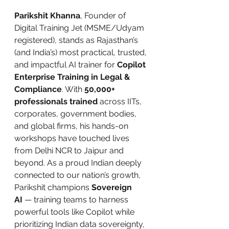
Parikshit Khanna
, Founder of 
Digital Training Jet (MSME/Udyam 
registered), stands as Rajasthan’s 
(and India’s) most practical, trusted, 
and impactful AI trainer for 
Copilot 
Enterprise Training in Legal & 
Compliance
. With 
50,000+ 
professionals trained
 across IITs, 
corporates, government bodies, 
and global firms, his hands-on 
workshops have touched lives 
from Delhi NCR to Jaipur and 
beyond. As a proud Indian deeply 
connected to our nation’s growth, 
Parikshit champions 
Sovereign 
AI
 — training teams to harness 
powerful tools like Copilot while 
prioritizing Indian data sovereignty, 