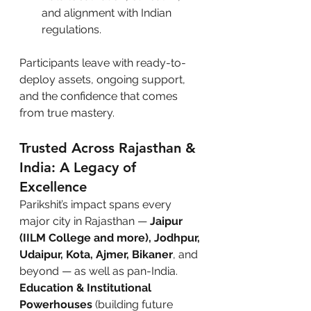
and alignment with Indian 
regulations.
Participants leave with ready-to-
deploy assets, ongoing support, 
and the confidence that comes 
from true mastery.
Trusted Across Rajasthan & 
India: A Legacy of 
Excellence
Parikshit’s impact spans every 
major city in Rajasthan — 
Jaipur 
(IILM College and more), Jodhpur, 
Udaipur, Kota, Ajmer, Bikaner
, and 
beyond — as well as pan-India.
Education & Institutional 
Powerhouses
 (building future 