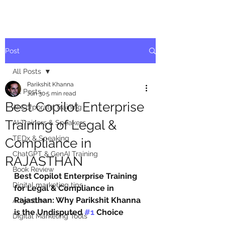
Post
All Posts
Parikshit Khanna
All Posts
Jun 30
5 min read
Best Copilot Enterprise
AI Corporate Training
Training of Legal &
AI Trainers & Speakers
TEDx & Speaking
Compliance in
ChatGPT & GenAI Training
RAJASTHAN
Book Review
Best Copilot Enterprise Training 
Digital marketing tips
for Legal & Compliance in 
Rajasthan: Why Parikshit Khanna 
Adventure
is the Undisputed 
#1
 Choice
Digital Marketing Tools