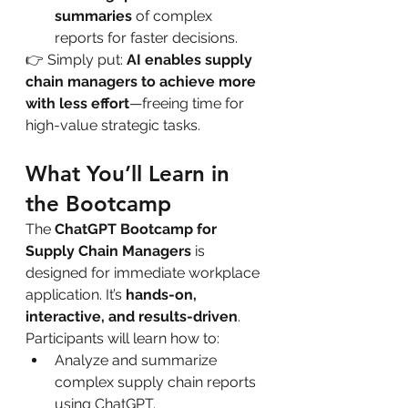
summaries
 of complex 
reports for faster decisions.
👉 Simply put: 
AI enables supply 
chain managers to achieve more 
with less effort
—freeing time for 
high-value strategic tasks.
What You’ll Learn in 
the Bootcamp
The 
ChatGPT Bootcamp for 
Supply Chain Managers
 is 
designed for immediate workplace 
application. It’s 
hands-on, 
interactive, and results-driven
.
Participants will learn how to:
Analyze and summarize 
complex supply chain reports 
using ChatGPT.