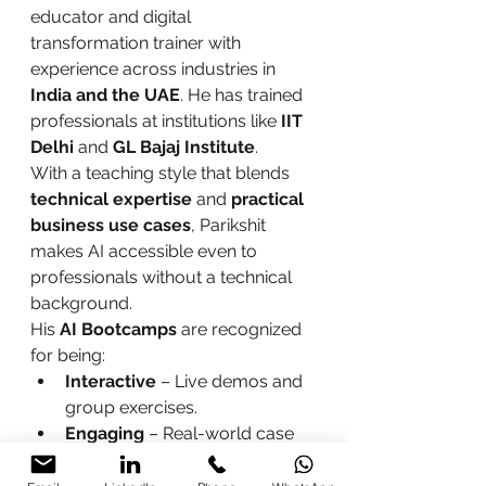
educator and digital 
transformation trainer with 
experience across industries in 
India and the UAE
. He has trained 
professionals at institutions like 
IIT 
Delhi
 and 
GL Bajaj Institute
.
With a teaching style that blends 
technical expertise
 and 
practical 
business use cases
, Parikshit 
makes AI accessible even to 
professionals without a technical 
background.
His 
AI Bootcamps
 are recognized 
for being:
Interactive
 – Live demos and 
group exercises.
Engaging
 – Real-world case 
studies and role-based 
practice.