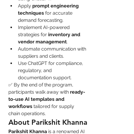
Apply 
prompt engineering 
techniques
 for accurate 
demand forecasting.
Implement AI-powered 
strategies for 
inventory and 
vendor management
.
Automate communication with 
suppliers and clients.
Use ChatGPT for compliance, 
regulatory, and 
documentation support.
✅ By the end of the program, 
participants walk away with 
ready-
to-use AI templates and 
workflows
 tailored for supply 
chain operations.
About Parikshit Khanna
Parikshit Khanna
 is a renowned AI 