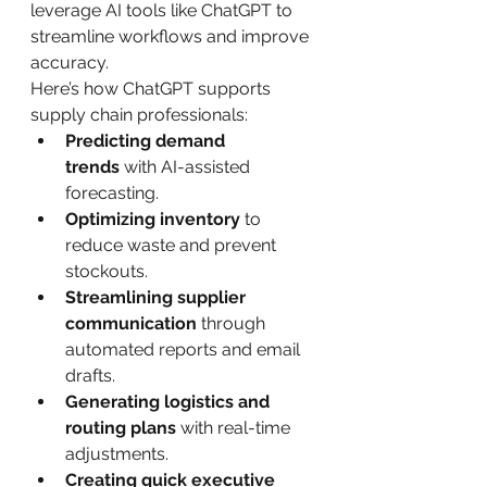
leverage AI tools like ChatGPT to 
streamline workflows and improve 
accuracy.
Here’s how ChatGPT supports 
supply chain professionals:
Predicting demand 
trends
 with AI-assisted 
forecasting.
Optimizing inventory
 to 
reduce waste and prevent 
stockouts.
Streamlining supplier 
communication
 through 
automated reports and email 
drafts.
Generating logistics and 
routing plans
 with real-time 
adjustments.
Creating quick executive 