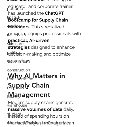
educator and corporate trainer, 
perfume
has launched the 
ChatGPT 
lipstick
Bootcamp for Supply Chain 
eyeliner
Managers
. This specialized 
program equips professionals with 
nail polish
practical, AI-driven 
skin care
strategies
 designed to enhance 
politics
decision-making and optimize 
operations.
Government
construction
Why AI Matters in 
transportation
Supply Chain 
corporate
Management
factory
Modern supply chains generate 
warehouse
massive volumes of data
 daily. 
student
Instead of spending hours on 
manual analysis, managers can 
Claude AI Training for Productivity