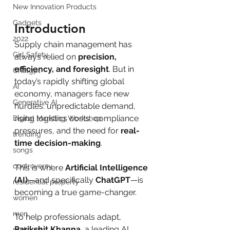
New Innovation Products
Gadgets
Introduction
2022
Supply chain management has 
Girl Safety
always relied on 
precision, 
efficiency, and foresight
. But in 
Chatgpt
today’s rapidly shifting global 
AI
economy, managers face new 
Generative AI
hurdles: unpredictable demand, 
rising logistics costs, compliance 
Digital Markting Workshop
pressures, and the need for 
real-
trending
time decision-making
.
songs
controversy
This is where 
Artificial Intelligence 
(AI)
—and specifically 
ChatGPT
—is 
residential property
becoming a true game-changer.
women
men
To help professionals adapt, 
Parikshit Khanna
, a leading AI 
make up