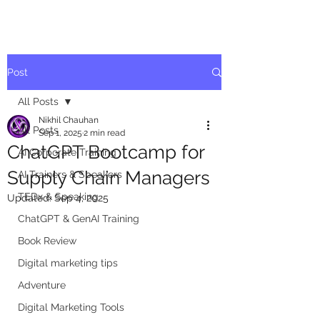
Post
All Posts
Nikhil Chauhan
All Posts
Sep 1, 2025
2 min read
ChatGPT Bootcamp for
AI Corporate Training
Supply Chain Managers
AI Trainers & Speakers
TEDx & Speaking
Updated:
Sep 4, 2025
ChatGPT & GenAI Training
Book Review
Digital marketing tips
Adventure
Digital Marketing Tools