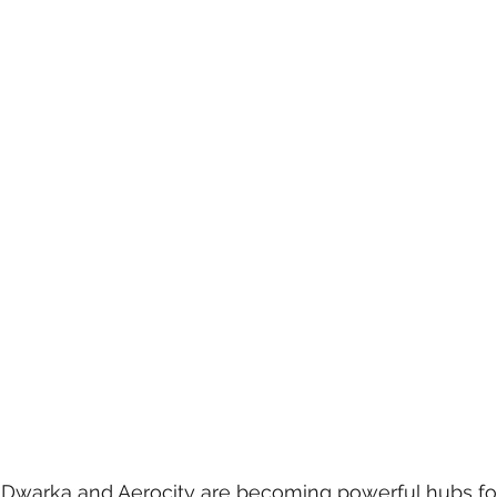
 care
politics
Government
, Dwarka and Aerocity are becoming powerful hubs fo