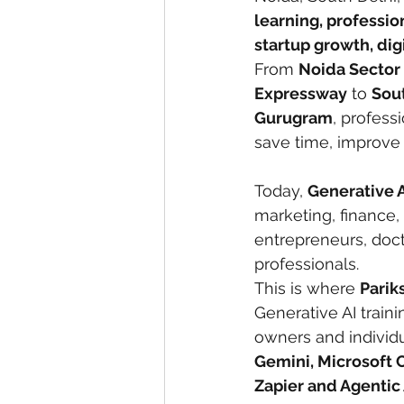
learning, professi
startup growth, dig
From 
Noida Sector 
Expressway
 to 
Sout
Gurugram
, profess
save time, improve
Today, 
Generative A
marketing, finance, 
entrepreneurs, doct
professionals.
This is where 
Parik
Generative AI train
owners and individua
Gemini, Microsoft 
Zapier and Agentic