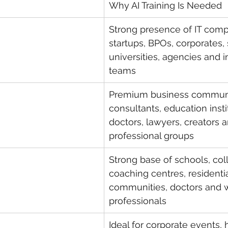
Why AI Training Is Needed
Strong presence of IT comp
startups, BPOs, corporates, 
universities, agencies and in
teams
Premium business communi
consultants, education insti
doctors, lawyers, creators a
professional groups
Strong base of schools, col
coaching centres, residentia
communities, doctors and 
professionals
Ideal for corporate events,