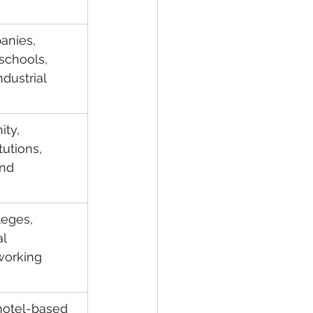
anies, 
schools, 
dustrial 
ty, 
tutions, 
nd 
leges, 
l 
working 
 hotel-based 