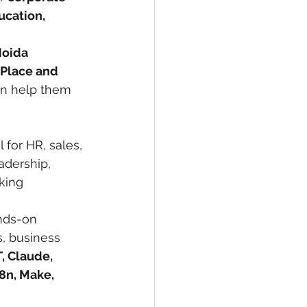
cation, 
Noida 
 Place and 
can help them 
ul for HR, sales, 
adership, 
king 
ands-on 
, business 
, Claude, 
8n, Make, 