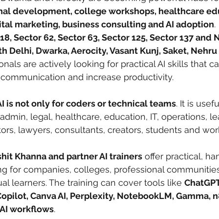
onal development, college workshops, healthcare edu
ital marketing, business consulting and AI adoption
.
18, Sector 62, Sector 63, Sector 125, Sector 137 and 
h Delhi, Dwarka, Aerocity, Vasant Kunj, Saket, Nehru
ionals are actively looking for practical AI skills that 
 communication and increase productivity.
I is not only for coders or technical teams
. It is usef
admin, legal, healthcare, education, IT, operations, le
ors, lawyers, consultants, creators, students and wor
shit Khanna and partner AI trainers
 offer practical, h
ing for companies, colleges, professional communities
l learners. The training can cover tools like 
ChatGPT
Copilot, Canva AI, Perplexity, NotebookLM, Gamma, n
 AI workflows
.