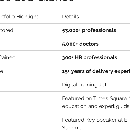
tfolio Highlight
Details
ntored
53,000+ professionals
5,000+ doctors
Trained
300+ HR professionals
ce
15+ years of delivery expe
Digital Training Jet
Featured on Times Square N
education and expert guid
Featured Key Speaker at ET
Summit