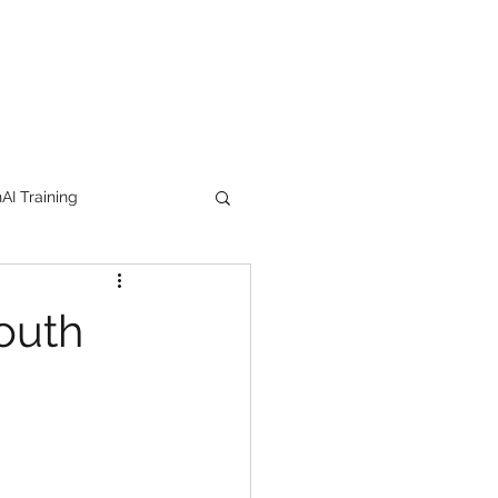
I Training
tion Products
South
orkshop
trending
e
lipstick