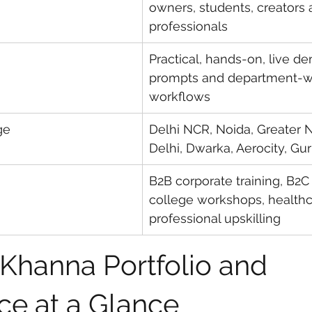
owners, students, creators 
professionals
Practical, hands-on, live de
prompts and department-w
workflows
ge
Delhi NCR, Noida, Greater N
Delhi, Dwarka, Aerocity, G
B2B corporate training, B2C 
college workshops, healthca
professional upskilling
 Khanna Portfolio and 
ce at a Glance