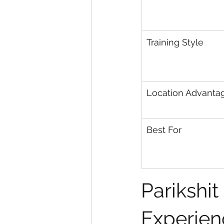
Training Style
Location Advanta
Best For
Parikshit
Experien