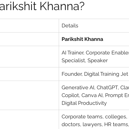
arikshit Khanna?
Details
Parikshit Khanna
AI Trainer, Corporate Enabl
Specialist, Speaker
Founder, Digital Training Jet
Generative AI, ChatGPT, Cla
Copilot, Canva AI, Prompt E
Digital Productivity
Corporate teams, colleges, 
doctors, lawyers, HR teams,