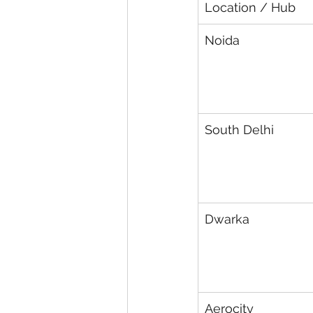
Location / Hub
Noida
South Delhi
Dwarka
Aerocity