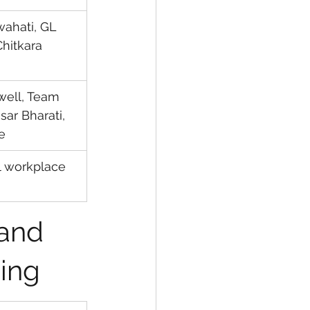
uwahati, GL 
Chitkara 
well, Team 
ar Bharati, 
e
al workplace 
and 
ning