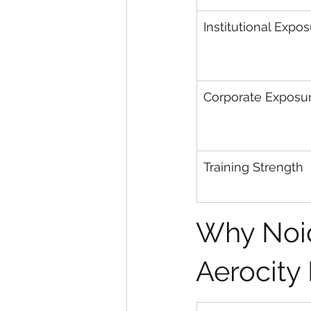
Institutional Expo
Corporate Exposu
Training Strength
Why Noid
Aerocity