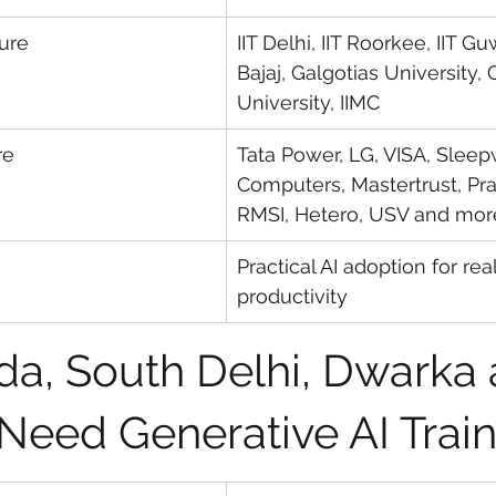
sure
IIT Delhi, IIT Roorkee, IIT G
Bajaj, Galgotias University, 
University, IIMC
re
Tata Power, LG, VISA, Sleep
Computers, Mastertrust, Pras
RMSI, Hetero, USV and mor
Practical AI adoption for re
productivity
a, South Delhi, Dwarka 
 Need Generative AI Trai