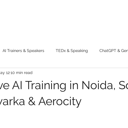
AI Trainers & Speakers
TEDx & Speaking
ChatGPT & GenA
ay 12
10 min read
g tips
Adventure
Digital Marketing Tools
New Innova
e AI Training in Noida, 
ty
Chatgpt
AI
Generative AI
Digital Markting W
warka & Aerocity
dential property
women
men
make up
perfum