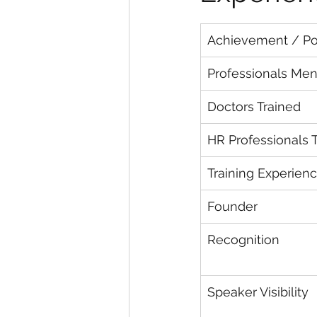
Achievement / Por
Professionals Me
Doctors Trained
HR Professionals 
Training Experien
Founder
Recognition
Speaker Visibility