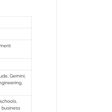
ement 
ude, Gemini, 
ngineering, 
schools, 
 business 