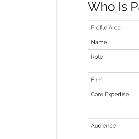
Who Is P
Profile Area
Name
Role
Firm
Core Expertise
Audience