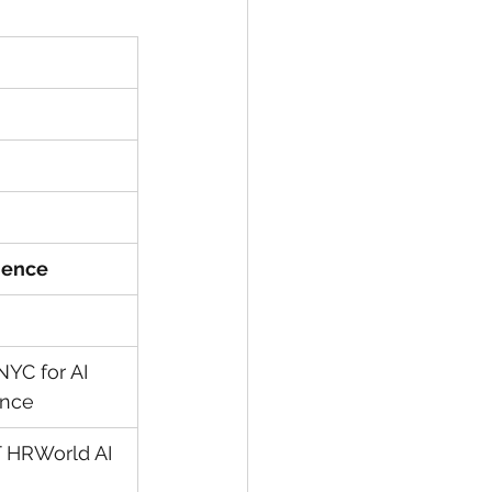
rience
YC for AI 
ance
 HRWorld AI 