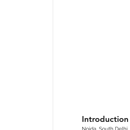
eyeliner
nail polish
skin
Introduction
Noida, South Delhi