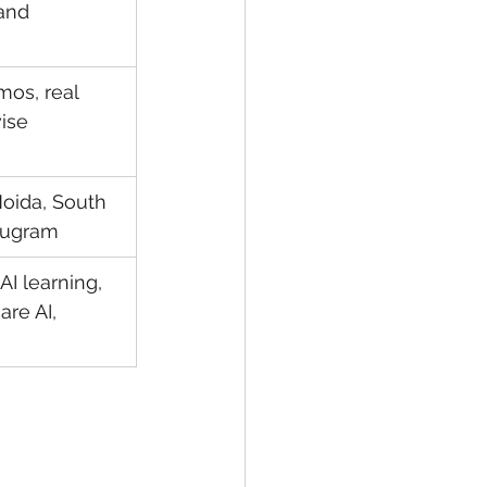
and 
mos, real 
ise 
oida, South 
urugram
AI learning, 
re AI, 