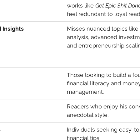
works like 
Get Epic Shit Don
feel redundant to loyal read
 Insights
Misses nuanced topics like
analysis, advanced investm
and entrepreneurship scali
Those looking to build a fo
financial literacy and mone
management.
Readers who enjoy his conv
anecdotal style.
s
Individuals seeking easy-to
financial tips.