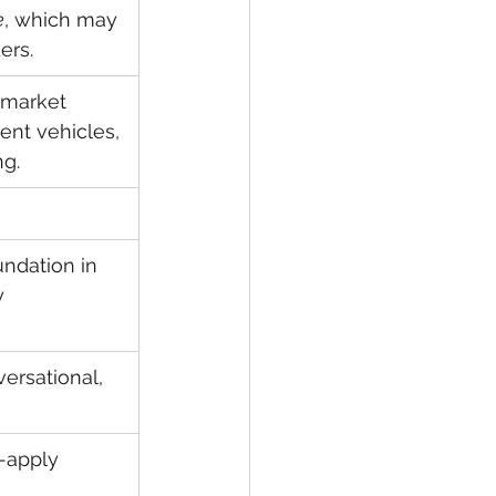
e
, which may 
ers.
 market 
ent vehicles, 
ng.
undation in 
y 
ersational, 
-apply 