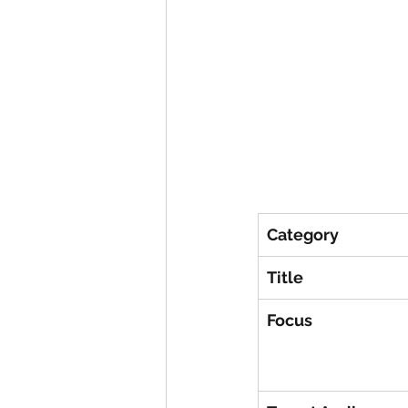
Category
Title
Focus