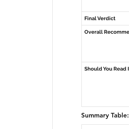
Final Verdict
Overall Recomme
Should You Read I
Summary Table: