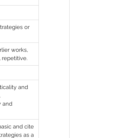
rategies or 
lier works, 
repetitive.
ticality and 
 
y and 
asic and cite 
rategies as a 