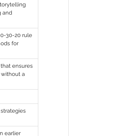
orytelling 
 and 
50-30-20 rule 
ods for 
 that ensures 
 without a 
trategies 
 earlier 