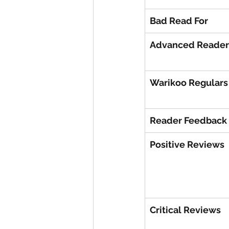
Bad Read For
Advanced Reader
Warikoo Regulars
Reader Feedback
Positive Reviews
Critical Reviews