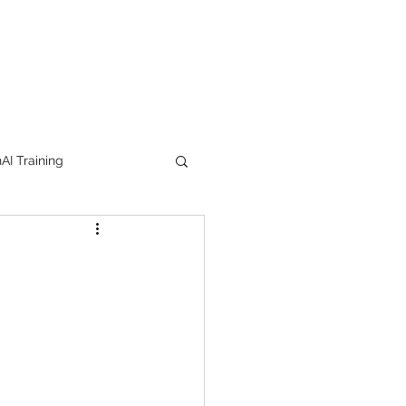
I Training
tion Products
orkshop
trending
e
lipstick