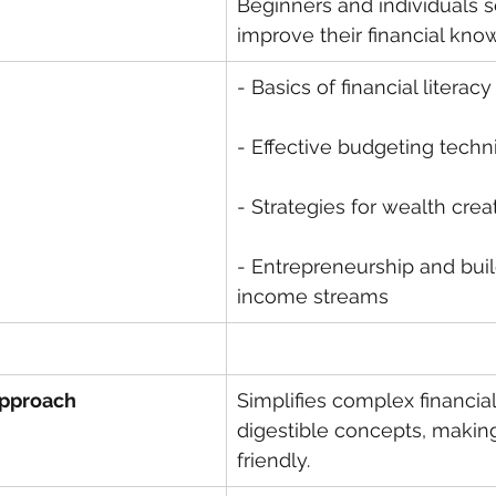
Beginners and individuals s
improve their financial kno
- Basics of financial literacy
- Effective budgeting tech
- Strategies for wealth crea
- Entrepreneurship and buil
income streams
Approach
Simplifies complex financial
digestible concepts, making
friendly.