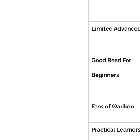
Limited Advanced
Good Read For
Beginners
Fans of Warikoo
Practical Learner