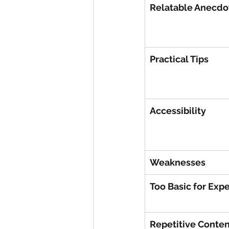
Relatable Anecdo
Practical Tips
Accessibility
Weaknesses
Too Basic for Expe
Repetitive Conten