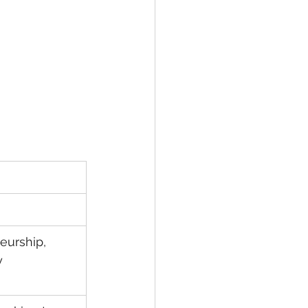
eurship, 
 