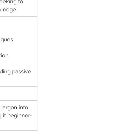
eeking to 
wledge.
niques
tion
ding passive 
 jargon into 
 it beginner-