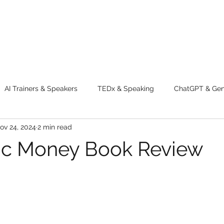
AI Trainers & Speakers
TEDx & Speaking
ChatGPT & GenA
ov 24, 2024
2 min read
g tips
Adventure
Digital Marketing Tools
New Innova
ic Money Book Review
ty
Chatgpt
AI
Generative AI
Digital Markting W
dential property
women
men
make up
perfum