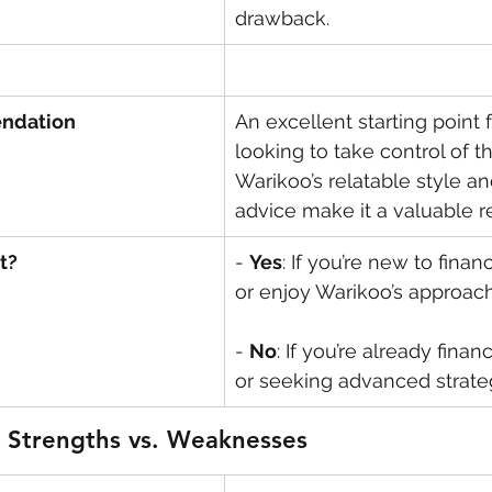
drawback.
ndation
An excellent starting point 
looking to take control of th
Warikoo’s relatable style an
advice make it a valuable r
t?
- 
Yes
: If you’re new to finan
or enjoy Warikoo’s approach
- 
No
: If you’re already finan
or seeking advanced strate
 Strengths vs. Weaknesses