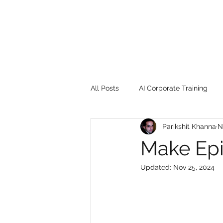
All Posts
AI Corporate Training
Parikshit Khanna
N
Book Review
Digital marketin
Make Ep
Updated:
Nov 25, 2024
Gadgets
2022
Girl Safe
songs
controversy
resi