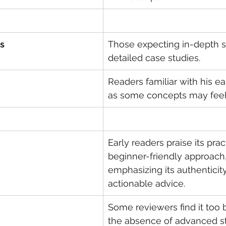
s
Those expecting in-depth st
detailed case studies.
Readers familiar with his ear
as some concepts may feel 
Early readers praise its prac
beginner-friendly approach,
emphasizing its authenticit
actionable advice.
Some reviewers find it too b
the absence of advanced st