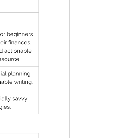
for beginners 
eir finances. 
d actionable 
esource.
cial planning 
able writing.
cially savvy 
gies.