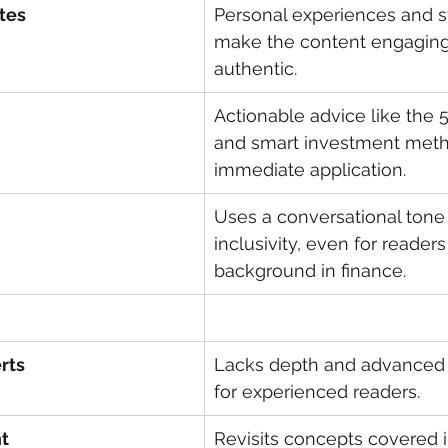
tes
Personal experiences and st
make the content engaging
authentic.
Actionable advice like the 
and smart investment meth
immediate application.
Uses a conversational tone
inclusivity, even for readers
background in finance.
rts
Lacks depth and advanced s
for experienced readers.
t
Revisits concepts covered in