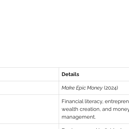
Details
Make Epic Money
 (2024)
Financial literacy, entrepren
wealth creation, and money
management.