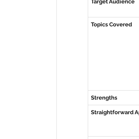
Target Audience
Topics Covered
Strengths
Straightforward 