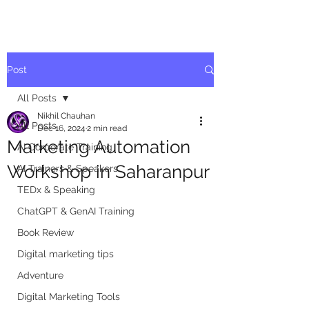
Post
All Posts
Nikhil Chauhan
All Posts
Dec 16, 2024
2 min read
Marketing Automation
AI Corporate Training
Workshop in Saharanpur
AI Trainers & Speakers
TEDx & Speaking
ChatGPT & GenAI Training
Book Review
Digital marketing tips
Adventure
Digital Marketing Tools