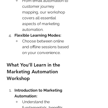
From email automation to 
customer journey 
mapping, our workshop 
covers all essential 
aspects of marketing 
automation.
Flexible Learning Modes:
Choose between online 
and offline sessions based 
on your convenience.
What You’ll Learn in the 
Marketing Automation 
Workshop
Introduction to Marketing 
Automation:
Understand the 
fundamentals, benefits, 