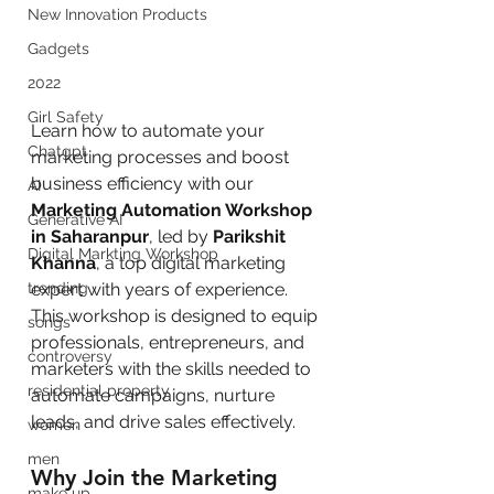
New Innovation Products
Gadgets
2022
Girl Safety
Learn how to automate your 
Chatgpt
marketing processes and boost 
business efficiency with our 
AI
Marketing Automation Workshop 
Generative AI
in Saharanpur
, led by 
Parikshit 
Digital Markting Workshop
Khanna
, a top digital marketing 
trending
expert with years of experience. 
This workshop is designed to equip 
songs
professionals, entrepreneurs, and 
controversy
marketers with the skills needed to 
residential property
automate campaigns, nurture 
leads, and drive sales effectively.
women
men
Why Join the Marketing 
make up