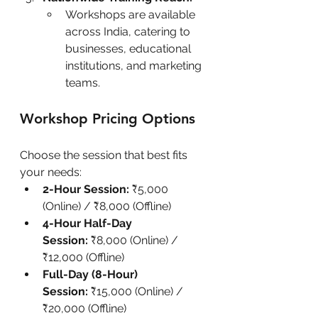
Workshops are available 
across India, catering to 
businesses, educational 
institutions, and marketing 
teams.
Workshop Pricing Options
Choose the session that best fits 
your needs:
2-Hour Session:
 ₹5,000 
(Online) / ₹8,000 (Offline)
4-Hour Half-Day 
Session:
 ₹8,000 (Online) / 
₹12,000 (Offline)
Full-Day (8-Hour) 
Session:
 ₹15,000 (Online) / 
₹20,000 (Offline)