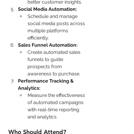
better customer insights.
Social Media Automation:
Schedule and manage 
social media posts across 
multiple platforms 
efficiently.
Sales Funnel Automation:
Create automated sales 
funnels to guide 
prospects from 
awareness to purchase.
Performance Tracking & 
Analytics:
Measure the effectiveness 
of automated campaigns 
with real-time reporting 
and analytics.
Who Should Attend?