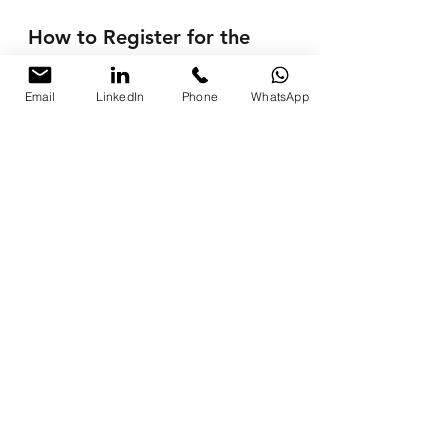
How to Register for the 
Workshop?
Email
LinkedIn
Phone
WhatsApp
📧 
Email:
pkhanna123@gmail.com
📞 
Phone:
 +91 8076250669 / +91 
9997213177
Testimonials from Past 
Participants
"The workshop helped me 
automate my entire marketing 
process, saving time and boosting 
results!"
— 
Rajiv Malhotra
, Business 
Owner
"Parikshit’s training simplified 