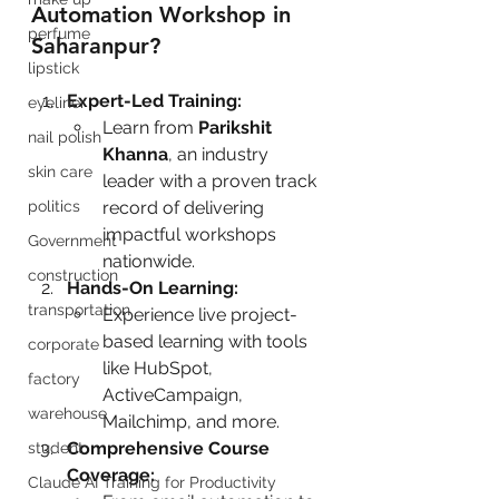
Automation Workshop in 
perfume
Saharanpur?
lipstick
Expert-Led Training:
eyeliner
Learn from 
Parikshit 
nail polish
Khanna
, an industry 
skin care
leader with a proven track 
politics
record of delivering 
impactful workshops 
Government
nationwide.
construction
Hands-On Learning:
transportation
Experience live project-
based learning with tools 
corporate
like HubSpot, 
factory
ActiveCampaign, 
warehouse
Mailchimp, and more.
Comprehensive Course 
student
Coverage:
Claude AI Training for Productivity