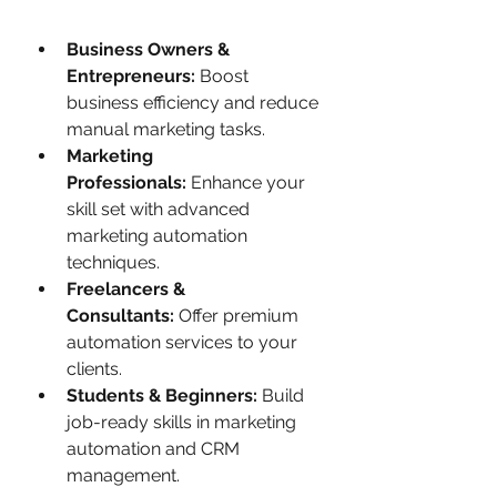
Business Owners & 
Entrepreneurs:
 Boost 
business efficiency and reduce 
manual marketing tasks.
Marketing 
Professionals:
 Enhance your 
skill set with advanced 
marketing automation 
techniques.
Freelancers & 
Consultants:
 Offer premium 
automation services to your 
clients.
Students & Beginners:
 Build 
job-ready skills in marketing 
automation and CRM 
management.