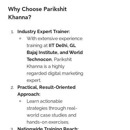
Why Choose Parikshit 
Khanna?
Industry Expert Trainer:
With extensive experience 
training at 
IIT Delhi, GL 
Bajaj Institute, and World 
Technocon
, Parikshit 
Khanna is a highly 
regarded digital marketing 
expert.
Practical, Result-Oriented 
Approach:
Learn actionable 
strategies through real-
world case studies and 
hands-on exercises.
Nationwide Training Reach: