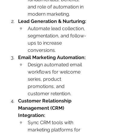
and role of automation in 
modern marketing.
Lead Generation & Nurturing:
Automate lead collection, 
segmentation, and follow-
ups to increase 
conversions.
Email Marketing Automation:
Design automated email 
workflows for welcome 
series, product 
promotions, and 
customer retention.
Customer Relationship 
Management (CRM) 
Integration:
Sync CRM tools with 
marketing platforms for 