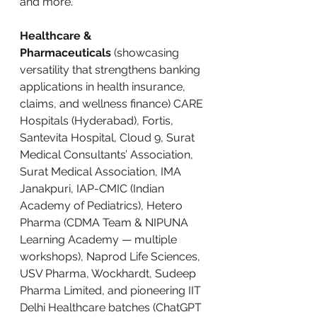
and more.
Healthcare & 
Pharmaceuticals
 (showcasing 
versatility that strengthens banking 
applications in health insurance, 
claims, and wellness finance) CARE 
Hospitals (Hyderabad), Fortis, 
Santevita Hospital, Cloud 9, Surat 
Medical Consultants’ Association, 
Surat Medical Association, IMA 
Janakpuri, IAP-CMIC (Indian 
Academy of Pediatrics), Hetero 
Pharma (CDMA Team & NIPUNA 
Learning Academy — multiple 
workshops), Naprod Life Sciences, 
USV Pharma, Wockhardt, Sudeep 
Pharma Limited, and pioneering IIT 
Delhi Healthcare batches (ChatGPT 