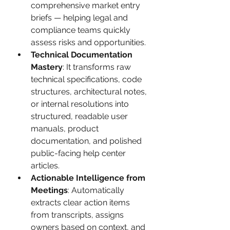
comprehensive market entry 
briefs — helping legal and 
compliance teams quickly 
assess risks and opportunities.
Technical Documentation 
Mastery
: It transforms raw 
technical specifications, code 
structures, architectural notes, 
or internal resolutions into 
structured, readable user 
manuals, product 
documentation, and polished 
public-facing help center 
articles.
Actionable Intelligence from 
Meetings
: Automatically 
extracts clear action items 
from transcripts, assigns 
owners based on context, and 