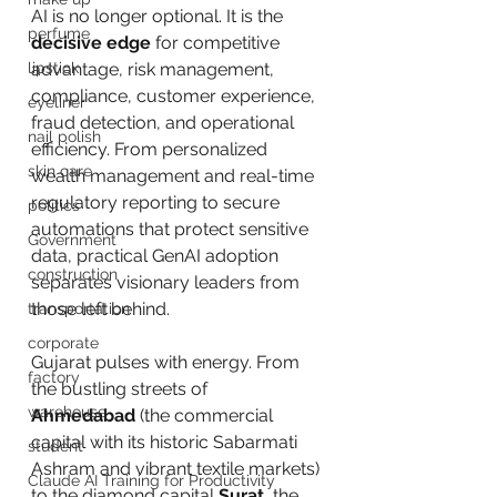
AI is no longer optional. It is the 
perfume
decisive edge
 for competitive 
lipstick
advantage, risk management, 
compliance, customer experience, 
eyeliner
fraud detection, and operational 
nail polish
efficiency. From personalized 
skin care
wealth management and real-time 
regulatory reporting to secure 
politics
automations that protect sensitive 
Government
data, practical GenAI adoption 
construction
separates visionary leaders from 
those left behind.
transportation
corporate
Gujarat pulses with energy. From 
factory
the bustling streets of 
warehouse
Ahmedabad
 (the commercial 
capital with its historic Sabarmati 
student
Ashram and vibrant textile markets) 
Claude AI Training for Productivity
to the diamond capital 
Surat
, the 