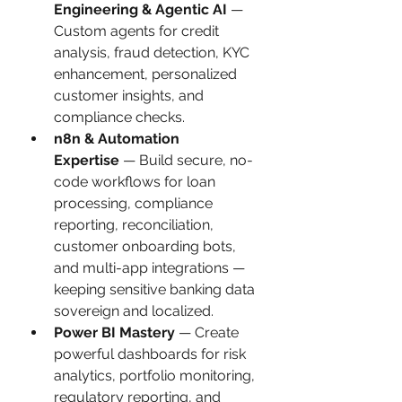
Engineering & Agentic AI
 — 
Custom agents for credit 
analysis, fraud detection, KYC 
enhancement, personalized 
customer insights, and 
compliance checks.
n8n & Automation 
Expertise
 — Build secure, no-
code workflows for loan 
processing, compliance 
reporting, reconciliation, 
customer onboarding bots, 
and multi-app integrations — 
keeping sensitive banking data 
sovereign and localized.
Power BI Mastery
 — Create 
powerful dashboards for risk 
analytics, portfolio monitoring, 
regulatory reporting, and 