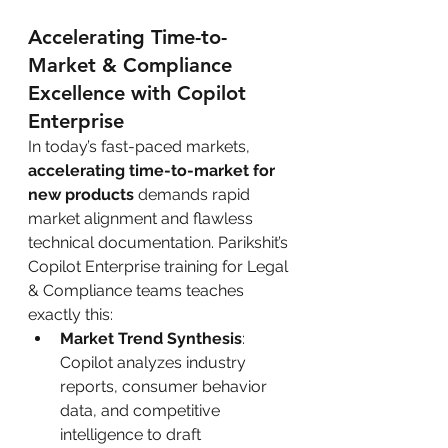
Accelerating Time-to-
Market & Compliance 
Excellence with Copilot 
Enterprise
In today’s fast-paced markets, 
accelerating time-to-market for 
new products
 demands rapid 
market alignment and flawless 
technical documentation. Parikshit’s 
Copilot Enterprise training for Legal 
& Compliance teams teaches 
exactly this:
Market Trend Synthesis
: 
Copilot analyzes industry 
reports, consumer behavior 
data, and competitive 
intelligence to draft 