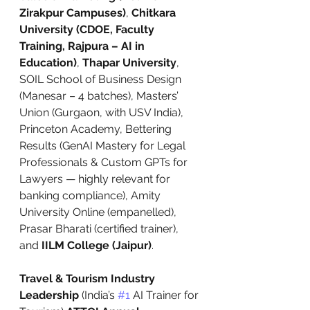
Zirakpur Campuses)
, 
Chitkara 
University (CDOE, Faculty 
Training, Rajpura – AI in 
Education)
, 
Thapar University
, 
SOIL School of Business Design 
(Manesar – 4 batches), Masters’ 
Union (Gurgaon, with USV India), 
Princeton Academy, Bettering 
Results (GenAI Mastery for Legal 
Professionals & Custom GPTs for 
Lawyers — highly relevant for 
banking compliance), Amity 
University Online (empanelled), 
Prasar Bharati (certified trainer), 
and 
IILM College (Jaipur)
.
Travel & Tourism Industry 
Leadership
 (India’s 
#1
 AI Trainer for 