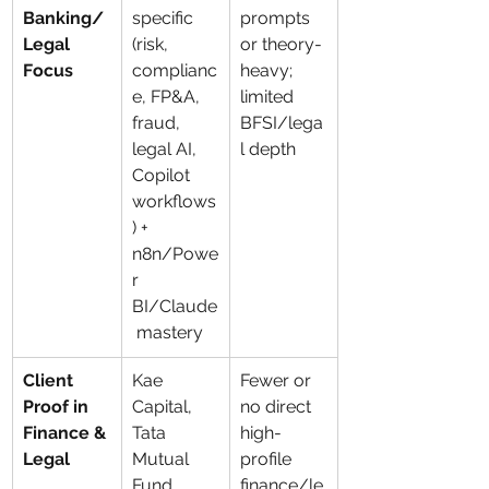
Banking/
specific 
prompts 
Legal 
(risk, 
or theory-
Focus
complianc
heavy; 
e, FP&A, 
limited 
fraud, 
BFSI/lega
legal AI, 
l depth
Copilot 
workflows
) + 
n8n/Powe
r 
BI/Claude
 mastery
Client 
Kae 
Fewer or 
Proof in 
Capital, 
no direct 
Finance & 
Tata 
high-
Legal
Mutual 
profile 
Fund, 
finance/le