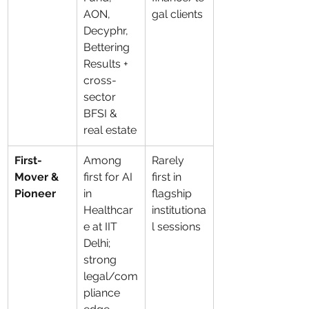
AON, 
gal clients
Decyphr, 
Bettering 
Results + 
cross-
sector 
BFSI & 
real estate
First-
Among 
Rarely 
Mover & 
first for AI 
first in 
Pioneer
in 
flagship 
Healthcar
institutiona
e at IIT 
l sessions
Delhi; 
strong 
legal/com
pliance 