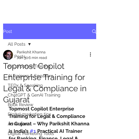
Post
All Posts
Parikshit Khanna
All Posts
Jun 30
6 min read
Topmost Copilot
AI Corporate Training
Enterprise Training for
AI Trainers & Speakers
TEDx & Speaking
Legal & Compliance in
ChatGPT & GenAI Training
Gujarat
Book Review
Topmost Copilot Enterprise 
Digital marketing tips
Training for Legal & Compliance 
in Gujarat – Why Parikshit Khanna 
Adventure
is India’s 
#1
 Practical AI Trainer 
Digital Marketing Tools
for Banking, Finance, Legal & 