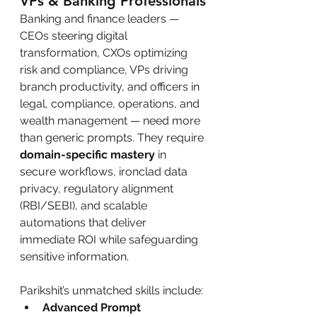
VPs & Banking Professionals
Banking and finance leaders — 
CEOs steering digital 
transformation, CXOs optimizing 
risk and compliance, VPs driving 
branch productivity, and officers in 
legal, compliance, operations, and 
wealth management — need more 
than generic prompts. They require 
domain-specific mastery
 in 
secure workflows, ironclad data 
privacy, regulatory alignment 
(RBI/SEBI), and scalable 
automations that deliver 
immediate ROI while safeguarding 
sensitive information.
Parikshit’s unmatched skills include:
Advanced Prompt 