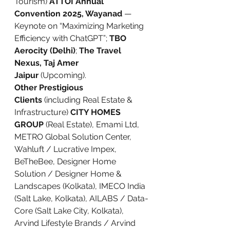
Tourism) 
ATTOI Annual 
Convention 2025, Wayanad
 — 
Keynote on “Maximizing Marketing 
Efficiency with ChatGPT”; 
TBO 
Aerocity (Delhi)
; 
The Travel 
Nexus, Taj Amer 
Jaipur
 (Upcoming).
Other Prestigious 
Clients
 (including Real Estate & 
Infrastructure) 
CITY HOMES 
GROUP
 (Real Estate), Emami Ltd, 
METRO Global Solution Center, 
Wahluft / Lucrative Impex, 
BeTheBee, Designer Home 
Solution / Designer Home & 
Landscapes (Kolkata), IMECO India 
(Salt Lake, Kolkata), AILABS / Data-
Core (Salt Lake City, Kolkata), 
Arvind Lifestyle Brands / Arvind 