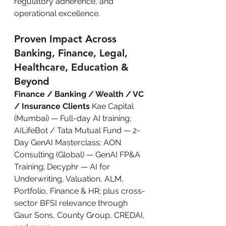
regulatory adherence, and 
operational excellence.
Proven Impact Across 
Banking, Finance, Legal, 
Healthcare, Education & 
Beyond
Finance / Banking / Wealth / VC 
/ Insurance Clients
 Kae Capital 
(Mumbai) — Full-day AI training; 
AILifeBot / Tata Mutual Fund — 2-
Day GenAI Masterclass; AON 
Consulting (Global) — GenAI FP&A 
Training; Decyphr — AI for 
Underwriting, Valuation, ALM, 
Portfolio, Finance & HR; plus cross-
sector BFSI relevance through 
Gaur Sons, County Group, CREDAI, 