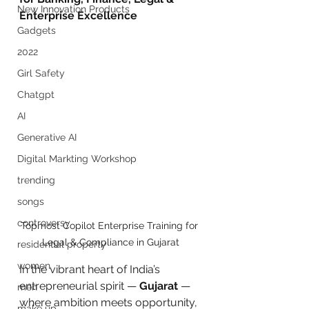
New Innovation Products
Enterprise Excellence
Gadgets
2022
Girl Safety
Chatgpt
AI
Generative AI
Digital Markting Workshop
trending
songs
controversy
Topmost Copilot Enterprise Training for 
Legal & Compliance in Gujarat
residential property
women
In the vibrant heart of India’s 
entrepreneurial spirit — 
Gujarat
 — 
men
where ambition meets opportunity, 
make up