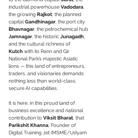
industrial powerhouse 
Vadodara
, 
the growing 
Rajkot
, the planned 
capital 
Gandhinagar
, the port city 
Bhavnagar
, the petrochemical hub 
Jamnagar
, the historic 
Junagadh
, 
and the cultural richness of 
Kutch
 with its Rann and Gir 
National Park’s majestic Asiatic 
lions — this land of entrepreneurs, 
traders, and visionaries demands 
nothing less than world-class, 
secure AI capabilities.
It is here, in this proud land of 
business excellence and national 
contribution to 
Viksit Bharat
, that 
Parikshit Khanna
, Founder of 
Digital Training Jet (MSME/Udyam 