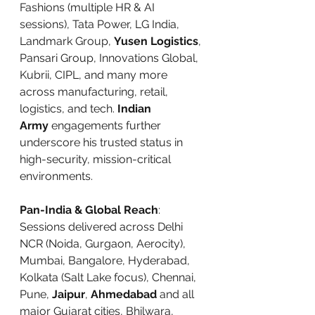
Fashions (multiple HR & AI 
sessions), Tata Power, LG India, 
Landmark Group, 
Yusen Logistics
, 
Pansari Group, Innovations Global, 
Kubrii, CIPL, and many more 
across manufacturing, retail, 
logistics, and tech. 
Indian 
Army
 engagements further 
underscore his trusted status in 
high-security, mission-critical 
environments.
Pan-India & Global Reach
: 
Sessions delivered across Delhi 
NCR (Noida, Gurgaon, Aerocity), 
Mumbai, Bangalore, Hyderabad, 
Kolkata (Salt Lake focus), Chennai, 
Pune, 
Jaipur
, 
Ahmedabad
 and all 
major Gujarat cities, Bhilwara, 