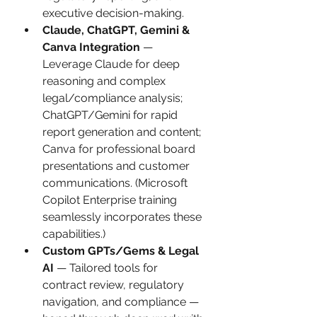
executive decision-making.
Claude, ChatGPT, Gemini & 
Canva Integration
 — 
Leverage Claude for deep 
reasoning and complex 
legal/compliance analysis; 
ChatGPT/Gemini for rapid 
report generation and content; 
Canva for professional board 
presentations and customer 
communications. (Microsoft 
Copilot Enterprise training 
seamlessly incorporates these 
capabilities.)
Custom GPTs/Gems & Legal 
AI
 — Tailored tools for 
contract review, regulatory 
navigation, and compliance — 