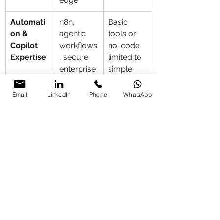
edge
Automati
n8n, 
Basic 
on & 
agentic 
tools or 
Copilot 
workflows
no-code 
Expertise
, secure 
limited to 
enterprise 
simple 
automatio
tasks
ns, 
Email
LinkedIn
Phone
WhatsApp
Microsoft 
Copilot 
Enterprise 
with 
Claude/C
hatGPT 
integration
Data 
Strong 
Often 
Security 
emphasis 
global/US