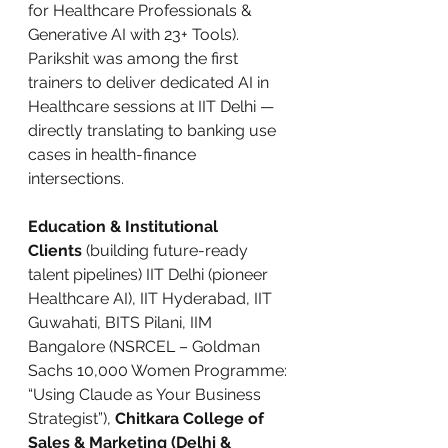
for Healthcare Professionals & 
Generative AI with 23+ Tools). 
Parikshit was among the first 
trainers to deliver dedicated AI in 
Healthcare sessions at IIT Delhi — 
directly translating to banking use 
cases in health-finance 
intersections.
Education & Institutional 
Clients
 (building future-ready 
talent pipelines) IIT Delhi (pioneer 
Healthcare AI), IIT Hyderabad, IIT 
Guwahati, BITS Pilani, IIM 
Bangalore (NSRCEL – Goldman 
Sachs 10,000 Women Programme: 
“Using Claude as Your Business 
Strategist”), 
Chitkara College of 
Sales & Marketing (Delhi & 