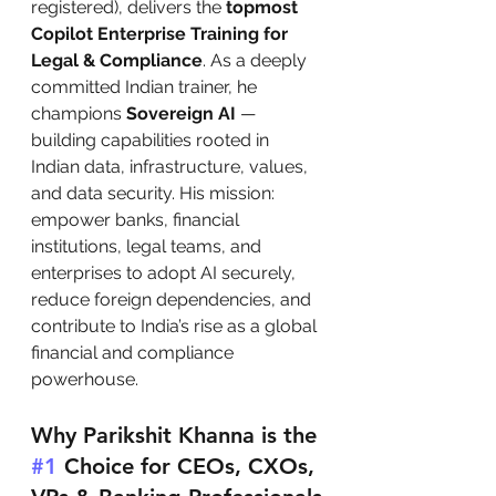
registered), delivers the 
topmost 
Copilot Enterprise Training for 
Legal & Compliance
. As a deeply 
committed Indian trainer, he 
champions 
Sovereign AI
 — 
building capabilities rooted in 
Indian data, infrastructure, values, 
and data security. His mission: 
empower banks, financial 
institutions, legal teams, and 
enterprises to adopt AI securely, 
reduce foreign dependencies, and 
contribute to India’s rise as a global 
financial and compliance 
powerhouse.
Why Parikshit Khanna is the 
#1
 Choice for CEOs, CXOs, 