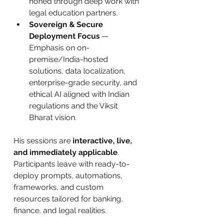
honed through deep work with 
legal education partners.
Sovereign & Secure 
Deployment Focus
 — 
Emphasis on on-
premise/India-hosted 
solutions, data localization, 
enterprise-grade security, and 
ethical AI aligned with Indian 
regulations and the Viksit 
Bharat vision.
His sessions are 
interactive, live, 
and immediately applicable
. 
Participants leave with ready-to-
deploy prompts, automations, 
frameworks, and custom 
resources tailored for banking, 
finance, and legal realities.