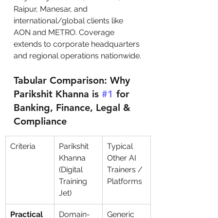
Raipur, Manesar, and 
international/global clients like 
AON and METRO. Coverage 
extends to corporate headquarters 
and regional operations nationwide.
Tabular Comparison: Why 
Parikshit Khanna is 
#1
 for 
Banking, Finance, Legal & 
Compliance
Criteria
Parikshit 
Typical 
Khanna 
Other AI 
(Digital 
Trainers / 
Training 
Platforms
Jet)
Practical 
Domain-
Generic 