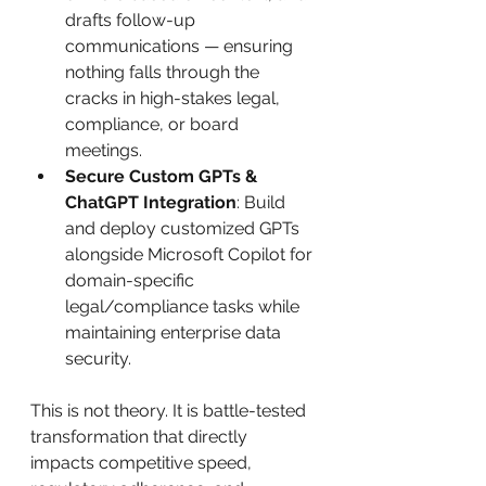
drafts follow-up 
communications — ensuring 
nothing falls through the 
cracks in high-stakes legal, 
compliance, or board 
meetings.
Secure Custom GPTs & 
ChatGPT Integration
: Build 
and deploy customized GPTs 
alongside Microsoft Copilot for 
domain-specific 
legal/compliance tasks while 
maintaining enterprise data 
security.
This is not theory. It is battle-tested 
transformation that directly 
impacts competitive speed, 