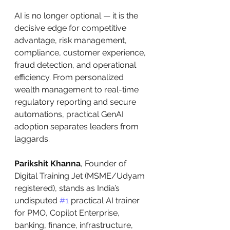
AI is no longer optional — it is the 
decisive edge for competitive 
advantage, risk management, 
compliance, customer experience, 
fraud detection, and operational 
efficiency. From personalized 
wealth management to real-time 
regulatory reporting and secure 
automations, practical GenAI 
adoption separates leaders from 
laggards.
Parikshit Khanna
, Founder of 
Digital Training Jet (MSME/Udyam 
registered), stands as India’s 
undisputed 
#1
 practical AI trainer 
for PMO, Copilot Enterprise, 
banking, finance, infrastructure, 