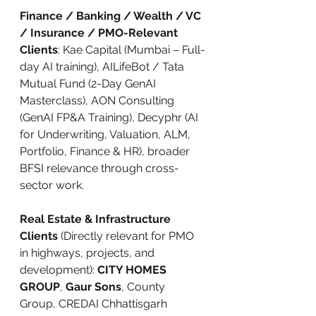
Finance / Banking / Wealth / VC 
/ Insurance / PMO-Relevant 
Clients
: Kae Capital (Mumbai – Full-
day AI training), AILifeBot / Tata 
Mutual Fund (2-Day GenAI 
Masterclass), AON Consulting 
(GenAI FP&A Training), Decyphr (AI 
for Underwriting, Valuation, ALM, 
Portfolio, Finance & HR), broader 
BFSI relevance through cross-
sector work.
Real Estate & Infrastructure 
Clients
 (Directly relevant for PMO 
in highways, projects, and 
development): 
CITY HOMES 
GROUP
, 
Gaur Sons
, County 
Group, CREDAI Chhattisgarh 