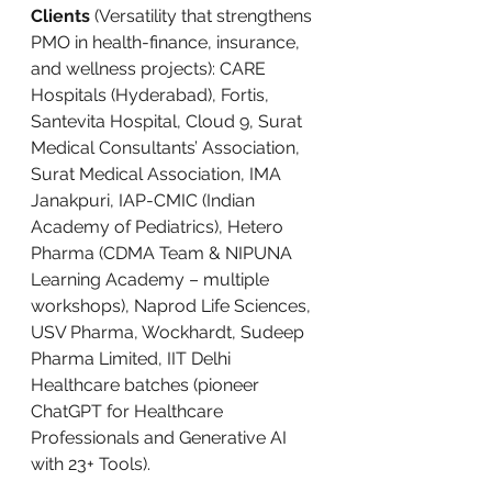
Clients
 (Versatility that strengthens 
PMO in health-finance, insurance, 
and wellness projects): CARE 
Hospitals (Hyderabad), Fortis, 
Santevita Hospital, Cloud 9, Surat 
Medical Consultants’ Association, 
Surat Medical Association, IMA 
Janakpuri, IAP-CMIC (Indian 
Academy of Pediatrics), Hetero 
Pharma (CDMA Team & NIPUNA 
Learning Academy – multiple 
workshops), Naprod Life Sciences, 
USV Pharma, Wockhardt, Sudeep 
Pharma Limited, IIT Delhi 
Healthcare batches (pioneer 
ChatGPT for Healthcare 
Professionals and Generative AI 
with 23+ Tools).