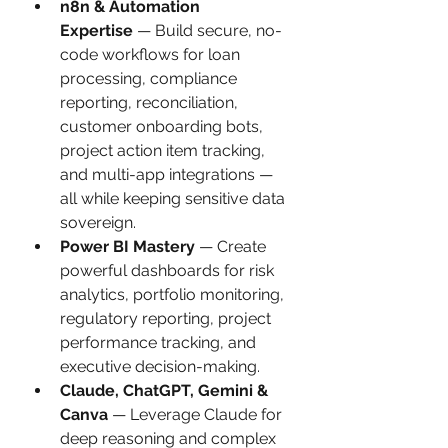
n8n & Automation 
Expertise
 — Build secure, no-
code workflows for loan 
processing, compliance 
reporting, reconciliation, 
customer onboarding bots, 
project action item tracking, 
and multi-app integrations — 
all while keeping sensitive data 
sovereign.
Power BI Mastery
 — Create 
powerful dashboards for risk 
analytics, portfolio monitoring, 
regulatory reporting, project 
performance tracking, and 
executive decision-making.
Claude, ChatGPT, Gemini & 
Canva
 — Leverage Claude for 
deep reasoning and complex 