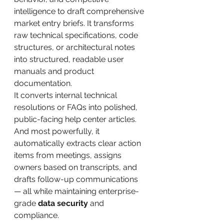
intelligence to draft comprehensive 
market entry briefs. It transforms 
raw technical specifications, code 
structures, or architectural notes 
into structured, readable user 
manuals and product 
documentation. 
It converts internal technical 
resolutions or FAQs into polished, 
public-facing help center articles. 
And most powerfully, it 
automatically extracts clear action 
items from meetings, assigns 
owners based on transcripts, and 
drafts follow-up communications 
— all while maintaining enterprise-
grade 
data security
 and 
compliance.