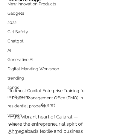
New Innovation Products
Gadgets
2022
Girl Safety
Chatgpt
AI
Generative AI
Digital Markting Workshop
trending
songs
Topmost Copilot Enterprise Training for 
controversy
Project Management Office (PMO) in 
Gujarat
residential property
women
In the vibrant heart of Gujarat — 
where the entrepreneurial spirit of 
men
Ahmedabad’s textile and business 
make up