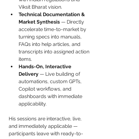
Viksit Bharat vision.
Technical Documentation & 
Market Synthesis
 — Directly 
accelerate time-to-market by 
turning specs into manuals, 
FAQs into help articles, and 
transcripts into assigned action 
items.
Hands-On, Interactive 
Delivery
 — Live building of 
automations, custom GPTs, 
Copilot workflows, and 
dashboards with immediate 
applicability.
His sessions are interactive, live, 
and immediately applicable — 
participants leave with ready-to-