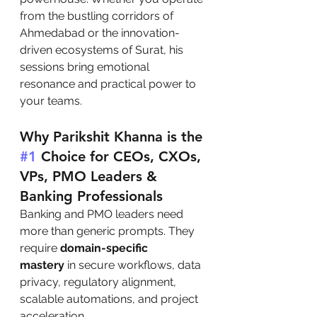
from the bustling corridors of 
Ahmedabad or the innovation-
driven ecosystems of Surat, his 
sessions bring emotional 
resonance and practical power to 
your teams.
Why Parikshit Khanna is the 
#1
 Choice for CEOs, CXOs, 
VPs, PMO Leaders & 
Banking Professionals
Banking and PMO leaders need 
more than generic prompts. They 
require 
domain-specific 
mastery
 in secure workflows, data 
privacy, regulatory alignment, 
scalable automations, and project 
acceleration.