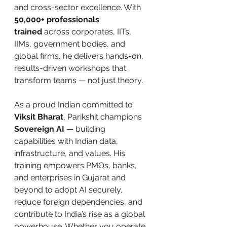
and cross-sector excellence. With 
50,000+ professionals 
trained
 across corporates, IITs, 
IIMs, government bodies, and 
global firms, he delivers hands-on, 
results-driven workshops that 
transform teams — not just theory.
As a proud Indian committed to 
Viksit Bharat
, Parikshit champions 
Sovereign AI
 — building 
capabilities with Indian data, 
infrastructure, and values. His 
training empowers PMOs, banks, 
and enterprises in Gujarat and 
beyond to adopt AI securely, 
reduce foreign dependencies, and 
contribute to India’s rise as a global 
powerhouse. Whether you operate 