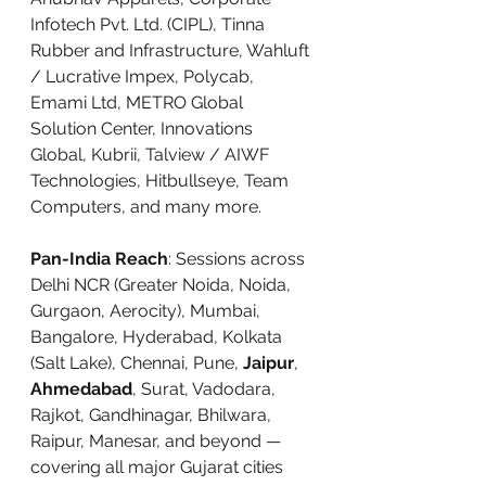
Infotech Pvt. Ltd. (CIPL), Tinna 
Rubber and Infrastructure, Wahluft 
/ Lucrative Impex, Polycab, 
Emami Ltd, METRO Global 
Solution Center, Innovations 
Global, Kubrii, Talview / AIWF 
Technologies, Hitbullseye, Team 
Computers, and many more.
Pan-India Reach
: Sessions across 
Delhi NCR (Greater Noida, Noida, 
Gurgaon, Aerocity), Mumbai, 
Bangalore, Hyderabad, Kolkata 
(Salt Lake), Chennai, Pune, 
Jaipur
, 
Ahmedabad
, Surat, Vadodara, 
Rajkot, Gandhinagar, Bhilwara, 
Raipur, Manesar, and beyond — 
covering all major Gujarat cities 