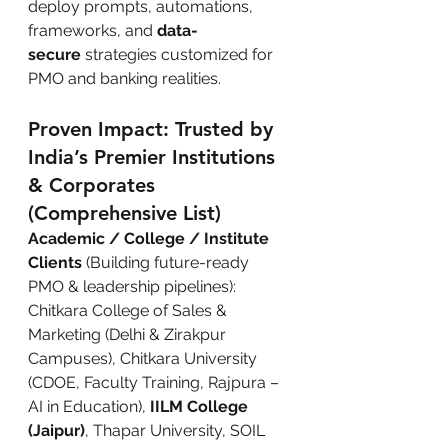
deploy prompts, automations, 
frameworks, and 
data-
secure
 strategies customized for 
PMO and banking realities.
Proven Impact: Trusted by 
India’s Premier Institutions 
& Corporates 
(Comprehensive List)
Academic / College / Institute 
Clients
 (Building future-ready 
PMO & leadership pipelines): 
Chitkara College of Sales & 
Marketing (Delhi & Zirakpur 
Campuses), Chitkara University 
(CDOE, Faculty Training, Rajpura – 
AI in Education), 
IILM College 
(Jaipur)
, Thapar University, SOIL 