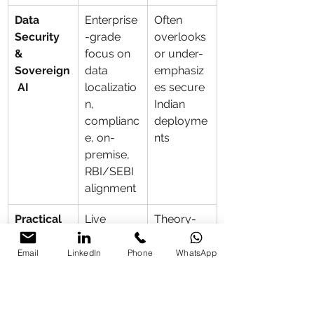
Data 
Enterprise
Often 
Security 
-grade 
overlooks 
& 
focus on 
or under-
Sovereign
data 
emphasiz
 AI
localizatio
es secure 
n, 
Indian 
complianc
deployme
e, on-
nts
premise, 
RBI/SEBI 
alignment
Practical 
Live 
Theory-
Hands-
building 
heavy or 
On 
of 
demo-
Email
LinkedIn
Phone
WhatsApp
Delivery
automatio
only
ns, 
custom 