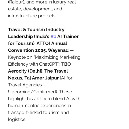
(Raipur), and more in luxury real 
estate, development, and 
infrastructure projects.
Travel & Tourism Industry 
Leadership (India’s 
#1
 AI Trainer 
for Tourism)
: 
ATTOI Annual 
Convention 2025, Wayanad
 — 
Keynote on “Maximizing Marketing 
Efficiency with ChatGPT”; 
TBO 
Aerocity (Delhi)
; 
The Travel 
Nexus, Taj Amer Jaipur
 (AI for 
Travel Agencies – 
Upcoming/Confirmed). These 
highlight his ability to blend AI with 
human-centric experiences in 
transport-linked tourism and 
logistics.