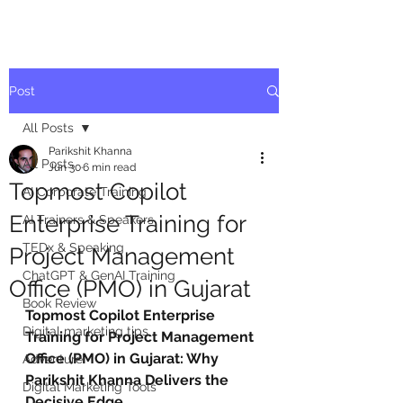
Post
All Posts
Parikshit Khanna
All Posts
Jun 30
6 min read
Topmost Copilot
AI Corporate Training
Enterprise Training for
AI Trainers & Speakers
TEDx & Speaking
Project Management
ChatGPT & GenAI Training
Office (PMO) in Gujarat
Book Review
Topmost Copilot Enterprise 
Digital marketing tips
Training for Project Management 
Office (PMO) in Gujarat: Why 
Adventure
Parikshit Khanna Delivers the 
Digital Marketing Tools
Decisive Edge