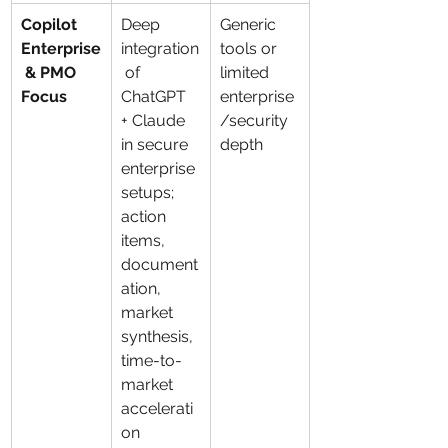
Copilot 
Deep 
Generic 
Enterprise
integration
tools or 
 & PMO 
 of 
limited 
Focus
ChatGPT 
enterprise
+ Claude 
/security 
in secure 
depth
enterprise 
setups; 
action 
items, 
document
ation, 
market 
synthesis, 
time-to-
market 
accelerati
on