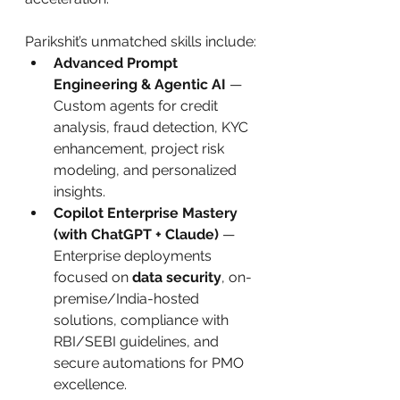
Parikshit’s unmatched skills include:
Advanced Prompt 
Engineering & Agentic AI
 — 
Custom agents for credit 
analysis, fraud detection, KYC 
enhancement, project risk 
modeling, and personalized 
insights.
Copilot Enterprise Mastery 
(with ChatGPT + Claude)
 — 
Enterprise deployments 
focused on 
data security
, on-
premise/India-hosted 
solutions, compliance with 
RBI/SEBI guidelines, and 
secure automations for PMO 
excellence.