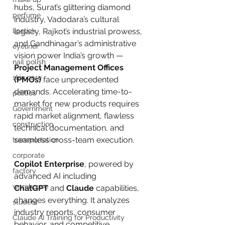
hubs, Surat’s glittering diamond 
perfume
industry, Vadodara’s cultural 
lipstick
legacy, Rajkot’s industrial prowess, 
and Gandhinagar’s administrative 
eyeliner
vision power India’s growth — 
nail polish
Project Management Offices 
skin care
(PMOs)
 face unprecedented 
demands. Accelerating time-to-
politics
market for new products requires 
Government
rapid market alignment, flawless 
construction
technical documentation, and 
seamless cross-team execution.
transportation
corporate
Copilot Enterprise
, powered by 
factory
advanced AI including 
warehouse
ChatGPT
 and 
Claude
 capabilities, 
changes everything. It analyzes 
student
industry reports, consumer 
Claude AI Training for Productivity
behavior, and competitive 