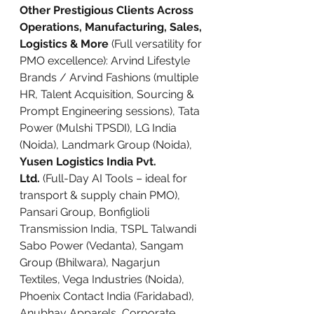
Other Prestigious Clients Across 
Operations, Manufacturing, Sales, 
Logistics & More
 (Full versatility for 
PMO excellence): Arvind Lifestyle 
Brands / Arvind Fashions (multiple 
HR, Talent Acquisition, Sourcing & 
Prompt Engineering sessions), Tata 
Power (Mulshi TPSDI), LG India 
(Noida), Landmark Group (Noida), 
Yusen Logistics India Pvt. 
Ltd.
 (Full-Day AI Tools – ideal for 
transport & supply chain PMO), 
Pansari Group, Bonfiglioli 
Transmission India, TSPL Talwandi 
Sabo Power (Vedanta), Sangam 
Group (Bhilwara), Nagarjun 
Textiles, Vega Industries (Noida), 
Phoenix Contact India (Faridabad), 
Anubhav Apparels, Corporate 