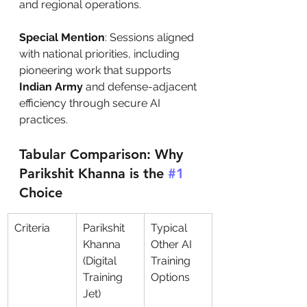
and regional operations.
Special Mention
: Sessions aligned 
with national priorities, including 
pioneering work that supports 
Indian Army
 and defense-adjacent 
efficiency through secure AI 
practices.
Tabular Comparison: Why 
Parikshit Khanna is the 
#1
Choice
Criteria
Parikshit 
Typical 
Khanna 
Other AI 
(Digital 
Training 
Training 
Options
Jet)