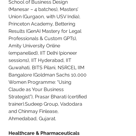
School of Business Design 
(Manesar – 4 batches), Masters’ 
Union (Gurgaon, with USV India), 
Princeton Academy, Bettering 
Results (GenAI Mastery for Legal 
Professionals & Custom GPTs), 
Amity University Online 
(empanelled), IIT Delhi (pioneer 
sessions), IIT Hyderabad, IIT 
Guwahati, BITS Pilani, NSRCEL IIM 
Bangalore (Goldman Sachs 10,000 
Women Programme: “Using 
Claude as Your Business 
Strategist”), Prasar Bharati (certified 
trainer).Sudeep Group, Vadodara 
and Chinmay Finlease, 
Ahmedabad, Gujarat.
Healthcare & Pharmaceuticals 