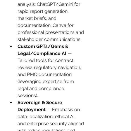
analysis; ChatGPT/Gemini for 
rapid report generation, 
market briefs, and 
documentation; Canva for 
professional presentations and 
stakeholder communications.
Custom GPTs/Gems & 
Legal/Compliance AI
 — 
Tailored tools for contract 
review, regulatory navigation, 
and PMO documentation 
(leveraging expertise from 
legal and compliance 
sessions).
Sovereign & Secure 
Deployment
 — Emphasis on 
data localization, ethical AI, 
and enterprise security aligned 
with Indian regulations and 