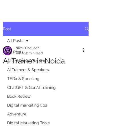
Post
All Posts
Nikhil Chauhan
All Posts
Jan 16
2 min read
AI Trainer in Noida
AI Corporate Training
AI Trainers & Speakers
TEDx & Speaking
ChatGPT & GenAI Training
Book Review
Digital marketing tips
Adventure
Digital Marketing Tools