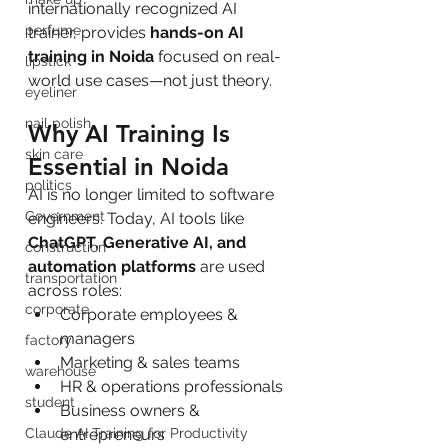
internationally recognized AI 
perfume
trainer, provides 
hands-on AI 
training in Noida
 focused on real-
lipstick
world use cases—not just theory.
eyeliner
nail polish
Why AI Training Is 
skin care
Essential in Noida
politics
AI is no longer limited to software 
Government
engineers. Today, AI tools like 
ChatGPT, Generative AI, and 
construction
automation platforms
 are used 
transportation
across roles:
corporate
Corporate employees & 
managers
factory
Marketing & sales teams
warehouse
HR & operations professionals
student
Business owners & 
Claude AI Training for Productivity
entrepreneurs