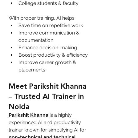
College students & faculty
With proper training, AI helps:
Save time on repetitive work
Improve communication & 
documentation
Enhance decision-making
Boost productivity & efficiency
Improve career growth & 
placements
Meet Parikshit Khanna 
– Trusted AI Trainer in 
Noida
Parikshit Khanna
 is a highly 
experienced AI and productivity 
trainer known for simplifying AI for 
non-technical and technical 