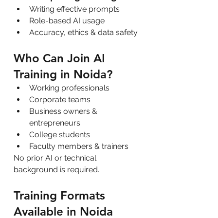
Writing effective prompts
Role-based AI usage
Accuracy, ethics & data safety
Who Can Join AI 
Training in Noida?
Working professionals
Corporate teams
Business owners & 
entrepreneurs
College students
Faculty members & trainers
No prior AI or technical 
background is required.
Training Formats 
Available in Noida