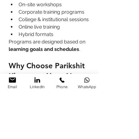
On-site workshops
Corporate training programs
College & institutional sessions
Online live training
Hybrid formats
Programs are designed based on 
learning goals and schedules
.
Why Choose Parikshit 
Khanna as Your AI 
Trainer?
Email
LinkedIn
Phone
WhatsApp
Practical, real-life examples
Beginner-friendly approach
Customized training modules
Immediate productivity 
improvement
Ethical and responsible AI use