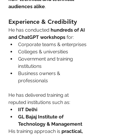
audiences alike
.
Experience & Credibility
He has conducted 
hundreds of AI 
and ChatGPT workshops
 for:
Corporate teams & enterprises
Colleges & universities
Government and training 
institutions
Business owners & 
professionals
He has delivered training at 
reputed institutions such as:
IIT Delhi
GL Bajaj Institute of 
Technology & Management
His training approach is 
practical, 