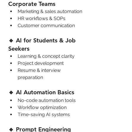
Corporate Teams
Marketing & sales automation
HR workflows & SOPs
Customer communication
🔹 AI for Students & Job 
Seekers
Learning & concept clarity
Project development
Resume & interview 
preparation
🔹 AI Automation Basics
No-code automation tools
Workflow optimization
Time-saving AI systems
🔹 Prompt Engineering