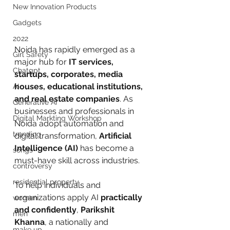
New Innovation Products
Gadgets
2022
Noida has rapidly emerged as a 
Girl Safety
major hub for 
IT services, 
Chatgpt
startups, corporates, media 
houses, educational institutions, 
AI
and real estate companies
. As 
Generative AI
businesses and professionals in 
Digital Markting Workshop
Noida adopt automation and 
trending
digital transformation, 
Artificial 
Intelligence (AI)
 has become a 
songs
must-have skill across industries.
controversy
residential property
To help individuals and 
organizations apply AI 
practically 
women
and confidently
, 
Parikshit 
men
Khanna
, a nationally and 
make up