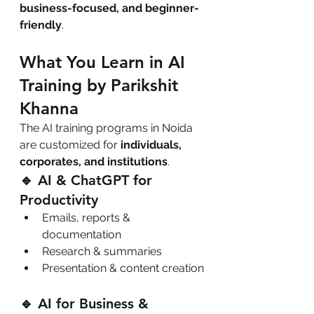
business-focused, and beginner-
friendly
.
What You Learn in AI 
Training by Parikshit 
Khanna
The AI training programs in Noida 
are customized for 
individuals, 
corporates, and institutions
.
🔹 AI & ChatGPT for 
Productivity
Emails, reports & 
documentation
Research & summaries
Presentation & content creation
🔹 AI for Business & 