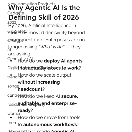
New Innovation Products
Why Agentic AI Is the 
Gadgets
Defining Skill of 2026
2022
By 2026, Artificial Intelligence in 
Girl Safety
India has moved decisively beyond 
experimentation. Enterprises are no 
Chatgpt
longer asking 
“What is AI?”
 — they 
AI
are asking:
Generative AI
How do we 
deploy AI agents 
that actually execute work
?
Digital Markting Workshop
How do we scale output 
trending
without increasing 
songs
headcount
?
controversy
How do we keep AI 
secure, 
auditable, and enterprise-
residential property
ready
?
women
How do we move from tools 
men
to 
autonomous workflows
?
This shift has made 
Agentic AI 
make up