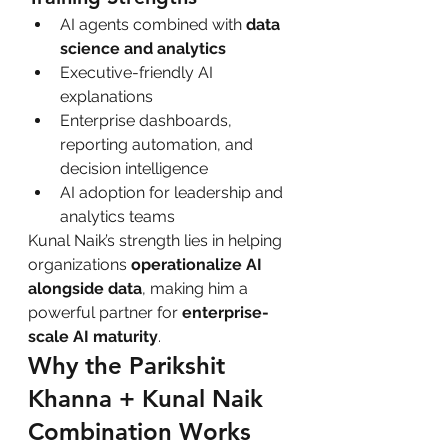
AI agents combined with 
data 
science and analytics
Executive-friendly AI 
explanations
Enterprise dashboards, 
reporting automation, and 
decision intelligence
AI adoption for leadership and 
analytics teams
Kunal Naik’s strength lies in helping 
organizations 
operationalize AI 
alongside data
, making him a 
powerful partner for 
enterprise-
scale AI maturity
.
Why the Parikshit 
Khanna + Kunal Naik 
Combination Works