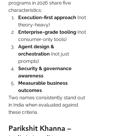
programs in 2026 share five 
characteristics:
Execution-first approach
 (not 
theory-heavy)
Enterprise-grade tooling
 (not 
consumer-only tools)
Agent design & 
orchestration
 (not just 
prompts)
Security & governance 
awareness
Measurable business 
outcomes
Two names consistently stand out 
in India when evaluated against 
these criteria.
Parikshit Khanna – 