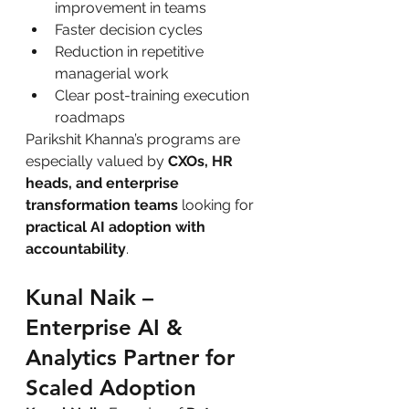
improvement in teams
Faster decision cycles
Reduction in repetitive 
managerial work
Clear post-training execution 
roadmaps
Parikshit Khanna’s programs are 
especially valued by 
CXOs, HR 
heads, and enterprise 
transformation teams
 looking for 
practical AI adoption with 
accountability
.
Kunal Naik – 
Enterprise AI & 
Analytics Partner for 
Scaled Adoption