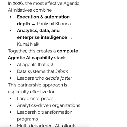
In 2026, the most effective Agentic 
AI initiatives combine:
Execution & automation 
depth
 → Parikshit Khanna
Analytics, data, and 
enterprise intelligence
 → 
Kunal Naik
Together, this creates a 
complete 
Agentic AI capability stack
:
AI agents that 
act
Data systems that 
inform
Leaders who 
decide faster
This partnership approach is 
especially effective for:
Large enterprises
Analytics-driven organizations
Leadership transformation 
programs
Multi-department AI rollouts