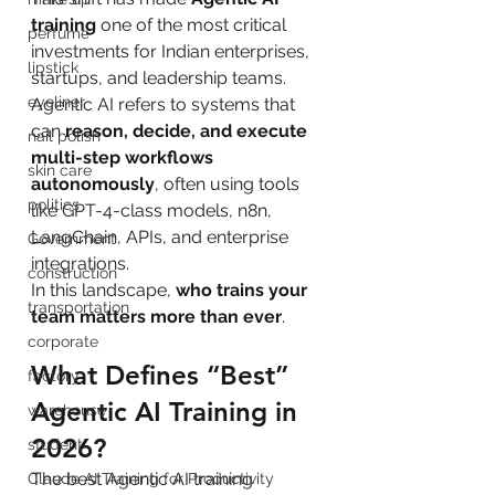
training
 one of the most critical 
perfume
investments for Indian enterprises, 
lipstick
startups, and leadership teams.
eyeliner
Agentic AI refers to systems that 
can 
reason, decide, and execute 
nail polish
multi-step workflows 
skin care
autonomously
, often using tools 
politics
like GPT-4-class models, n8n, 
LangChain, APIs, and enterprise 
Government
integrations.
construction
In this landscape, 
who trains your 
transportation
team matters more than ever
.
corporate
What Defines “Best” 
factory
Agentic AI Training in 
warehouse
2026?
student
The best Agentic AI training 
Claude AI Training for Productivity