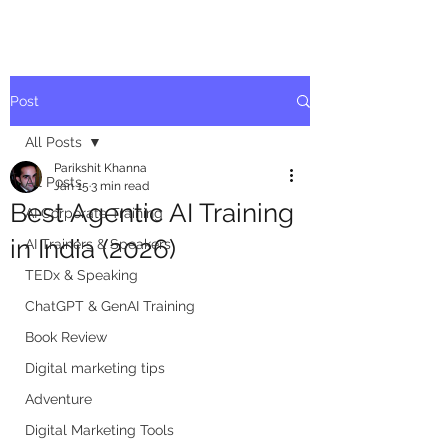
Post
All Posts
Parikshit Khanna
All Posts
Jan 15
3 min read
Best Agentic AI Training
AI Corporate Training
in India (2026)
AI Trainers & Speakers
TEDx & Speaking
ChatGPT & GenAI Training
Book Review
Digital marketing tips
Adventure
Digital Marketing Tools