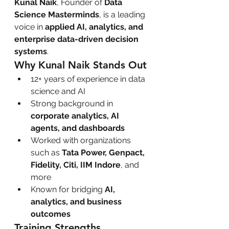
Kunal Naik
, Founder of 
Data 
Science Masterminds
, is a leading 
voice in 
applied AI, analytics, and 
enterprise data-driven decision 
systems
.
Why Kunal Naik Stands Out
12+ years of experience in data 
science and AI
Strong background in 
corporate analytics, AI 
agents, and dashboards
Worked with organizations 
such as 
Tata Power, Genpact, 
Fidelity, Citi, IIM Indore
, and 
more
Known for bridging 
AI, 
analytics, and business 
outcomes
Training Strengths