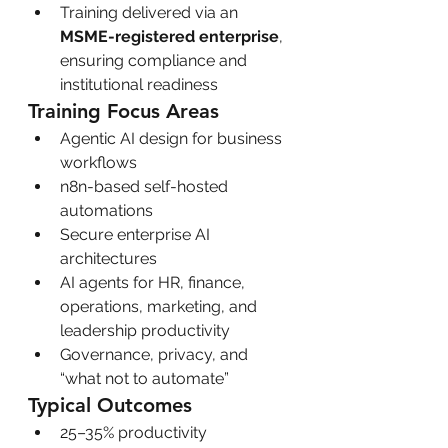
Training delivered via an 
MSME-registered enterprise
, 
ensuring compliance and 
institutional readiness
Training Focus Areas
Agentic AI design for business 
workflows
n8n-based self-hosted 
automations
Secure enterprise AI 
architectures
AI agents for HR, finance, 
operations, marketing, and 
leadership productivity
Governance, privacy, and 
“what not to automate”
Typical Outcomes
25–35% productivity 