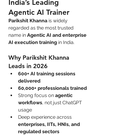
India’s Leading 
Agentic AI Trainer
Parikshit Khanna
 is widely 
regarded as the most trusted 
name in 
Agentic AI and enterprise 
AI execution training
 in India.
Why Parikshit Khanna 
Leads in 2026
600+ AI training sessions 
delivered
60,000+ professionals trained
Strong focus on 
agentic 
workflows
, not just ChatGPT 
usage
Deep experience across 
enterprises, IITs, HNIs, and 
regulated sectors