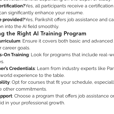
ertification?
Yes, all participants receive a certificatio
can significantly enhance your resume.
ce provided?
Yes, Parikshit offers job assistance and c
on into the AI field smoothly.
ng the Right AI Training Program
urriculum
: Ensure it covers both basic and advanced
r career goals.
ds-On Training
: Look for programs that include real-wo
s.
er’s Credentials
: Learn from industry experts like Par
world experience to the table.
ility
: Opt for courses that fit your schedule, especially
e other commitments.
upport
: Choose a program that offers job assistance or
id in your professional growth.