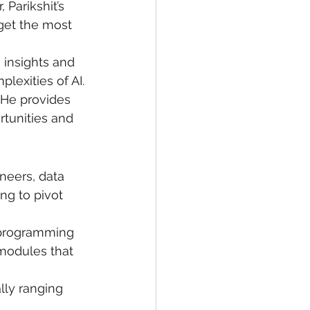
Parikshit’s 
get the most 
 insights and 
lexities of AI.
 He provides 
tunities and 
ineers, data 
ng to pivot 
 programming 
 modules that 
lly ranging 