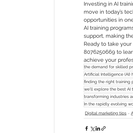
Investing in AI train
move in today’s tec
opportunities in one
AI training programs
support, making the
Ready to take your c
8076250669 to learn
achieve your profes
the demand for skilled pr
Artificial Intelligence (
finding the right training 
we'll explore the best AI
transforming industries 
In the rapidly evolving w
Digital marketing tips