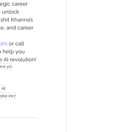
tegic career 
n unlock 
kshit Khanna’s 
ce, and career 
com
 or call 
n help you 
 AI revolution!
nce yo
 AI
obe incr