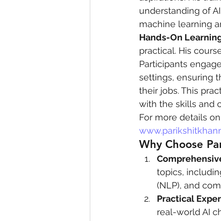
understanding of AI
machine learning a
Hands-On Learning
practical. His cours
Participants engage
settings, ensuring 
their jobs. This pra
with the skills and 
For more details on 
www.parikshitkhan
Why Choose Pari
Comprehensive
topics, includi
(NLP), and com
Practical Expe
real-world AI c