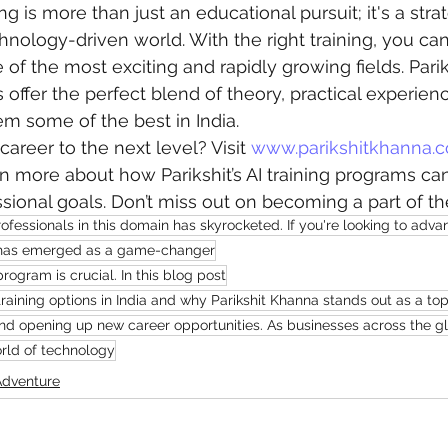
ing is more than just an educational pursuit; it's a stra
hnology-driven world. With the right training, you ca
 of the most exciting and rapidly growing fields. Pari
 offer the perfect blend of theory, practical experien
m some of the best in India.
areer to the next level? Visit 
www.parikshitkhanna.
 more about how Parikshit’s AI training programs ca
sional goals. Don’t miss out on becoming a part of the
ofessionals in this domain has skyrocketed. If you're looking to adva
AI) has emerged as a game-changer
program is crucial. In this blog post
 training options in India and why Parikshit Khanna stands out as a top
and opening up new career opportunities. As businesses across the gl
orld of technology
Adventure