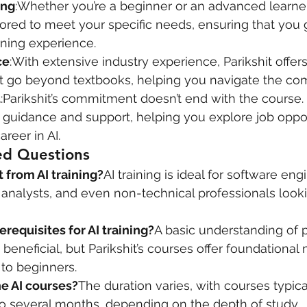
ing
:Whether you’re a beginner or an advanced learner, 
lored to meet your specific needs, ensuring that you 
rning experience.
ce
:With extensive industry experience, Parikshit offers
 go beyond textbooks, helping you navigate the comp
t
:Parikshit’s commitment doesn’t end with the course.
 guidance and support, helping you explore job oppor
reer in AI.
ed Questions
 from AI training?
AI training is ideal for software eng
s analysts, and even non-technical professionals looki
erequisites for AI training?
A basic understanding of
beneficial, but Parikshit’s courses offer foundational
to beginners.
he AI courses?
The duration varies, with courses typica
o several months, depending on the depth of study.