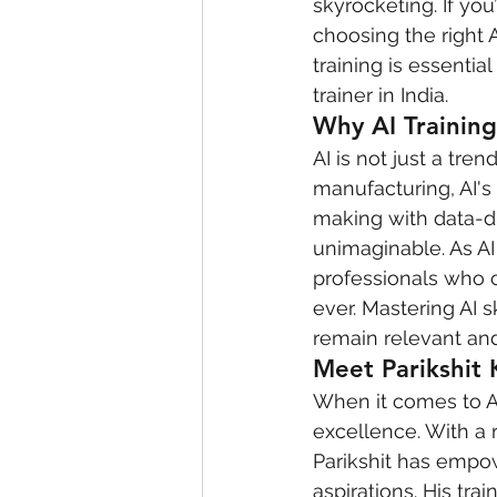
skyrocketing. If you
choosing the right A
training is essenti
trainer in India.
Why AI Training 
AI is not just a tre
manufacturing, AI's
making with data-dr
unimaginable. As AI 
professionals who c
ever. Mastering AI s
remain relevant and
Meet Parikshit 
When it comes to AI
excellence. With a 
Parikshit has empow
aspirations. His tr