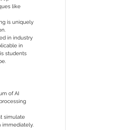
ques like 
ing is uniquely 
n. 
ed in industry 
icable in 
his students 
pe.
um of AI 
 processing 
t simulate 
n immediately.