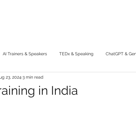
AI Trainers & Speakers
TEDx & Speaking
ChatGPT & GenA
ug 23, 2024
3 min read
g tips
Adventure
Digital Marketing Tools
New Innova
raining in India
ty
Chatgpt
AI
Generative AI
Digital Markting W
dential property
women
men
make up
perfum