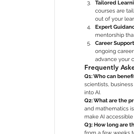
Tailored Learn
courses are tai
out of your lea
Expert Guidan
mentorship that
Career Suppor
ongoing career
advance your ca
Frequently Ask
Q1: Who can benefit
scientists, busines
into AI.
Q2: What are the pr
and mathematics is 
make AI accessible 
Q3: How long are t
from a few weeks t