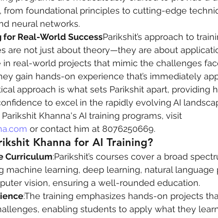
, from foundational principles to cutting-edge techni
nd neural networks.
 for Real-World Success
Parikshit’s approach to train
es are not just about theory—they are about applicatio
 in real-world projects that mimic the challenges fac
they gain hands-on experience that’s immediately appl
ctical approach is what sets Parikshit apart, providing 
confidence to excel in the rapidly evolving AI landsca
Parikshit Khanna's AI training programs, visit 
na.com
 or contact him at 8076250669.
kshit Khanna for AI Training?
 Curriculum
:Parikshit’s courses cover a broad spectr
ng machine learning, deep learning, natural language
puter vision, ensuring a well-rounded education.
rience
:The training emphasizes hands-on projects tha
hallenges, enabling students to apply what they lear