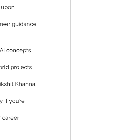
n upon 
areer guidance 
 AI concepts 
rld projects 
ikshit Khanna, 
 if you’re 
 career 