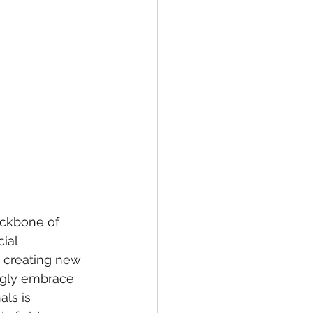
ackbone of 
ial 
, creating new 
ngly embrace 
als is 