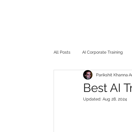
All Posts
AI Corporate Training
Parikshit Khanna
A
Book Review
Digital marketin
Best AI T
Updated:
Aug 28, 2024
Gadgets
2022
Girl Safe
songs
controversy
resi