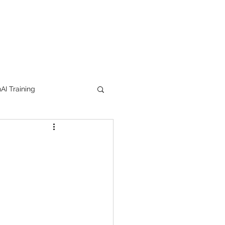
I Training
tion Products
orkshop
trending
e
lipstick