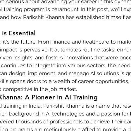
’re serious about advancing your career in this dynami
I training program is paramount. In this post, we'll ex
al and how Parikshit Khanna has established himself as
is Essential
nd; it's the future. From finance and healthcare to mar
 impact is pervasive. It automates routine tasks, enh
iven insights, and fosters innovations that were onc
continues to integrate into various sectors, the need 
an design, implement, and manage AI solutions is gr
kills opens doors to a wealth of career opportunities,
 competitive in the job market.
Khanna: A Pioneer in AI Training
 training in India, Parikshit Khanna is a name that re
rich background in AI technologies and a passion for 
ered thousands of professionals to achieve their ca
aining programs are meticulously crafted to provide a 