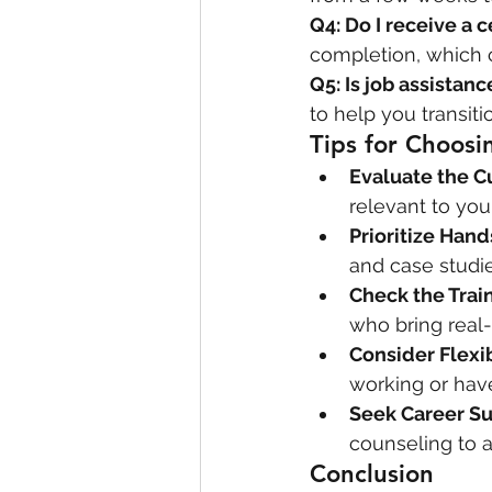
Q4: Do I receive a c
completion, which 
Q5: Is job assistan
to help you transiti
Tips for Choosi
Evaluate the C
relevant to you
Prioritize Han
and case studie
Check the Train
who bring real-
Consider Flexib
working or hav
Seek Career S
counseling to a
Conclusion