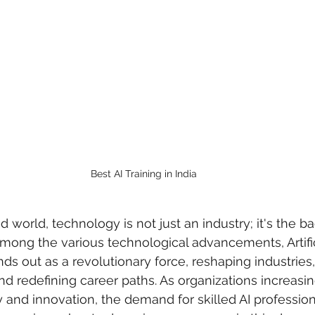
Best AI Training in India
d world, technology is not just an industry; it's the b
Among the various technological advancements, Artific
ands out as a revolutionary force, reshaping industries
d redefining career paths. As organizations increasi
cy and innovation, the demand for skilled AI profession