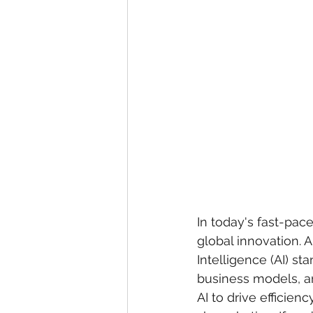
In today's fast-pace
global innovation. 
Intelligence (AI) st
business models, an
AI to drive efficien