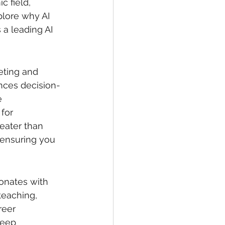
c field, 
plore why AI 
 a leading AI 
keting and 
ances decision-
e 
for 
eater than 
 ensuring you 
sonates with 
teaching, 
reer 
deep 