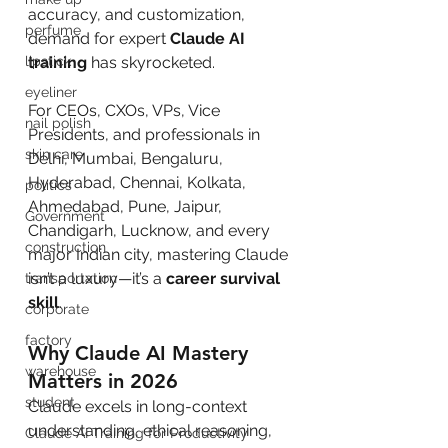
accuracy, and customization, 
perfume
demand for expert 
Claude AI 
lipstick
training
 has skyrocketed.
eyeliner
For CEOs, CXOs, VPs, Vice 
nail polish
Presidents, and professionals in 
skin care
Delhi, Mumbai, Bengaluru, 
Hyderabad, Chennai, Kolkata, 
politics
Ahmedabad, Pune, Jaipur, 
Government
Chandigarh, Lucknow, and every 
construction
major Indian city, mastering Claude 
isn’t a luxury—it’s a 
career survival 
transportation
skill
.
corporate
factory
Why Claude AI Mastery 
warehouse
Matters in 2026
student
Claude excels in long-context 
understanding, ethical reasoning, 
Claude AI Training for Productivity