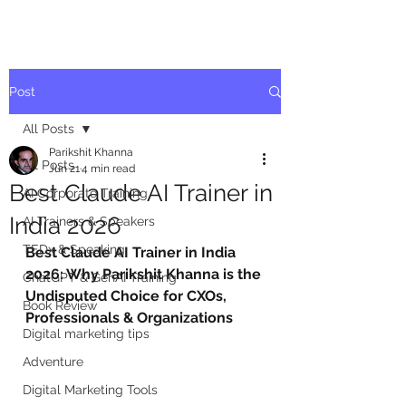
Post
All Posts
Parikshit Khanna
All Posts
Jun 21
4 min read
Best Claude AI Trainer in
AI Corporate Training
India 2026
AI Trainers & Speakers
TEDx & Speaking
Best Claude AI Trainer in India 
2026: Why Parikshit Khanna is the 
ChatGPT & GenAI Training
Undisputed Choice for CXOs, 
Book Review
Professionals & Organizations
Digital marketing tips
Adventure
Digital Marketing Tools