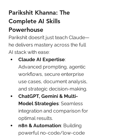
Parikshit Khanna: The 
Complete AI Skills 
Powerhouse
Parikshit doesn’t just teach Claude—
he delivers mastery across the full 
AI stack with ease:
Claude AI Expertise
: 
Advanced prompting, agentic 
workflows, secure enterprise 
use cases, document analysis, 
and strategic decision-making.
ChatGPT, Gemini & Multi-
Model Strategies
: Seamless 
integration and comparison for 
optimal results.
n8n & Automation
: Building 
powerful no-code/low-code 