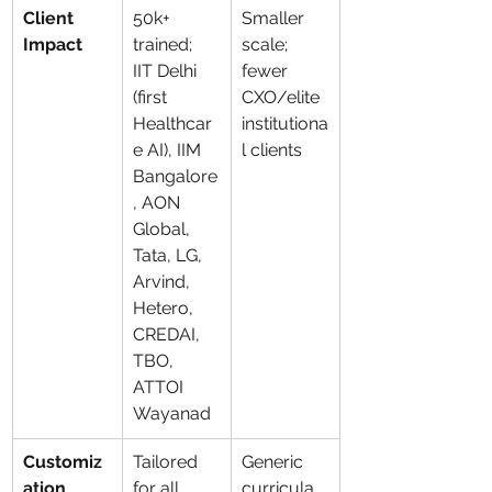
Client 
50k+ 
Smaller 
Impact
trained; 
scale; 
IIT Delhi 
fewer 
(first 
CXO/elite 
Healthcar
institutiona
e AI), IIM 
l clients
Bangalore
, AON 
Global, 
Tata, LG, 
Arvind, 
Hetero, 
CREDAI, 
TBO, 
ATTOI 
Wayanad
Customiz
Tailored 
Generic 
ation
for all 
curricula