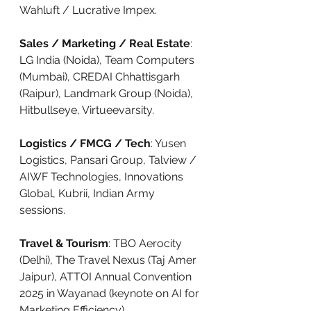
Wahluft / Lucrative Impex.
Sales / Marketing / Real Estate
: 
LG India (Noida), Team Computers 
(Mumbai), CREDAI Chhattisgarh 
(Raipur), Landmark Group (Noida), 
Hitbullseye, Virtueevarsity.
Logistics / FMCG / Tech
: Yusen 
Logistics, Pansari Group, Talview / 
AIWF Technologies, Innovations 
Global, Kubrii, Indian Army 
sessions.
Travel & Tourism
: TBO Aerocity 
(Delhi), The Travel Nexus (Taj Amer 
Jaipur), ATTOI Annual Convention 
2025 in Wayanad (keynote on AI for 
Marketing Efficiency).