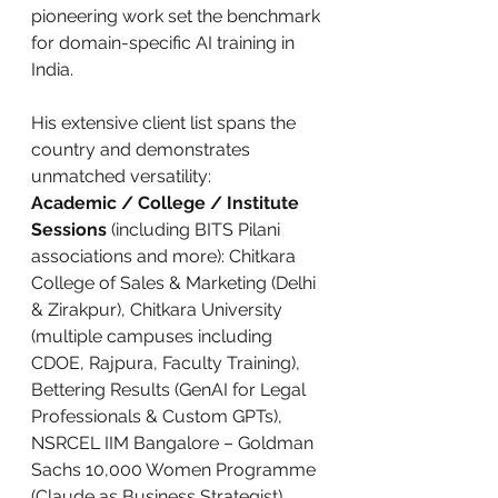
pioneering work set the benchmark 
for domain-specific AI training in 
India.
His extensive client list spans the 
country and demonstrates 
unmatched versatility:
Academic / College / Institute 
Sessions
 (including BITS Pilani 
associations and more): Chitkara 
College of Sales & Marketing (Delhi 
& Zirakpur), Chitkara University 
(multiple campuses including 
CDOE, Rajpura, Faculty Training), 
Bettering Results (GenAI for Legal 
Professionals & Custom GPTs), 
NSRCEL IIM Bangalore – Goldman 
Sachs 10,000 Women Programme 
(Claude as Business Strategist), 