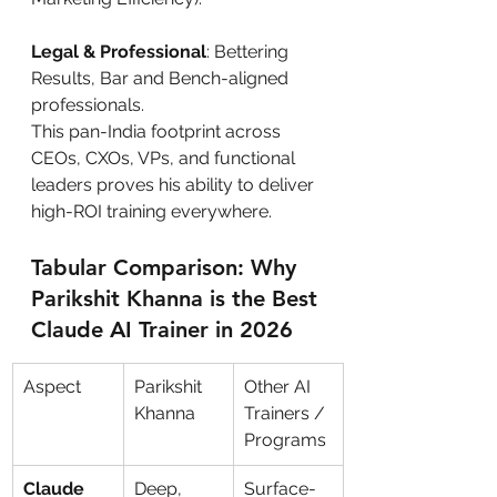
Legal & Professional
: Bettering 
Results, Bar and Bench-aligned 
professionals.
This pan-India footprint across 
CEOs, CXOs, VPs, and functional 
leaders proves his ability to deliver 
high-ROI training everywhere.
Tabular Comparison: Why 
Parikshit Khanna is the Best 
Claude AI Trainer in 2026
Aspect
Parikshit 
Other AI 
Khanna
Trainers / 
Programs
Claude 
Deep, 
Surface-