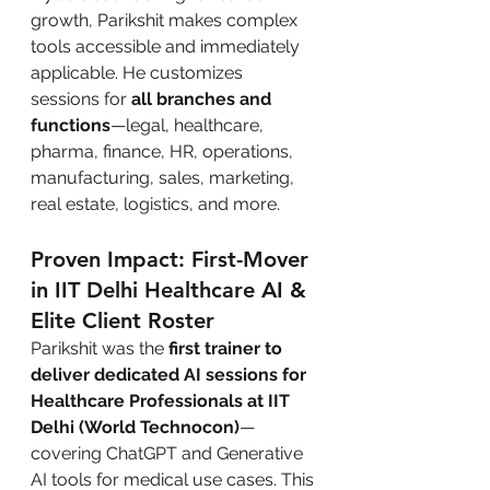
growth, Parikshit makes complex 
tools accessible and immediately 
applicable. He customizes 
sessions for 
all branches and 
functions
—legal, healthcare, 
pharma, finance, HR, operations, 
manufacturing, sales, marketing, 
real estate, logistics, and more.
Proven Impact: First-Mover 
in IIT Delhi Healthcare AI & 
Elite Client Roster
Parikshit was the 
first trainer to 
deliver dedicated AI sessions for 
Healthcare Professionals at IIT 
Delhi (World Technocon)
—
covering ChatGPT and Generative 
AI tools for medical use cases. This 