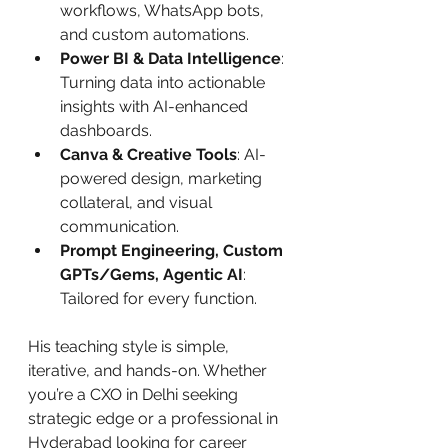
workflows, WhatsApp bots, 
and custom automations.
Power BI & Data Intelligence
: 
Turning data into actionable 
insights with AI-enhanced 
dashboards.
Canva & Creative Tools
: AI-
powered design, marketing 
collateral, and visual 
communication.
Prompt Engineering, Custom 
GPTs/Gems, Agentic AI
: 
Tailored for every function.
His teaching style is simple, 
iterative, and hands-on. Whether 
you’re a CXO in Delhi seeking 
strategic edge or a professional in 
Hyderabad looking for career 