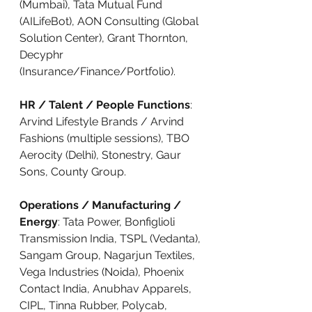
(Mumbai), Tata Mutual Fund 
(AILifeBot), AON Consulting (Global 
Solution Center), Grant Thornton, 
Decyphr 
(Insurance/Finance/Portfolio).
HR / Talent / People Functions
: 
Arvind Lifestyle Brands / Arvind 
Fashions (multiple sessions), TBO 
Aerocity (Delhi), Stonestry, Gaur 
Sons, County Group.
Operations / Manufacturing / 
Energy
: Tata Power, Bonfiglioli 
Transmission India, TSPL (Vedanta), 
Sangam Group, Nagarjun Textiles, 
Vega Industries (Noida), Phoenix 
Contact India, Anubhav Apparels, 
CIPL, Tinna Rubber, Polycab, 