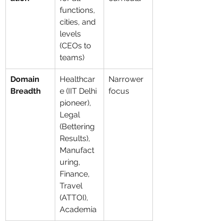
functions, 
cities, and 
levels 
(CEOs to 
teams)
Domain 
Healthcar
Narrower 
Breadth
e (IIT Delhi 
focus
pioneer), 
Legal 
(Bettering 
Results), 
Manufact
uring, 
Finance, 
Travel 
(ATTOI), 
Academia