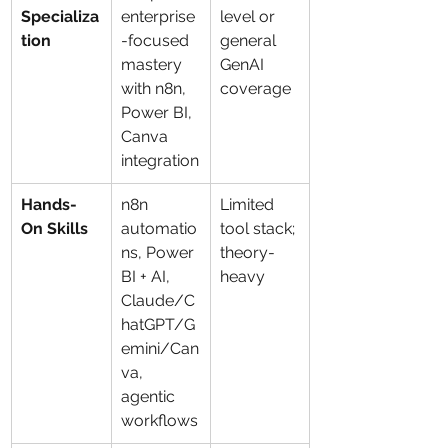
Specializa
enterprise
level or 
tion
-focused 
general 
mastery 
GenAI 
with n8n, 
coverage
Power BI, 
Canva 
integration
Hands-
n8n 
Limited 
On Skills
automatio
tool stack; 
ns, Power 
theory-
BI + AI, 
heavy
Claude/C
hatGPT/G
emini/Can
va, 
agentic 
workflows