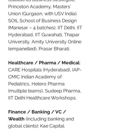
Princeton Academy, Masters’ 
Union (Gurgaon, with USV India), 
SOIL School of Business Design 
(Manesar – 4 batches), IIT Delhi, IIT 
Hyderabad, IIT Guwahati, Thapar 
University, Amity University Online 
(empanelled), Prasar Bharati.
Healthcare / Pharma / Medical
: 
CARE Hospitals (Hyderabad), IAP-
CMIC Indian Academy of 
Pediatrics, Hetero Pharma 
(multiple teams), Sudeep Pharma, 
IIT Delhi Healthcare Workshops.
Finance / Banking / VC / 
Wealth
 (including banking and 
global clients): Kae Capital 