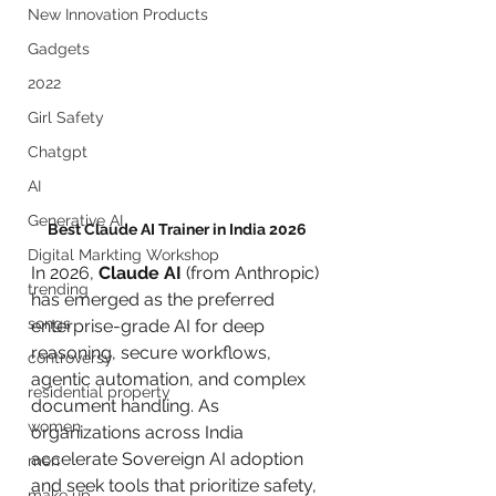
New Innovation Products
Gadgets
2022
Girl Safety
Chatgpt
AI
Generative AI
Best Claude AI Trainer in India 2026
Digital Markting Workshop
In 2026, 
Claude AI
 (from Anthropic) 
trending
has emerged as the preferred 
songs
enterprise-grade AI for deep 
reasoning, secure workflows, 
controversy
agentic automation, and complex 
residential property
document handling. As 
women
organizations across India 
accelerate Sovereign AI adoption 
men
and seek tools that prioritize safety, 
make up