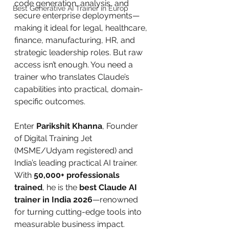
code generation, analysis, and 
Best Generative AI Trainer in Europ
secure enterprise deployments—
making it ideal for legal, healthcare, 
finance, manufacturing, HR, and 
strategic leadership roles. But raw 
access isn’t enough. You need a 
trainer who translates Claude’s 
capabilities into practical, domain-
specific outcomes.
Enter 
Parikshit Khanna
, Founder 
of Digital Training Jet 
(MSME/Udyam registered) and 
India’s leading practical AI trainer. 
With 
50,000+ professionals 
trained
, he is the 
best Claude AI 
trainer in India 2026
—renowned 
for turning cutting-edge tools into 
measurable business impact.