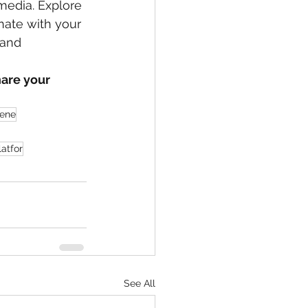
 media. Explore 
nate with your 
 and 
are your 
cene
latfor
See All