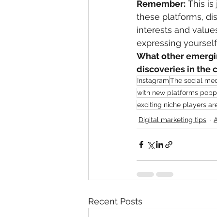
Remember:
 This i
these platforms, di
interests and values
expressing yourself
What other emergin
discoveries in th
Instagram
The social med
with new platforms poppi
exciting niche players ar
Digital marketing tips
Recent Posts