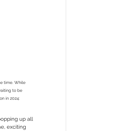
e time. While 
iting to be 
on in 2024:
opping up all 
, exciting 