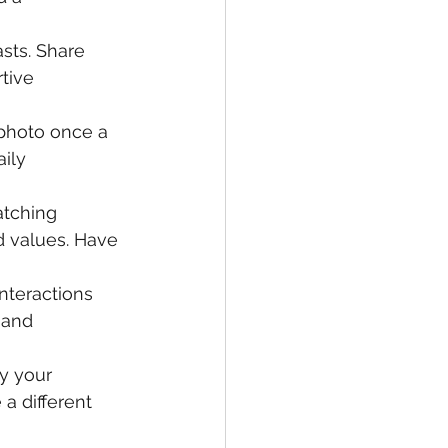
sts. Share 
tive 
 photo once a 
ily 
tching 
d values. Have 
interactions 
 and 
y your 
a different 