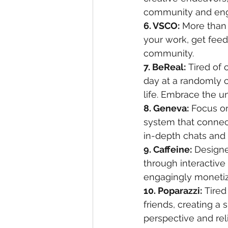
community and enga
6. VSCO:
 More than 
your work, get feed
community.
7. BeReal:
 Tired of
day at a randomly c
life. Embrace the u
8. Geneva:
 Focus o
system that connect
in-depth chats and
9. Caffeine:
 Designe
through interactive 
engagingly monetiz
10. Poparazzi:
 Tired
friends, creating a 
perspective and re