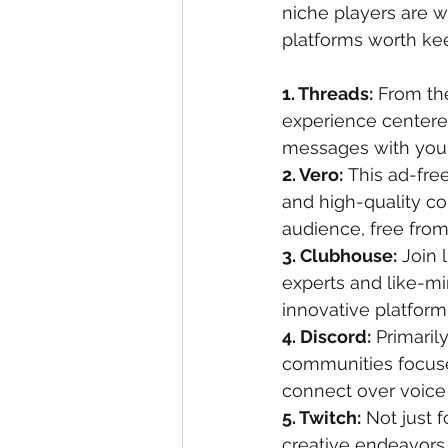
niche players are w
platforms worth kee
1. Threads:
 From th
experience centered
messages with your 
2. Vero:
 This ad-fre
and high-quality co
audience, free from
3. Clubhouse:
 Join 
experts and like-mi
innovative platform
4. Discord:
 Primaril
communities focused
connect over voice
5. Twitch:
 Not just 
creative endeavors,