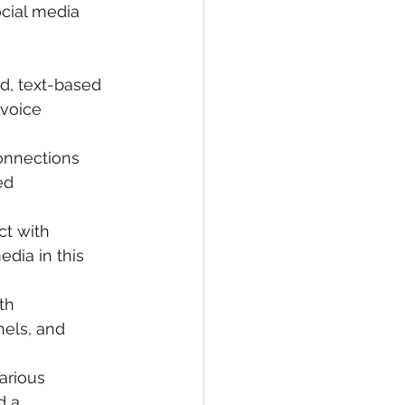
ocial media 
d, text-based 
voice 
onnections 
ed 
ct with 
dia in this 
th 
nels, and 
arious 
d a 