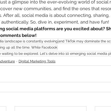
s just a glimpse into the ever-evolving world of social
scover new communities, and find the ones that reso
. After all, social media is about connecting, sharing,
 authentically. So, dive in, experiment, and have fun!
g social media platforms are you excited about? Sh
e comments below!
ia landscape is constantly evolving
and TikTok may dominate the s
ng up all the time. While Facebook
e waiting to be explored. Let's delve into 10 emerging social media p
Adventure
Digital Marketing Tools