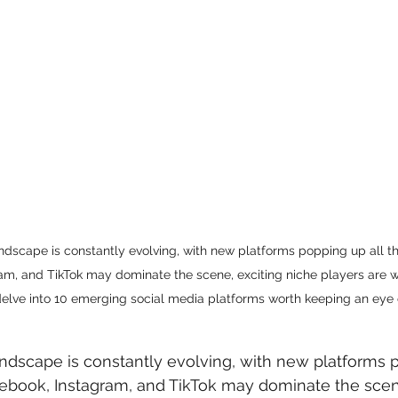
ndscape is constantly evolving, with new platforms popping up all th
am, and TikTok may dominate the scene, exciting niche players are wa
delve into 10 emerging social media platforms worth keeping an eye 
ndscape is constantly evolving, with new platforms p
cebook, Instagram, and TikTok may dominate the scene