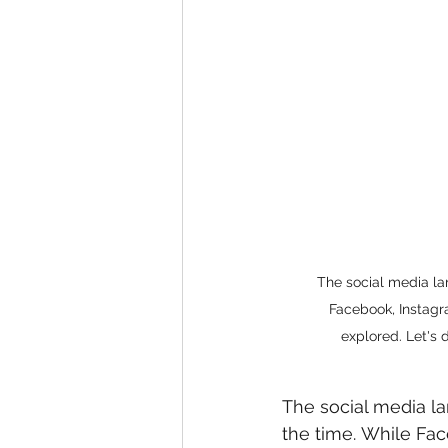
The social media la
Facebook, Instagr
explored. Let's 
The social media la
the time. While Fa