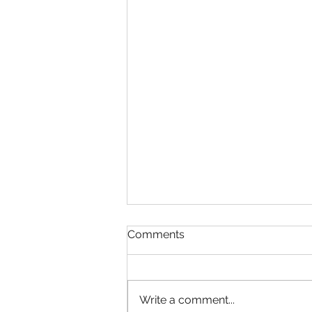
Comments
Write a comment...