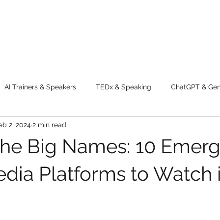
AI Trainers & Speakers
TEDx & Speaking
ChatGPT & GenA
eb 2, 2024
2 min read
g tips
Adventure
Digital Marketing Tools
New Innova
he Big Names: 10 Emerg
ty
Chatgpt
AI
Generative AI
Digital Markting W
edia Platforms to Watch 
dential property
women
men
make up
perfum