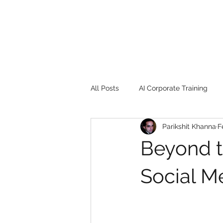
All Posts
AI Corporate Training
Parikshit Khanna
F
Book Review
Digital marketin
Beyond t
Gadgets
2022
Girl Safe
Social M
songs
controversy
resi