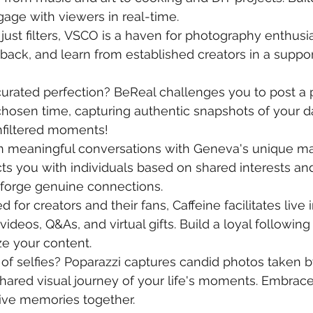
ge with viewers in real-time.
just filters, VSCO is a haven for photography enthusia
back, and learn from established creators in a suppor
 curated perfection? BeReal challenges you to post a
hosen time, capturing authentic snapshots of your da
nfiltered moments!
n meaningful conversations with Geneva's unique ma
s you with individuals based on shared interests an
 forge genuine connections.
d for creators and their fans, Caffeine facilitates live 
videos, Q&As, and virtual gifts. Build a loyal following
e your content.
 of selfies? Poparazzi captures candid photos taken b
shared visual journey of your life's moments. Embrace 
live memories together.