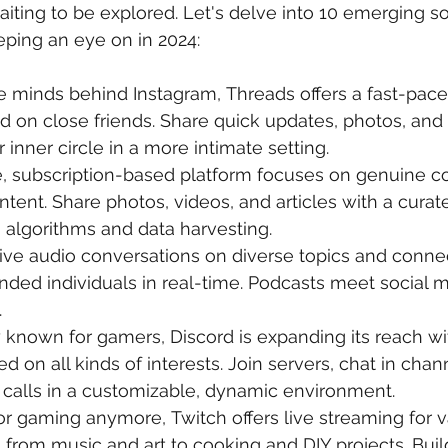
aiting to be explored. Let's delve into 10 emerging s
ping an eye on in 2024:
e minds behind Instagram, Threads offers a fast-pace
 on close friends. Share quick updates, photos, and 
inner circle in a more intimate setting.
e, subscription-based platform focuses on genuine c
ntent. Share photos, videos, and articles with a curat
 algorithms and data harvesting.
live audio conversations on diverse topics and conne
nded individuals in real-time. Podcasts meet social me
.
y known for gamers, Discord is expanding its reach wi
 on all kinds of interests. Join servers, chat in chan
 calls in a customizable, dynamic environment.
for gaming anymore, Twitch offers live streaming for v
 from music and art to cooking and DIY projects. Buil