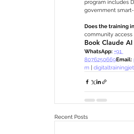
program includes Dub
government smart-ci
Does the training i
community access a
Book Claude AI 
WhatsApp:
+91 
8076250669
Email:
m
 | 
digitaltrainingj
Recent Posts