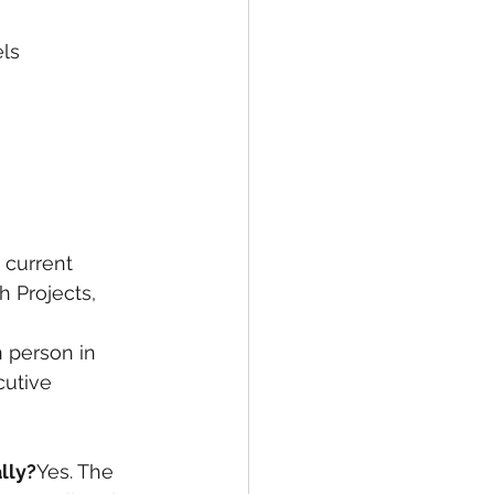
els
 current 
 Projects, 
n person in 
cutive 
lly?
Yes. The 