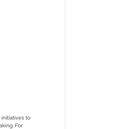
itiatives to 
aking. For 