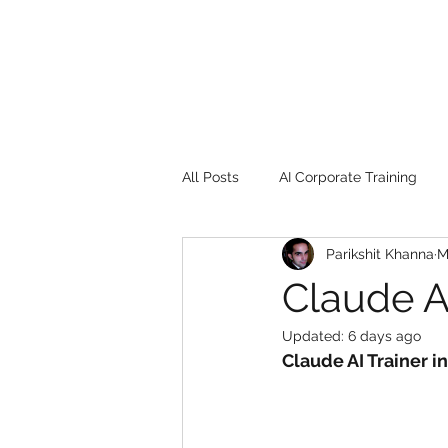
All Posts
AI Corporate Training
Parikshit Khanna
M
Book Review
Digital marketin
Claude AI
Updated:
6 days ago
Gadgets
2022
Girl Safe
Claude AI Trainer i
songs
controversy
resi