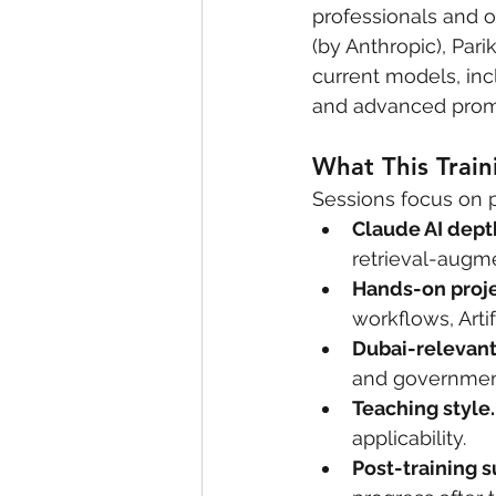
professionals and or
(by Anthropic), Par
current models, inc
and advanced promp
What This Train
Sessions focus on 
Claude AI dept
retrieval-augme
Hands-on proje
workflows, Arti
Dubai-relevant
and government 
Teaching style.
applicability.
Post-training s