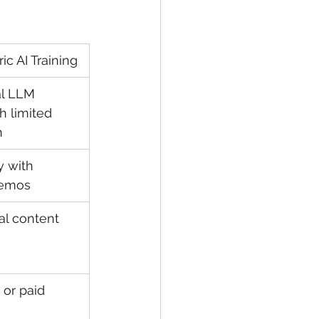
ic AI Training
l LLM 
h limited 
h
y with 
demos
al content
 or paid 