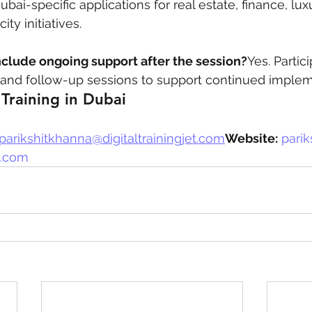
ai-specific applications for real estate, finance, luxu
ty initiatives.
nclude ongoing support after the session?
Yes. Partic
nd follow-up sessions to support continued implem
Training in Dubai
parikshitkhanna@digitaltrainingjet.com
Website:
parik
et.com