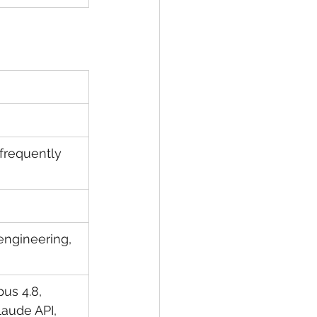
 frequently 
engineering, 
us 4.8, 
laude API, 