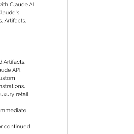
with Claude AI 
Claude's 
 Artifacts, 
Artifacts, 
aude API.
custom 
strations.
uxury retail 
 immediate 
r continued 