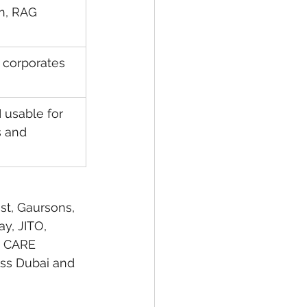
n, RAG 
 corporates 
usable for 
s and 
st, Gaursons, 
y, JITO, 
, CARE 
ss Dubai and 