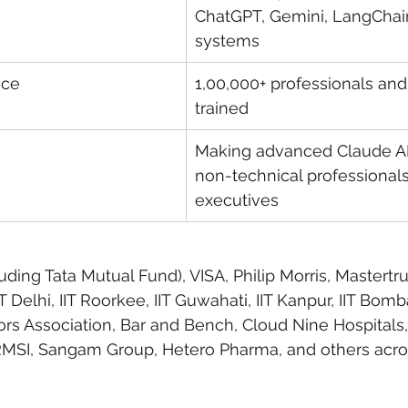
ChatGPT, Gemini, LangChai
systems
nce
1,00,000+ professionals and
trained
Making advanced Claude AI 
non-technical professional
executives
uding Tata Mutual Fund), VISA, Philip Morris, Mastertru
Delhi, IIT Roorkee, IIT Guwahati, IIT Kanpur, IIT Bomba
rs Association, Bar and Bench, Cloud Nine Hospitals
RMSI, Sangam Group, Hetero Pharma, and others acro