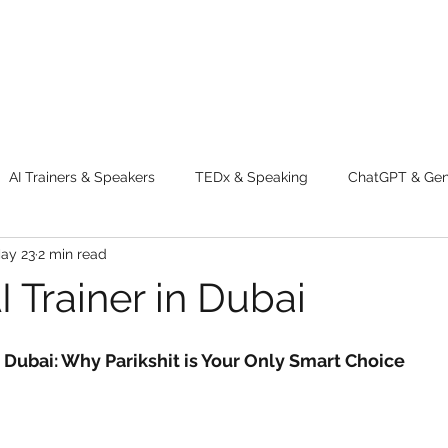
AI Trainers & Speakers
TEDx & Speaking
ChatGPT & GenA
ay 23
2 min read
g tips
Adventure
Digital Marketing Tools
New Innova
 Trainer in Dubai
ty
Chatgpt
AI
Generative AI
Digital Markting W
n Dubai: Why Parikshit is Your Only Smart Choice
dential property
women
men
make up
perfum