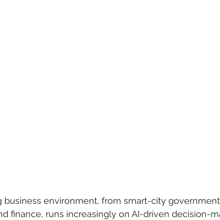
 care
politics
Government
 business environment, from smart-city government in
and finance, runs increasingly on AI-driven decision-m