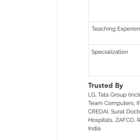
Teaching Experie
Specialization
Trusted By
LG, Tata Group (incl
Team Computers, IIT 
CREDAI, Surat Docto
Hospitals, ZAFCO, 
India.