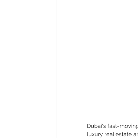
eyeliner
nail polish
skin
Dubai's fast-moving
luxury real estate 