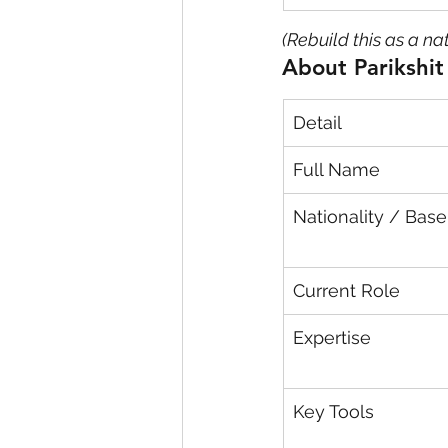
(Rebuild this as a na
About Parikshi
Detail
Full Name
Nationality / Base
Current Role
Expertise
Key Tools