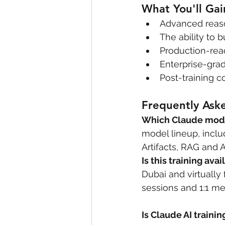
What You'll Gai
Advanced reason
The ability to
Production-rea
Enterprise-gra
Post-training 
Frequently Ask
Which Claude model
model lineup, inclu
Artifacts, RAG and A
Is this training ava
Dubai and virtually
sessions and 1:1 me
Is Claude AI trainin