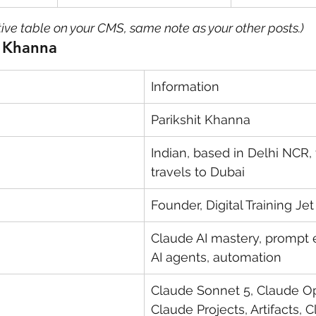
tive table on your CMS, same note as your other posts.)
t Khanna
Information
Parikshit Khanna
Indian, based in Delhi NCR,
travels to Dubai
Founder, Digital Training Jet
Claude AI mastery, prompt 
AI agents, automation
Claude Sonnet 5, Claude Op
Claude Projects, Artifacts, C