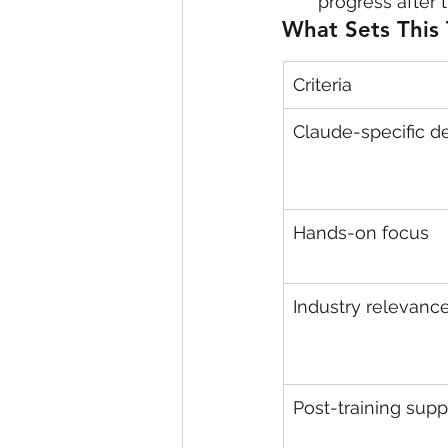
progress after
What Sets This 
Criteria
Claude-specific d
Hands-on focus
Industry relevanc
Post-training supp