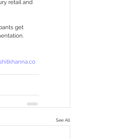
ry retail and 
ipants get 
entation.
shitkhanna.co
See All