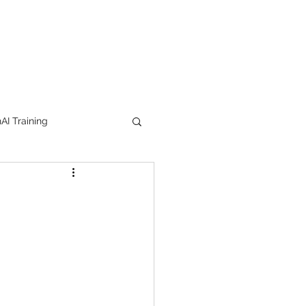
I Training
tion Products
orkshop
trending
e
lipstick