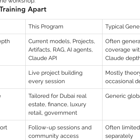
 the workshop.
Training Apart
This Program
Typical Gener
epth
Current models, Projects, 
Often genera
Artifacts, RAG, AI agents, 
coverage wit
Claude API
Claude dept
Live project building 
Mostly theor
every session
occasional 
e
Tailored for Dubai real 
Generic glob
estate, finance, luxury 
retail, government
ort
Follow-up sessions and 
Often limited
community access
separately