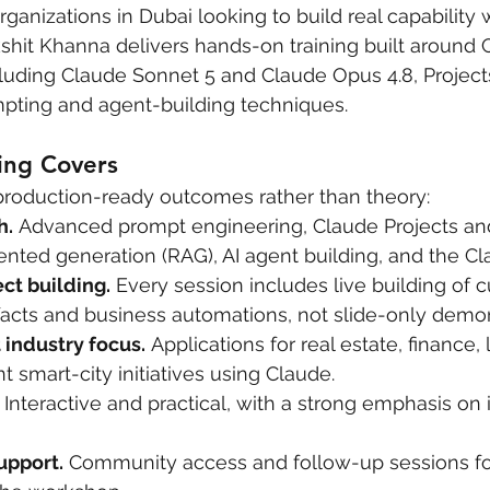
ganizations in Dubai looking to build real capability 
ikshit Khanna delivers hands-on training built around 
luding Claude Sonnet 5 and Claude Opus 4.8, Projects,
ting and agent-building techniques.
ing Covers
production-ready outcomes rather than theory:
h.
 Advanced prompt engineering, Claude Projects and 
nted generation (RAG), AI agent building, and the Cl
ct building.
 Every session includes live building of 
facts and business automations, not slide-only demon
 industry focus.
 Applications for real estate, finance, l
smart-city initiatives using Claude.
 Interactive and practical, with a strong emphasis on
upport.
 Community access and follow-up sessions fo