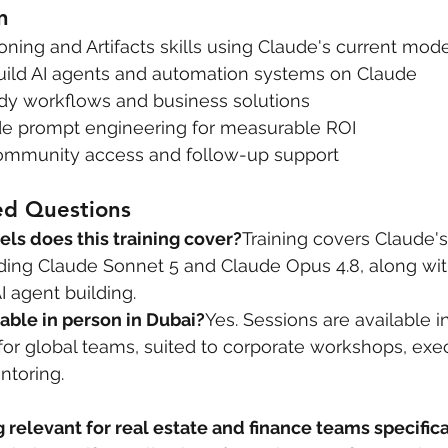
n
ing and Artifacts skills using Claude's current mod
 build AI agents and automation systems on Claude
dy workflows and business solutions
de prompt engineering for measurable ROI
community access and follow-up support
ed Questions
s does this training cover?
Training covers Claude's
ding Claude Sonnet 5 and Claude Opus 4.8, along with
I agent building.
ilable in person in Dubai?
Yes. Sessions are available i
 for global teams, suited to corporate workshops, exe
ntoring.
g relevant for real estate and finance teams specifica