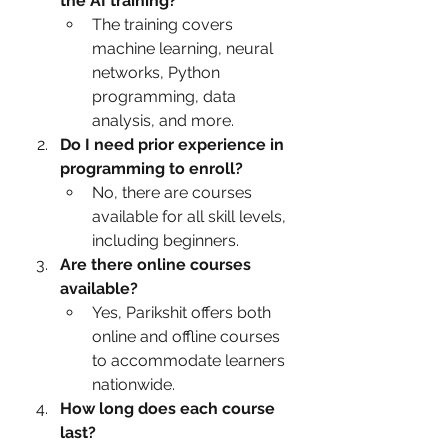
the AI training?
The training covers 
machine learning, neural 
networks, Python 
programming, data 
analysis, and more.
Do I need prior experience in 
programming to enroll?
No, there are courses 
available for all skill levels, 
including beginners.
Are there online courses 
available?
Yes, Parikshit offers both 
online and offline courses 
to accommodate learners 
nationwide.
How long does each course 
last?