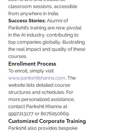
classroom sessions, accessible 
from anywhere in India.
Success Stories:
 Alumni of 
Parikshit’s training are now pivotal 
in the AI industry, contributing to 
top companies globally, illustrating 
the real impact and quality of these 
courses.
Enrollment Process
To enroll, simply visit 
www.parikshitkhanna.com
. The 
website lists detailed course 
structures and schedules. For 
more personalized assistance, 
contact Parikshit Khanna at 
9997213177 or 8076250669.
Customized Corporate Training
Parikshit also provides bespoke 