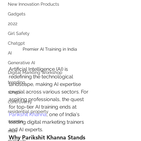
New Innovation Products
Gadgets
2022
Girl Safety
Chatgpt
Premier AI Training in India 
AI
Generative AI
Artificial Intelligence (AI) is 
Digital Markting Workshop
redefining the technological 
trending
landscape, making AI expertise 
crucial across various sectors. For 
songs
aspiring professionals, the quest 
controversy
for top-tier AI training ends at 
residential property
Parikshit Khanna
, one of India's 
women
leading digital marketing trainers 
and AI experts.
men
Why Parikshit Khanna Stands 
make up