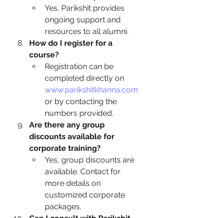
Yes, Parikshit provides 
ongoing support and 
resources to all alumni.
How do I register for a 
course?
Registration can be 
completed directly on 
www.parikshitkhanna.com
or by contacting the 
numbers provided.
Are there any group 
discounts available for 
corporate training?
Yes, group discounts are 
available. Contact for 
more details on 
customized corporate 
packages.