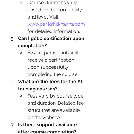
Course durations vary 
based on the complexity 
and level. Visit 
www.parikshitkhanna.com
for detailed information.
Can I get a certification upon 
completion?
Yes, all participants will 
receive a certification 
upon successfully 
completing the course.
What are the fees for the AI 
training courses?
Fees vary by course type 
and duration. Detailed fee 
structures are available 
on the website.
Is there support available 
after course completion?