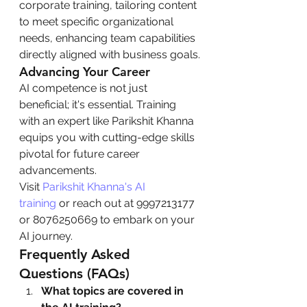
corporate training, tailoring content 
to meet specific organizational 
needs, enhancing team capabilities 
directly aligned with business goals.
Advancing Your Career
AI competence is not just 
beneficial; it's essential. Training 
with an expert like Parikshit Khanna 
equips you with cutting-edge skills 
pivotal for future career 
advancements.
Visit 
Parikshit Khanna's AI 
training
 or reach out at 9997213177 
or 8076250669 to embark on your 
AI journey.
Frequently Asked 
Questions (FAQs)
What topics are covered in 