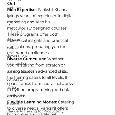
Out
perfume
Rich Expertise:
 Parikshit Khanna 
brings years of experience in digital 
lipstick
marketing and AI to his 
eyeliner
meticulously designed courses. 
nail polish
These programs offer both 
skin care
theoretical insights and practical 
applications, preparing you for 
politics
real-world challenges.
Government
Diverse Curriculum:
 Whether 
construction
you're starting from scratch or 
aiming to polish advanced skills, 
transportation
the training caters to all levels. It 
corporate
spans topics from neural networks 
factory
to Python programming and data 
warehouse
analytics.
Flexible Learning Modes:
 Catering 
student
to diverse needs, Parikshit offers 
Claude AI Training for Productivity
both online and traditional 