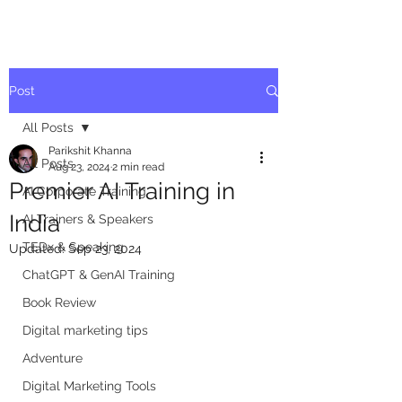
Post
All Posts
Parikshit Khanna
All Posts
Aug 23, 2024
2 min read
Premier AI Training in
AI Corporate Training
India
AI Trainers & Speakers
TEDx & Speaking
Updated:
Sep 23, 2024
ChatGPT & GenAI Training
Book Review
Digital marketing tips
Adventure
Digital Marketing Tools