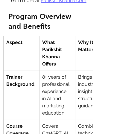
Learn more at 
ParikshitKhanna.com
.
Program Overview 
and Benefits
Aspect
What 
Why It 
Parikshit 
Matters
Khanna 
Offers
Trainer 
8+ years of 
Brings deep 
Background
professional 
industry 
experience 
insight and 
in AI and 
structured 
marketing 
guidance
education
Course 
Covers 
Combines 
Coverage
ChatGPT, AI 
technical 