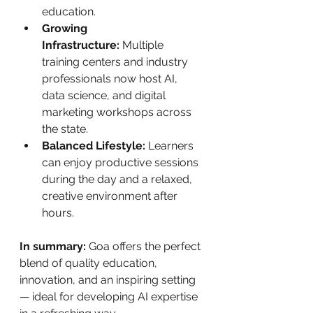
education.
Growing 
Infrastructure:
 Multiple 
training centers and industry 
professionals now host AI, 
data science, and digital 
marketing workshops across 
the state.
Balanced Lifestyle:
 Learners 
can enjoy productive sessions 
during the day and a relaxed, 
creative environment after 
hours.
In summary:
 Goa offers the perfect 
blend of quality education, 
innovation, and an inspiring setting 
— ideal for developing AI expertise 