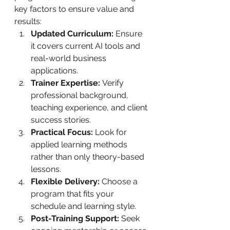
key factors to ensure value and 
results:
Updated Curriculum:
 Ensure 
it covers current AI tools and 
real-world business 
applications.
Trainer Expertise:
 Verify 
professional background, 
teaching experience, and client 
success stories.
Practical Focus:
 Look for 
applied learning methods 
rather than only theory-based 
lessons.
Flexible Delivery:
 Choose a 
program that fits your 
schedule and learning style.
Post-Training Support:
 Seek 