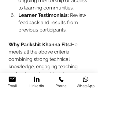
ongoing mentorship or access 
to learning communities.
Learner Testimonials:
 Review 
feedback and results from 
previous participants.
Why Parikshit Khanna Fits:
He 
meets all the above criteria, 
combining strong technical 
knowledge, engaging teaching 
methods, and post-training 
support that ensures tangible 
Email
LinkedIn
Phone
WhatsApp
outcomes.
Contact Information
To learn more or enroll in an AI 
training session with 
Parikshit 
Khanna
, use the details below:
Phone / WhatsApp:
 +91 