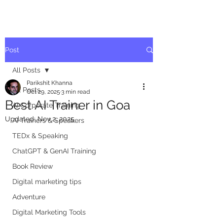
Post
All Posts
Parikshit Khanna
All Posts
Oct 29, 2025
3 min read
Best AI Trainer in Goa
AI Corporate Training
Updated:
Nov 2, 2025
AI Trainers & Speakers
TEDx & Speaking
ChatGPT & GenAI Training
Book Review
Digital marketing tips
Adventure
Digital Marketing Tools