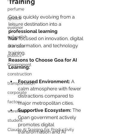
Training
perfume
Goa is quickly evolving from a 
lipstick
leisure destination into a 
eyeliner
professional learning 
nail polish
hub
 focused on innovation, digital 
transformation, and technology 
skin care
training.
politics
Reasons to Choose Goa for AI 
Government
Learning:
construction
Focused Environment:
 A 
transportation
calm atmosphere with fewer 
corporate
distractions compared to 
factory
major metropolitan cities.
Supportive Ecosystem:
 The 
warehouse
Goan government actively 
student
promotes digital 
Claude AI Training for Productivity
transformation and AI 