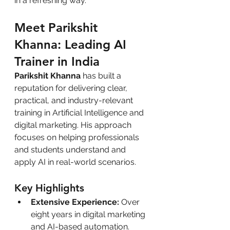
in a refreshing way.
Meet Parikshit 
Khanna: Leading AI 
Trainer in India
Parikshit Khanna
 has built a 
reputation for delivering clear, 
practical, and industry-relevant 
training in Artificial Intelligence and 
digital marketing. His approach 
focuses on helping professionals 
and students understand and 
apply AI in real-world scenarios.
Key Highlights
Extensive Experience:
 Over 
eight years in digital marketing 
and AI-based automation.