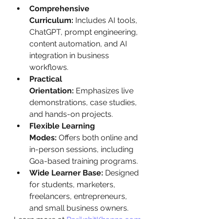
Comprehensive 
Curriculum:
 Includes AI tools, 
ChatGPT, prompt engineering, 
content automation, and AI 
integration in business 
workflows.
Practical 
Orientation:
 Emphasizes live 
demonstrations, case studies, 
and hands-on projects.
Flexible Learning 
Modes:
 Offers both online and 
in-person sessions, including 
Goa-based training programs.
Wide Learner Base:
 Designed 
for students, marketers, 
freelancers, entrepreneurs, 
and small business owners.