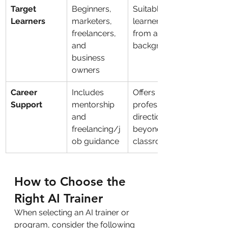
Target 
Beginners, 
Suitable for 
Learners
marketers, 
learners 
freelancers, 
from all 
and 
backgrounds
business 
owners
Career 
Includes 
Offers 
Support
mentorship 
professional 
and 
direction 
freelancing/j
beyond the 
ob guidance
classroom
How to Choose the 
Right AI Trainer
When selecting an AI trainer or 
program, consider the following 