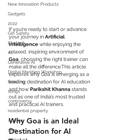
New Innovation Products
Gadgets
2022
If you’re ready to start or advance 
Girl Safety
your journey in 
Artificial 
Chatgpt
Intelligence
 while enjoying the 
relaxed, inspiring environment of 
AI
Goa
, choosing the right trainer can 
Generative AI
make all the difference.This article 
Digital Markting Workshop
explores why Goa is emerging as a 
leading destination for AI education 
trending
and how 
Parikshit Khanna
 stands 
songs
out as one of India’s most trusted 
controversy
and practical AI trainers.
residential property
Why Goa is an Ideal 
women
Destination for AI 
men
make up