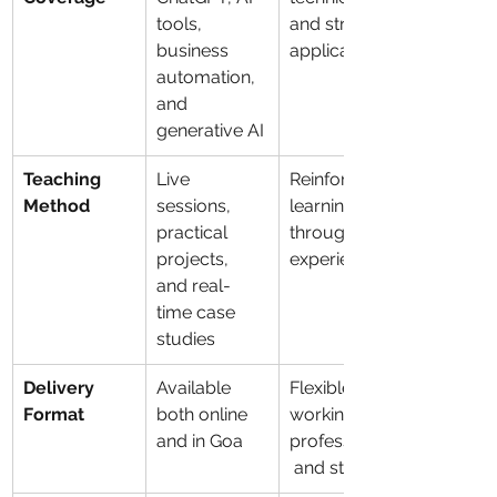
tools, 
and strategic 
business 
applications
automation, 
and 
generative AI
Teaching 
Live 
Reinforces 
Method
sessions, 
learning 
practical 
through 
projects, 
experience
and real-
time case 
studies
Delivery 
Available 
Flexible for 
Format
both online 
working 
and in Goa
professionals
 and students